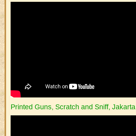
Printed Guns, Scratch and Sniff, Jakarta 