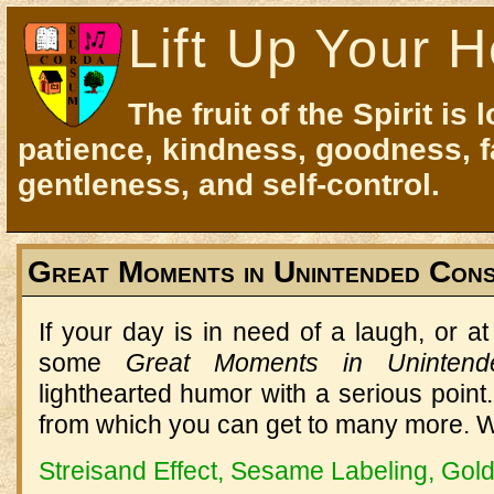
Lift Up Your H
The fruit of the Spirit is 
patience, kindness, goodness, f
gentleness, and self-control.
Great Moments in Unintended Con
If your day is in need of a laugh, or at 
some
Great Moments in Uninten
lighthearted humor with a serious poin
from which you can get to many more. Wa
Streisand Effect, Sesame Labeling, Gol