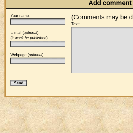
Add comment
Your name:
(Comments may be de
Text:
E-mail (
optional
):
(
it won't be published
)
Webpage (
optional
):