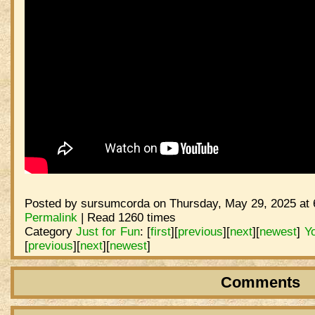
Posted by sursumcorda on Thursday, May 29, 2025 at 
Permalink
| Read 1260 times
Category
Just for Fun
:
[
first
]
[
previous
]
[
next
]
[
newest
]
Y
[
previous
]
[
next
]
[
newest
]
Comments