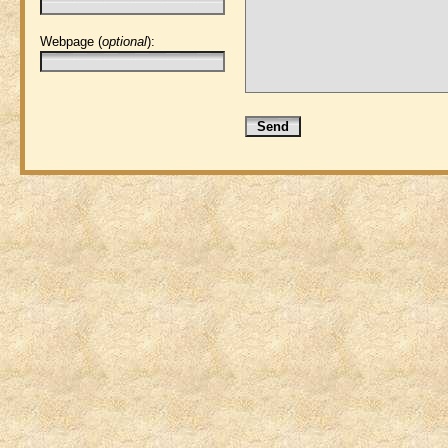
Webpage (
optional
):