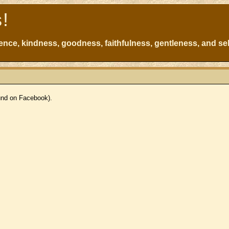
s!
atience, kindness, goodness, faithfulness, gentleness, and sel
ound on Facebook).