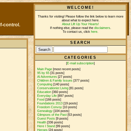
WELCOME!
Thanks for visiting! Please follow the link below to learn more
about what to expect here.
About Lift Up Your Hearts!
f-control.
If nothing else, please read the
disclaimers
.
To contact us, click
here
.
SEARCH
CATEGORIES
[
E-mail subscription
]
Main Page
[most recent posts]
95 by 65
[31 posts]
AI Adventures
[27 posts]
Children & Family Issues
[377 posts]
Computing
[140 posts]
Conservationist Living
[81 posts]
Education
[360 posts]
Everyday Life
[897 posts]
Food
[166 posts]
Foundations 2013
[19 posts]
Freedom Convoy
[10 posts]
Genealogy
[104 posts]
Glimpses of the Past
[53 posts]
Guest Posts
[9 posts]
Health
[336 posts]
Here I Stand
[99 posts]
Heroes
[24 posts]