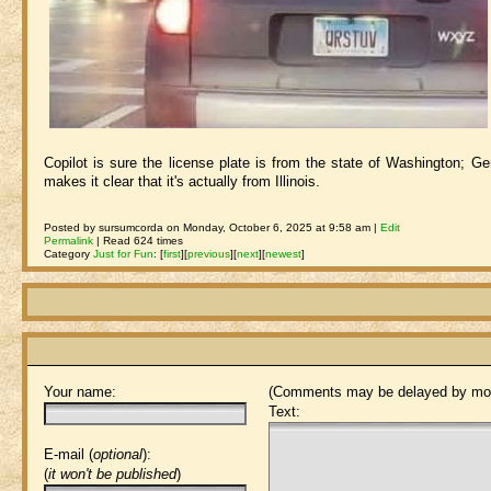
Copilot is sure the license plate is from the state of Washington; Gem
makes it clear that it's actually from Illinois.
Posted by sursumcorda on Monday, October 6, 2025 at 9:58 am |
Edit
Permalink
| Read 624 times
Category
Just for Fun
:
[
first
]
[
previous
]
[
next
]
[
newest
]
Your name:
(Comments may be delayed by mod
Text:
E-mail (
optional
):
(
it won't be published
)