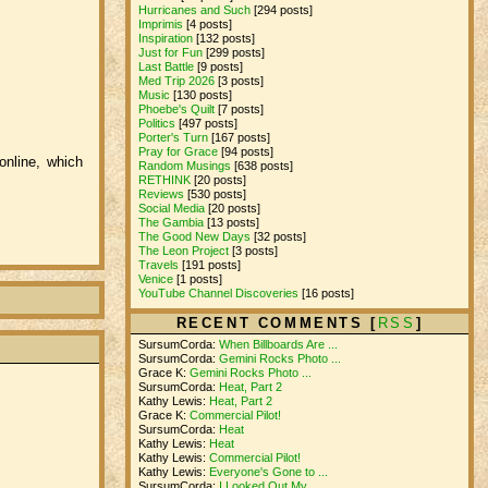
Hurricanes and Such
[294 posts]
Imprimis
[4 posts]
Inspiration
[132 posts]
Just for Fun
[299 posts]
Last Battle
[9 posts]
Med Trip 2026
[3 posts]
Music
[130 posts]
Phoebe's Quilt
[7 posts]
Politics
[497 posts]
Porter's Turn
[167 posts]
Pray for Grace
[94 posts]
 online, which
Random Musings
[638 posts]
RETHINK
[20 posts]
Reviews
[530 posts]
Social Media
[20 posts]
The Gambia
[13 posts]
The Good New Days
[32 posts]
The Leon Project
[3 posts]
Travels
[191 posts]
Venice
[1 posts]
YouTube Channel Discoveries
[16 posts]
RECENT COMMENTS [
RSS
]
SursumCorda:
When Billboards Are ...
SursumCorda:
Gemini Rocks Photo ...
Grace K:
Gemini Rocks Photo ...
SursumCorda:
Heat, Part 2
Kathy Lewis:
Heat, Part 2
Grace K:
Commercial Pilot!
SursumCorda:
Heat
Kathy Lewis:
Heat
Kathy Lewis:
Commercial Pilot!
Kathy Lewis:
Everyone's Gone to ...
SursumCorda:
I Looked Out My ...