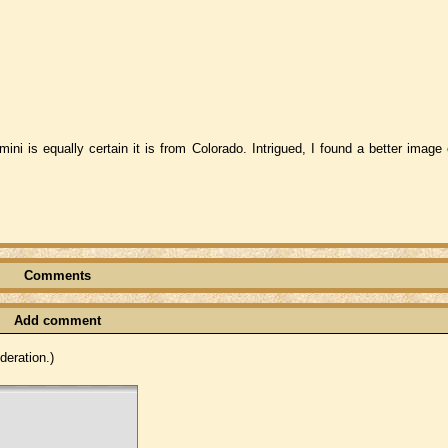
ini is equally certain it is from Colorado. Intrigued, I found a better image
Comments
Add comment
eration.)