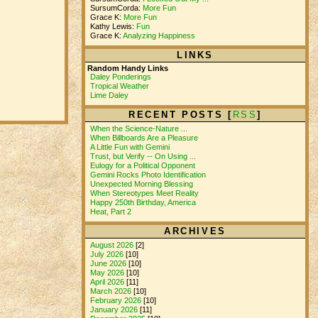
SursumCorda:
More Fun
Grace K:
More Fun
Kathy Lewis:
Fun
Grace K:
Analyzing Happiness
LINKS
Random Handy Links
Daley Ponderings
Tropical Weather
Lime Daley
RECENT POSTS [
RSS
]
When the Science-Nature ...
When Billboards Are a Pleasure
A Little Fun with Gemini
Trust, but Verify -- On Using ...
Eulogy for a Political Opponent
Gemini Rocks Photo Identification
Unexpected Morning Blessing
When Stereotypes Meet Reality
Happy 250th Birthday, America
Heat, Part 2
ARCHIVES
August 2026
[2]
July 2026
[10]
June 2026
[10]
May 2026
[10]
April 2026
[11]
March 2026
[10]
February 2026
[10]
January 2026
[11]