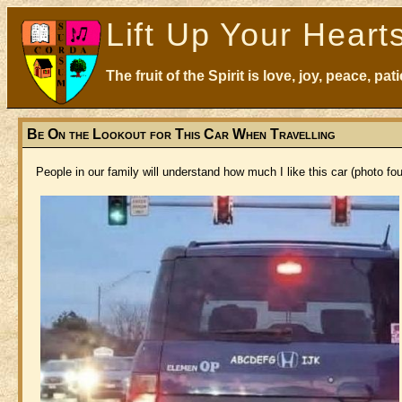
Lift Up Your Heart
The fruit of the Spirit is love, joy, peace, p
Be On the Lookout for This Car When Travelling
People in our family will understand how much I like this car (photo f