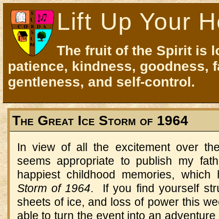
Lift Up Your H
The fruit of the Spirit is 
patience, kindness, goodness, f
gentleness, and self-control.
The Great Ice Storm of 1964
In view of all the excitement over th
seems appropriate to publish my fath
happiest childhood memories, which
Storm of 1964
. If you find yourself str
sheets of ice, and loss of power this we
able to turn the event into an adventure th