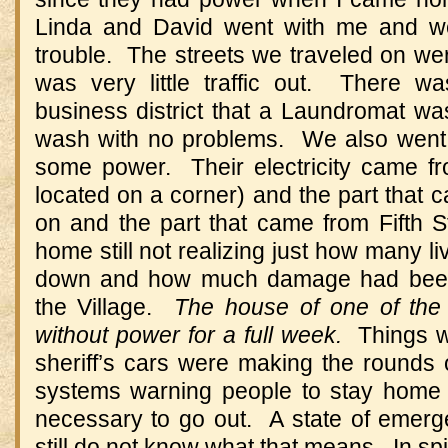
Linda and David went with me and we 
trouble. The streets we traveled on we
was very little traffic out. There 
business district that a Laundromat w
wash with no problems. We also went 
some power. Their electricity came fr
located on a corner) and the part that
on and the part that came from Fifth
home still not realizing just how many li
down and how much damage had been
the Village.
The house of one of the
without power for a full week.
Things w
sheriff’s cars were making the rounds 
systems warning people to stay home 
necessary to go out. A state of emerg
still do not know what that means. In spite