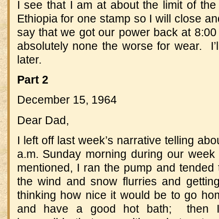
I see that I am at about the limit of th
Ethiopia for one stamp so I will close an
say that we got our power back at 8:0
absolutely none the worse for wear. I’ll 
later.
Part 2
December 15, 1964
Dear Dad,
I left off last week’s narrative telling ab
a.m. Sunday morning during our week 
mentioned, I ran the pump and tended t
the wind and snow flurries and getting
thinking how nice it would be to go hom
and have a good hot bath; then 