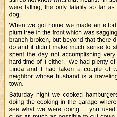
were falling, the only fatality so far 
dog.
When we got home we made an effort to
plum tree in the front which was saggi
branch broken, but beyond that there d
do and it didn’t make much sense to s
spent the day not accomplishing very
hard time of it either. We had plenty of
Linda and I had taken a couple of w
neighbor whose husband is a travelin
town.
Saturday night we cooked hamburgers 
doing the cooking in the garage where 
see what we were doing. Lynn used 
cups as much as possible to cut down 