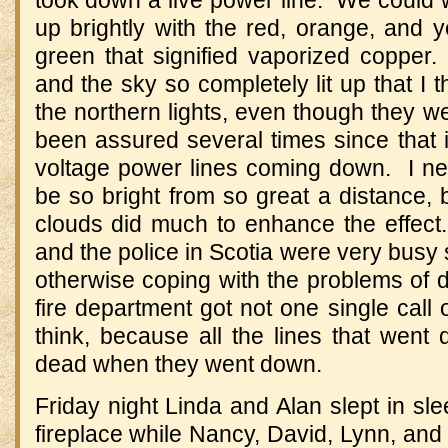
took down a live power line. We could w
up brightly with the red, orange, and ye
green that signified vaporized copper.
and the sky so completely lit up that I 
the northern lights, even though they we
been assured several times since that 
voltage power lines coming down. I nev
be so bright from so great a distance, b
clouds did much to enhance the effect.
and the police in Scotia were very busy 
otherwise coping with the problems of
fire department got not one single call 
think, because all the lines that went 
dead when they went down.
Friday night Linda and Alan slept in sle
fireplace while Nancy, David, Lynn, and 