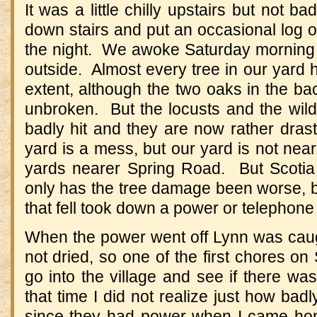
It was a little chilly upstairs but not b
down stairs and put an occasional log 
the night. We awoke Saturday morning
outside. Almost every tree in our yard
extent, although the two oaks in the b
unbroken. But the locusts and the wild
badly hit and they are now rather dras
yard is a mess, but our yard is not nea
yards nearer Spring Road. But Scotia
only has the tree damage been worse, b
that fell took down a power or telephone 
When the power went off Lynn was cau
not dried, so one of the first chores o
go into the village and see if there w
that time I did not realize just how badl
since they had power when I came ho