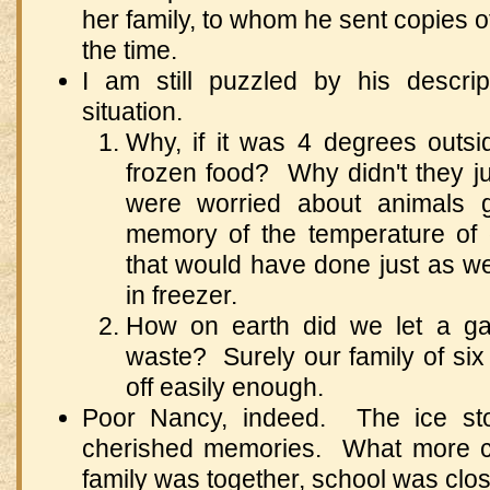
her family, to whom he sent copies of 
the time.
I am still puzzled by his descrip
situation.
Why, if it was 4 degrees outsi
frozen food? Why didn't they jus
were worried about animals ge
memory of the temperature of 
that would have done just as we
in freezer.
How on earth did we let a ga
waste? Surely our family of six
off easily enough.
Poor Nancy, indeed. The ice st
cherished memories. What more c
family was together, school was cl