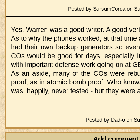
Posted by SursumCorda on Sun
Yes, Warren was a good writer. A good verba
As to why the phones worked, at that time a
had their own backup generators so even 
COs would be good for days, especially i
with important defense work going on at G
As an aside, many of the COs were rebu
proof, as in atomic bomb proof. Who knows 
was, happily, never tested - but they were 
Posted by Dad-o on Su
Add comment