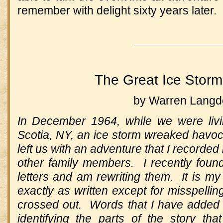
remember with delight sixty years later.
The Great Ice Storm
by Warren Lang
In December 1964, while we were livi
Scotia, NY, an ice storm wreaked havoc
left us with an adventure that I recorded 
other family members. I recently foun
letters and am rewriting them. It is my 
exactly as written except for misspellin
crossed out. Words that I have added I 
identifying the parts of the story that