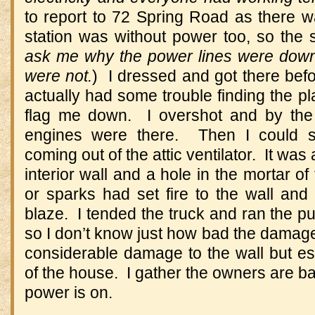
to report to 72 Spring Road as there wa
station was without power too, so the 
ask me why the power lines were down
were not.
) I dressed and got there befo
actually had some trouble finding the p
flag me down. I overshot and by the 
engines were there. Then I could 
coming out of the attic ventilator. It was 
interior wall and a hole in the mortar o
or sparks had set fire to the wall and
blaze. I tended the truck and ran the p
so I don’t know just how bad the damag
considerable damage to the wall but ess
of the house. I gather the owners are bac
power is on.