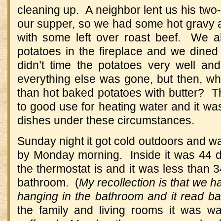
cleaning up. A neighbor lent us his two-
our supper, so we had some hot gravy a
with some left over roast beef. We 
potatoes in the fireplace and we dined 
didn’t time the potatoes very well and
everything else was gone, but then, wha
than hot baked potatoes with butter? T
to good use for heating water and it wa
dishes under these circumstances.
Sunday night it got cold outdoors and wa
by Monday morning. Inside it was 44 d
the thermostat is and it was less than 3
bathroom. (
My recollection is that we 
hanging in the bathroom and it read ba
the family and living rooms it was 