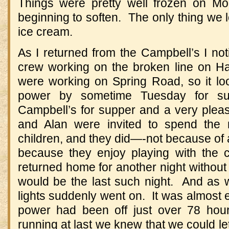
Things were pretty well frozen on M
beginning to soften. The only thing we l
ice cream.
As I returned from the Campbell’s I n
crew working on the broken line on Ha
were working on Spring Road, so it l
power by sometime Tuesday for su
Campbell’s for supper and a very pleas
and Alan were invited to spend the 
children, and they did—-not because of
because they enjoy playing with the 
returned home for another night without h
would be the last such night. And as w
lights suddenly went on. It was almost 
power had been off just over 78 hou
running at last we knew that we could let