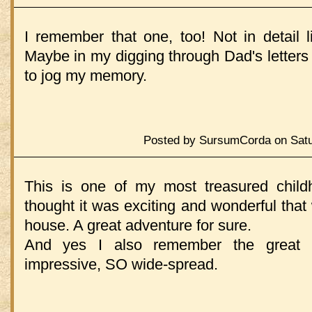
I remember that one, too! Not in detail l
Maybe in my digging through Dad's letters I'
to jog my memory.
Posted by SursumCorda on Satur
This is one of my most treasured child
thought it was exciting and wonderful that
house. A great adventure for sure.
And yes I also remember the great N
impressive, SO wide-spread.