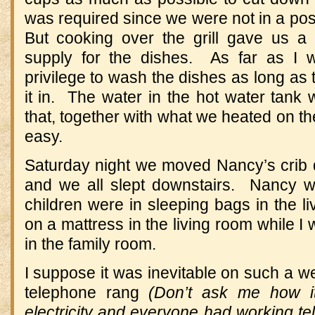
was required since we were not in a pos
But cooking over the grill gave us 
supply for the dishes. As far as I 
privilege to wash the dishes as long as 
it in. The water in the hot water tank 
that, together with what we heated on th
easy.
Saturday night we moved Nancy’s crib d
and we all slept downstairs. Nancy wa
children were in sleeping bags in the 
on a mattress in the living room while I
in the family room.
I suppose it was inevitable on such a 
telephone rang
(Don’t ask me how i
electricity and everyone had working t