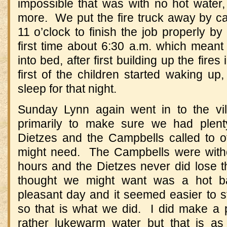
impossible that was with no hot water,
more. We put the fire truck away by ca
11 o’clock to finish the job properly by
first time about 6:30 a.m. which meant
into bed, after first building up the fires
first of the children started waking u
sleep for that night.
Sunday Lynn again went in to the vil
primarily to make sure we had plent
Dietzes and the Campbells called to o
might need. The Campbells were with
hours and the Dietzes never did lose t
thought we might want was a hot b
pleasant day and it seemed easier to s
so that is what we did. I did make a 
rather lukewarm water but that is a