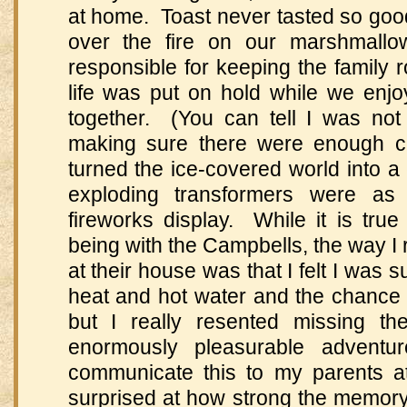
at home. Toast never tasted so good
over the fire on our marshmallo
responsible for keeping the family 
life was put on hold while we enj
together. (You can tell I was not
making sure there were enough c
turned the ice-covered world into a 
exploding transformers were 
fireworks display. While it is tru
being with the Campbells, the way I
at their house was that I felt I was 
heat and hot water and the chance 
but I really resented missing t
enormously pleasurable adventu
communicate this to my parents at 
surprised at how strong the memory