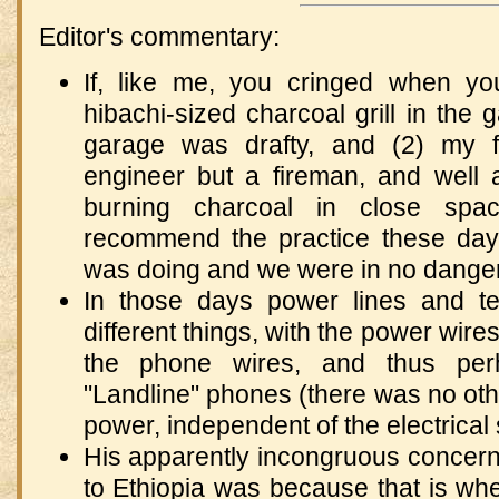
Editor's commentary:
If, like me, you cringed when y
hibachi-sized charcoal grill in the 
garage was drafty, and (2) my 
engineer but a fireman, and well 
burning charcoal in close spac
recommend the practice these da
was doing and we were in no danger
In those days power lines and t
different things, with the power wire
the phone wires, and thus per
"Landline" phones (there was no othe
power, independent of the electrical 
His apparently incongruous concern
to Ethiopia was because that is whe