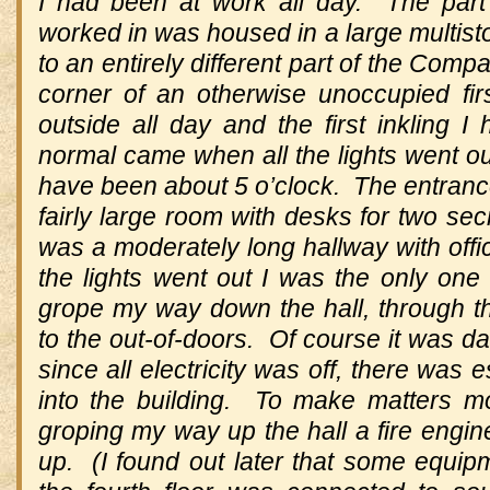
I had been at work all day. The part 
worked in was housed in a large multisto
to an entirely different part of the Comp
corner of an otherwise unoccupied fir
outside all day and the first inkling I
normal came when all the lights went o
have been about 5 o’clock. The entrance
fairly large room with desks for two sec
was a moderately long hallway with off
the lights went out I was the only one
grope my way down the hall, through t
to the out-of-doors. Of course it was da
since all electricity was off, there was 
into the building. To make matters mo
groping my way up the hall a fire engine
up. (I found out later that some equip