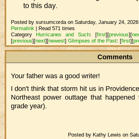
to this day
.
Posted by sursumcorda on Saturday, January 24, 2026
Permalink
| Read 571 times
Category
Hurricanes and Such
:
[
first
]
[
previous
]
[
ne
[
previous
]
[
next
]
[
newest
]
Glimpses of the Past
:
[
first
]
[
pr
Comments
Your father was a good writer!
I don't think that storm hit us in Providen
Northeast power outtage that happened t
grade year).
Posted by Kathy Lewis on Satu