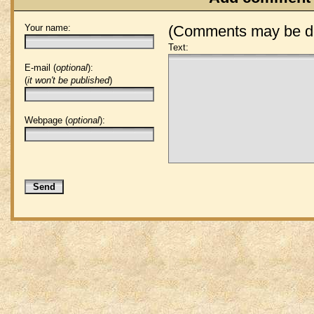
Your name:
(Comments may be de
Text:
E-mail (
optional
):
(
it won't be published
)
Webpage (
optional
):