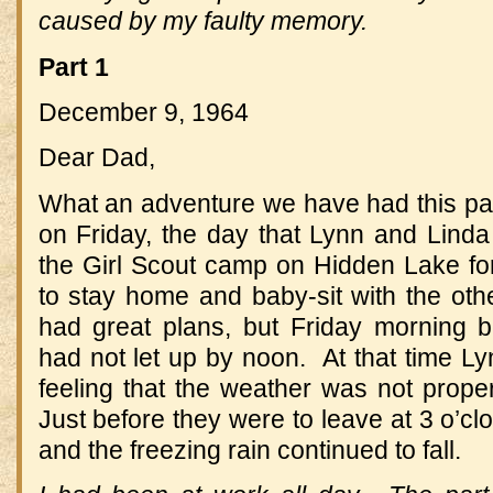
caused by my faulty memory.
Part 1
December 9, 1964
Dear Dad,
What an adventure we have had this pas
on Friday, the day that Lynn and Lind
the Girl Scout camp on Hidden Lake f
to stay home and baby-sit with the oth
had great plans, but Friday morning br
had not let up by noon. At that time Lyn
feeling that the weather was not proper 
Just before they were to leave at 3 o’cl
and the freezing rain continued to fall.