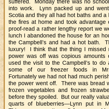
suffered. Monday there was no school
into work. Lynn packed up and went 
Scotia and they all had hot baths and a 
the fires at home and took advantage 
proof-read a rather lengthy report we we
lunch I abandoned the house for an hou
the Campbell’s and had a hot bath. Th
luxury! I think that the thing I missed
power was off was copious amounts o
used the visit to the Campbell’s to do
some of our freezer foods in Mrs
Fortunately we had not had much perish
the power went off. There was bread w
frozen vegetables and frozen strawbe
before they spoiled. But our really val
quarts of blueberries—Lynn put in M