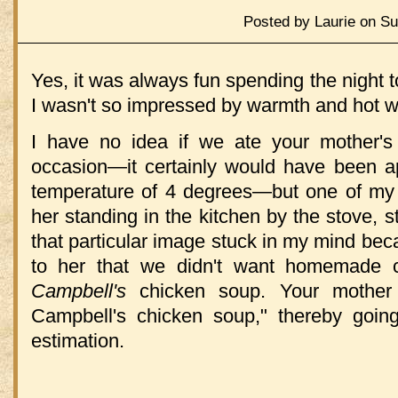
Posted by Laurie on Su
Yes, it was always fun spending the night to
I wasn't so impressed by warmth and hot w
I have no idea if we ate your mother
occasion—it certainly would have been ap
temperature of 4 degrees—but one of my v
her standing in the kitchen by the stove, st
that particular image stuck in my mind be
to her that we didn't want homemade 
Campbell's
chicken soup. Your mother c
Campbell's chicken soup," thereby goin
estimation.