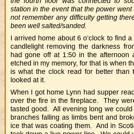
the fourth floor was connected to so
station in the event that the power went
not remember any difficulty getting the
been well salted/sanded.
I arrived home about 6 o’clock to find a 
candlelight removing the darkness f
had gone off at 1:50 in the afternoon a
etched in my memory, for that is when th
is what the clock read for better than
looked at it.
When I got home Lynn had supper re
over the fire in the fireplace. They were
tasted good. All evening long we could
branches falling as limbs bent and brok
ice that was coating them. And in Scotia,