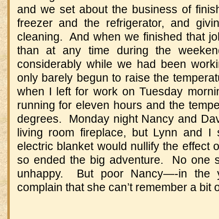
and we set about the business of finish
freezer and the refrigerator, and gi
cleaning. And when we finished that jo
than at any time during the weeke
considerably while we had been worki
only barely begun to raise the temperatu
when I left for work on Tuesday morn
running for eleven hours and the tempe
degrees. Monday night Nancy and Davi
living room fireplace, but Lynn and I 
electric blanket would nullify the effec
so ended the big adventure. No one 
unhappy. But poor Nancy—-in the y
complain that she can’t remember a bit of