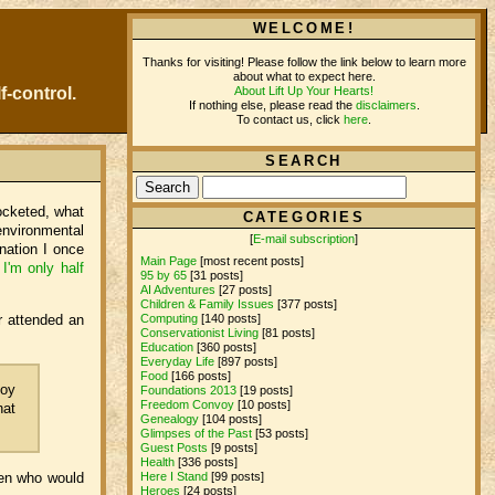
WELCOME!
Thanks for visiting! Please follow the link below to learn more
about what to expect here.
About Lift Up Your Hearts!
f-control.
If nothing else, please read the
disclaimers
.
To contact us, click
here
.
SEARCH
ocketed, what
CATEGORIES
environmental
[
E-mail subscription
]
nation I once
Main Page
[most recent posts]
.
I'm only half
95 by 65
[31 posts]
AI Adventures
[27 posts]
Children & Family Issues
[377 posts]
Computing
[140 posts]
r attended an
Conservationist Living
[81 posts]
Education
[360 posts]
Everyday Life
[897 posts]
Food
[166 posts]
boy
Foundations 2013
[19 posts]
Freedom Convoy
[10 posts]
hat
Genealogy
[104 posts]
Glimpses of the Past
[53 posts]
Guest Posts
[9 posts]
Health
[336 posts]
ren who would
Here I Stand
[99 posts]
Heroes
[24 posts]