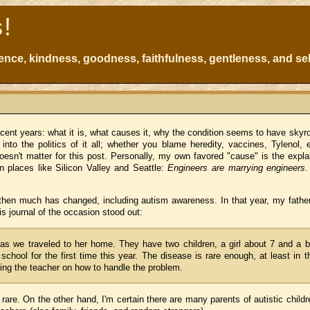
s!
atience, kindness, goodness, faithfulness, gentleness, and sel
ecent years: what it is, what causes it, why the condition seems to have skyr
into the politics of it all; whether you blame heredity, vaccines, Tylenol, 
oesn't matter for this post. Personally, my own favored "cause" is the expla
n places like Silicon Valley and Seattle:
Engineers are marrying engineers
then much has changed, including autism awareness. In that year, my fathe
 journal of the occasion stood out:
s we traveled to her home. They have two children, a girl about 7 and a 
school for the first time this year. The disease is rare enough, at least in t
ting the teacher on how to handle the problem.
rare. On the other hand, I'm certain there are many parents of autistic child