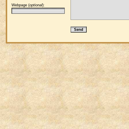
Webpage (
optional
):