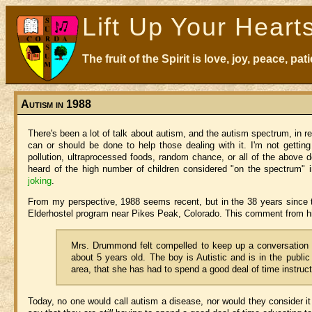
Lift Up Your Heart
The fruit of the Spirit is love, joy, peace, p
Autism in 1988
There's been a lot of talk about autism, and the autism spectrum, in r
can or should be done to help those dealing with it. I'm not getting 
pollution, ultraprocessed foods, random chance, or all of the above d
heard of the high number of children considered "on the spectrum" i
joking
.
From my perspective, 1988 seems recent, but in the 38 years since 
Elderhostel program near Pikes Peak, Colorado. This comment from his
Mrs. Drummond felt compelled to keep up a conversation a
about 5 years old. The boy is Autistic and is in the public 
area, that she has had to spend a good deal of time instruc
Today, no one would call autism a disease, nor would they consider it 