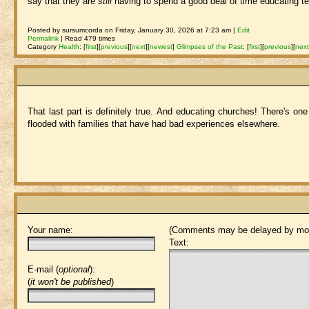
say that they are
still
having to spend a good deal of time educating te
Posted by sursumcorda on Friday, January 30, 2026 at 7:23 am |
Edit
Permalink
| Read 479 times
Category
Health
:
[
first
]
[
previous
]
[
next
]
[
newest
]
Glimpses of the Past
:
[
first
]
[
previous
]
[
nex
That last part is definitely true. And educating churches! There's one
flooded with families that have had bad experiences elsewhere.
Your name:
(Comments may be delayed by mod
Text:
E-mail (
optional
):
(
it won't be published
)