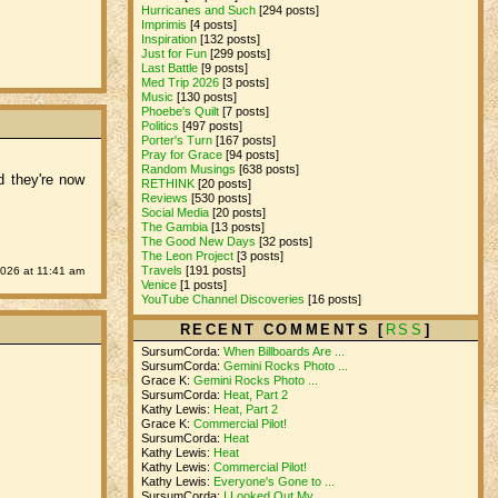
Hurricanes and Such
[294 posts]
Imprimis
[4 posts]
Inspiration
[132 posts]
Just for Fun
[299 posts]
Last Battle
[9 posts]
Med Trip 2026
[3 posts]
Music
[130 posts]
Phoebe's Quilt
[7 posts]
Politics
[497 posts]
Porter's Turn
[167 posts]
Pray for Grace
[94 posts]
Random Musings
[638 posts]
d they're now
RETHINK
[20 posts]
Reviews
[530 posts]
Social Media
[20 posts]
The Gambia
[13 posts]
The Good New Days
[32 posts]
The Leon Project
[3 posts]
Travels
[191 posts]
2026 at 11:41 am
Venice
[1 posts]
YouTube Channel Discoveries
[16 posts]
RECENT COMMENTS [
RSS
]
SursumCorda:
When Billboards Are ...
SursumCorda:
Gemini Rocks Photo ...
Grace K:
Gemini Rocks Photo ...
SursumCorda:
Heat, Part 2
Kathy Lewis:
Heat, Part 2
Grace K:
Commercial Pilot!
SursumCorda:
Heat
Kathy Lewis:
Heat
Kathy Lewis:
Commercial Pilot!
Kathy Lewis:
Everyone's Gone to ...
SursumCorda:
I Looked Out My ...