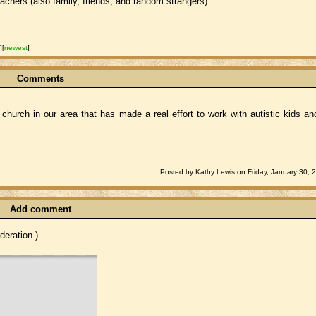
achers (also family, friends, and random strangers).
t
]
[
newest
]
Comments
 church in our area that has made a real effort to work with autistic kids an
Posted by Kathy Lewis on Friday, January 30, 
Add comment
eration.)