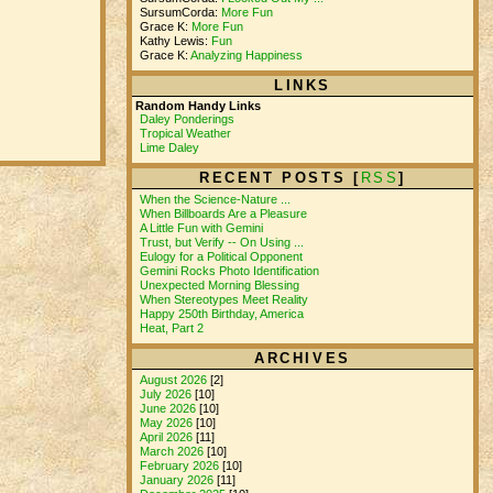
SursumCorda:
More Fun
Grace K:
More Fun
Kathy Lewis:
Fun
Grace K:
Analyzing Happiness
LINKS
Random Handy Links
Daley Ponderings
Tropical Weather
Lime Daley
RECENT POSTS [
RSS
]
When the Science-Nature ...
When Billboards Are a Pleasure
A Little Fun with Gemini
Trust, but Verify -- On Using ...
Eulogy for a Political Opponent
Gemini Rocks Photo Identification
Unexpected Morning Blessing
When Stereotypes Meet Reality
Happy 250th Birthday, America
Heat, Part 2
ARCHIVES
August 2026
[2]
July 2026
[10]
June 2026
[10]
May 2026
[10]
April 2026
[11]
March 2026
[10]
February 2026
[10]
January 2026
[11]