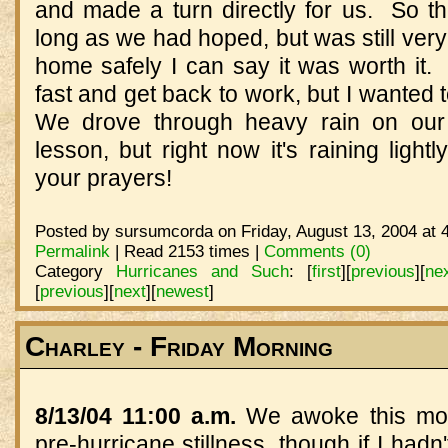
and made a turn directly for us. So th
long as we had hoped, but was still ver
home safely I can say it was worth it. 
fast and get back to work, but I wanted
We drove through heavy rain on our
lesson, but right now it's raining lightl
your prayers!
Posted by sursumcorda on Friday, August 13, 2004 at 
Permalink
| Read 2153 times |
Comments (0)
Category
Hurricanes and Such
:
[
first
]
[
previous
]
[
ne
[
previous
]
[
next
]
[
newest
]
Charley - Friday Morning
8/13/04 11:00 a.m.
We awoke this morn
pre-hurricane stillness, though if I had