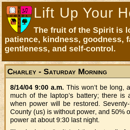
Lift Up Your H
The fruit of the Spirit is 
patience, kindness, goodness, f
gentleness, and self-control.
Charley - Saturday Morning
8/14/04 9:00 a.m.
This won’t be long, a
much of the laptop’s battery; there is
when power will be restored. Seventy-
County (us) is without power, and 50% 
power at about 9:30 last night.