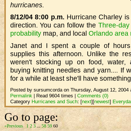
hurricanes.
8/12/04 8:00 p.m.
Hurricane Charley is 
direction. You can follow the
Three-day 
probability
map, and local
Orlando area
Janet and I spent a couple of hours
supplies this afternoon. Unlike the re
weren't stocking up on food, water,
buying knitting needles and yarn.... If 
for a while at least she'll have somethin
Posted by sursumcorda on Thursday, August 12, 2004 
Permalink
| Read 9604 times |
Comments (0)
Category
Hurricanes and Such
:
[
next
]
[
newest
]
Everyday
Go to page:
«Previous
1
2
3
...
58
59
60