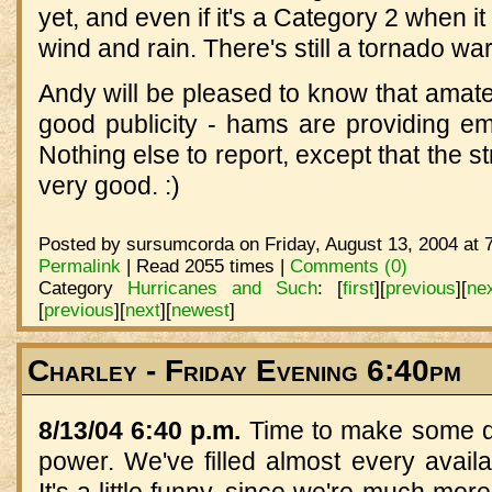
yet, and even if it's a Category 2 when it
wind and rain. There's still a tornado war
Andy will be pleased to know that amateur
good publicity - hams are providing 
Nothing else to report, except that the s
very good. :)
Posted by sursumcorda on Friday, August 13, 2004 at 
Permalink
| Read 2055 times |
Comments (0)
Category
Hurricanes and Such
:
[
first
]
[
previous
]
[
ne
[
previous
]
[
next
]
[
newest
]
Charley - Friday Evening 6:40pm
8/13/04 6:40 p.m.
Time to make some din
power. We've filled almost every availa
It's a little funny, since we're much mor