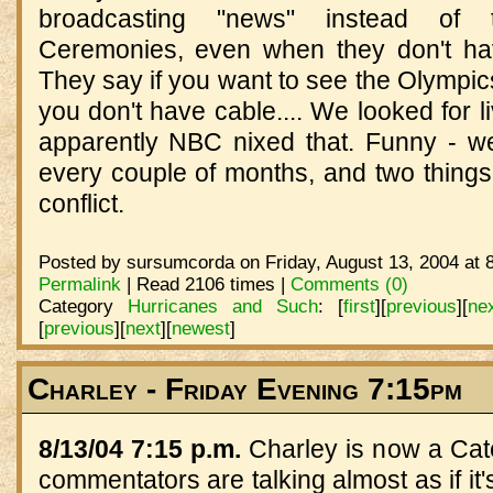
broadcasting "news" instead of
Ceremonies, even when they don't ha
They say if you want to see the Olympics,
you don't have cable.... We looked for l
apparently NBC nixed that. Funny - 
every couple of months, and two things
conflict.
Posted by sursumcorda on Friday, August 13, 2004 at 
Permalink
| Read 2106 times |
Comments (0)
Category
Hurricanes and Such
:
[
first
]
[
previous
]
[
ne
[
previous
]
[
next
]
[
newest
]
Charley - Friday Evening 7:15pm
8/13/04 7:15 p.m.
Charley is now a Cat
commentators are talking almost as if it's 