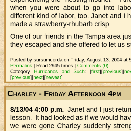
when you were about to go into labo
different kind of labor, too. Janet and I
made a strawberry-rhubarb crisp.
One of our friends in the Tampa area jus
they escaped and she offered to let us sta
Posted by sursumcorda on Friday, August 13, 2004 at 
Permalink
| Read 2945 times |
Comments (0)
Category
Hurricanes and Such
:
[
first
]
[
previous
]
[
ne
[
previous
]
[
next
]
[
newest
]
Charley - Friday Afternoon 4pm
8/13/04 4:00 p.m.
Janet and I just retur
lesson. It had looked as if we would have
we were gone Charley suddenly streng