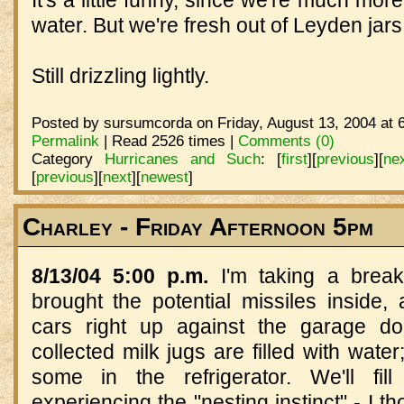
water. But we're fresh out of Leyden jars.
Still drizzling lightly.
Posted by sursumcorda on Friday, August 13, 2004 at 
Permalink
| Read 2526 times |
Comments (0)
Category
Hurricanes and Such
:
[
first
]
[
previous
]
[
ne
[
previous
]
[
next
]
[
newest
]
Charley - Friday Afternoon 5pm
8/13/04 5:00 p.m.
I'm taking a brea
brought the potential missiles inside,
cars right up against the garage do
collected milk jugs are filled with water
some in the refrigerator. We'll fill
experiencing the "nesting instinct" - I 