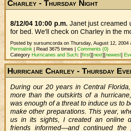
Charley - Thursday Night
8/12/04 10:00 p.m.
Janet just creamed us
for bed. We'll check on Charley in the m
Posted by sursumcorda on Thursday, August 12, 2004 
Permalink
| Read 3675 times |
Comments (0)
Category
Hurricanes and Such
:
[
first
]
[
next
]
[
newest
]
Eve
Hurricane Charley - Thursday Eve
During our 20 years in Central Florid
more than the outskirts of a hurricane
was enough of a threat to induce us to
make other preparations. This year, wh
us in its sights, I created an online 
friends informed—and continued the 