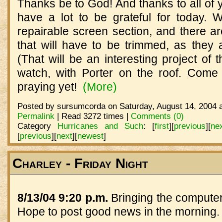
Thanks be to God! And thanks to all of 
have a lot to be grateful for today. 
repairable screen section, and there a
that will have to be trimmed, as they
(That will be an interesting project of t
watch, with Porter on the roof. Come t
praying yet!
(More)
Posted by sursumcorda on Saturday, August 14, 2004 a
Permalink
| Read 3272 times |
Comments (0)
Category
Hurricanes and Such
:
[
first
]
[
previous
]
[
ne
[
previous
]
[
next
]
[
newest
]
Charley - Friday Night
8/13/04 9:20 p.m.
Bringing the computer
Hope to post good news in the morning.