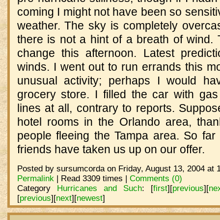
coming I might not have been so sensiti
weather. The sky is completely overcas
there is not a hint of a breath of wind.
change this afternoon. Latest predic
winds. I went out to run errands this m
unusual activity; perhaps I would ha
grocery store. I filled the car with g
lines at all, contrary to reports. Suppo
hotel rooms in the Orlando area, tha
people fleeing the Tampa area. So fa
friends have taken us up on our offer.
Posted by sursumcorda on Friday, August 13, 2004 at 
Permalink
| Read 3309 times |
Comments (0)
Category
Hurricanes and Such
:
[
first
]
[
previous
]
[
ne
[
previous
]
[
next
]
[
newest
]