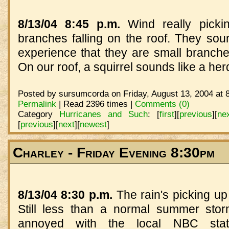
8/13/04 8:45 p.m.
Wind really picki
branches falling on the roof. They sou
experience that they are small branch
On our roof, a squirrel sounds like a herd
Posted by sursumcorda on Friday, August 13, 2004 at 
Permalink
| Read 2396 times |
Comments (0)
Category
Hurricanes and Such
:
[
first
]
[
previous
]
[
ne
[
previous
]
[
next
]
[
newest
]
Charley - Friday Evening 8:30pm
8/13/04 8:30 p.m.
The rain's picking up
Still less than a normal summer stor
annoyed with the local NBC stati