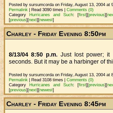
Posted by sursumcorda on Friday, August 13, 2004 at 
Permalink
| Read 3090 times |
Comments (0)
Category
Hurricanes and Such
:
[
first
]
[
previous
]
[
ne
[
previous
]
[
next
]
[
newest
]
Charley - Friday Evening 8:50pm
8/13/04 8:50 p.m.
Just lost power; i
seconds. But it may be a harbinger of thi
Posted by sursumcorda on Friday, August 13, 2004 at 
Permalink
| Read 3108 times |
Comments (0)
Category
Hurricanes and Such
:
[
first
]
[
previous
]
[
ne
[
previous
]
[
next
]
[
newest
]
Charley - Friday Evening 8:45pm