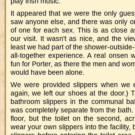
play Irish music.
It appeared that we were the only guest
saw anyone else, and there was only o
of one for each sex.
This is as close 
our visit.
It wasn't as nice, and the vi
least we had part of the shower-outside-
all-together experience.
A real onsen 
fun for Porter, as there the men and w
would have been alone.
We were provided slippers when we en
again, we left our shoes at the door.)
T
bathroom slippers in the communal ba
was completely separate from the bath.
floor, but the toilet on the second, a
wear your own slippers into the facility, 