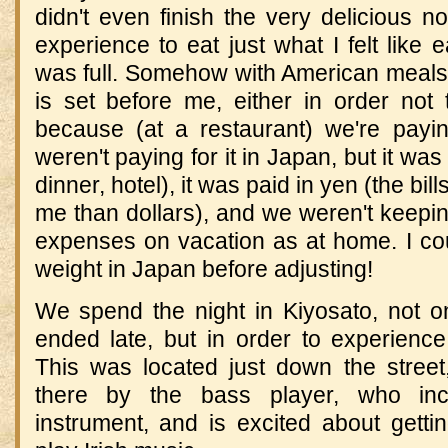
didn't even finish the very delicious n
experience to eat just what I felt like 
was full.
Somehow with American meals I 
is set before me, either in order not 
because (at a restaurant) we're paying
weren't paying for it in
Japan
, but it wa
dinner, hotel), it was paid in yen (the bil
me than dollars), and we weren't keepi
expenses on vacation as at home.
I co
weight in
Japan
before adjusting!
We spend the night in Kiyosato, not 
ended late, but in order to experience
This was located just down the stree
there by the bass player, who inci
instrument, and is excited about getti