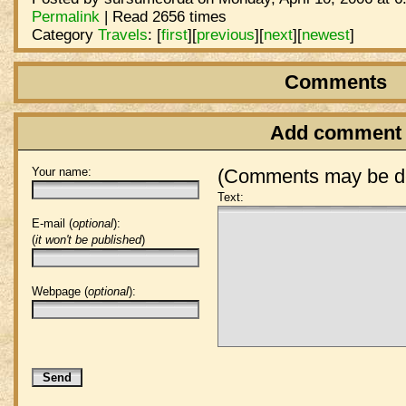
Permalink
| Read 2656 times
Category
Travels
:
[
first
]
[
previous
]
[
next
]
[
newest
]
Comments
Add comment
Your name:
(Comments may be de
Text:
E-mail (
optional
):
(
it won't be published
)
Webpage (
optional
):