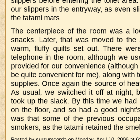
slippers before entering the toilet area.
our slippers in the entryway, as even sl
the tatami mats.
The centerpiece of the room was a lo
snacks.
Later, that was moved to the
warm, fluffy quilts set out.
There were
telephone in the room, although we use
provided for our convenience (although t
be quite convenient for me), along with
supplies.
Once again the source of hea
As usual, we switched it off at night, b
took up the slack.
By this time we had
on the floor, and so had a good night's
was that some of the previous occup
smokers, as the tatami retained the smel
Posted by sursumcorda on Monday, April 10, 2006 at 6