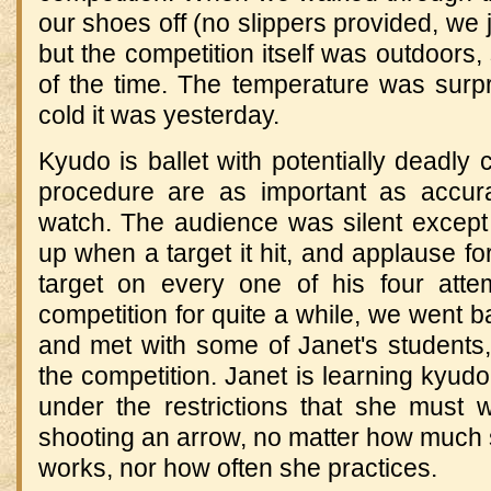
our shoes off (no slippers provided, we 
but the competition itself was outdoor
of the time.
The temperature was surpr
cold it was yesterday.
Kyudo is ballet with potentially deadly
procedure are as important as accurac
watch.
The audience was silent except
up when a target it hit, and applause fo
target on every one of his four atte
competition for quite a while, we went b
and met with some of Janet's students,
the competition.
Janet is learning kyudo
under the restrictions that she must 
shooting an arrow, no matter how much 
works, nor how often she practices.