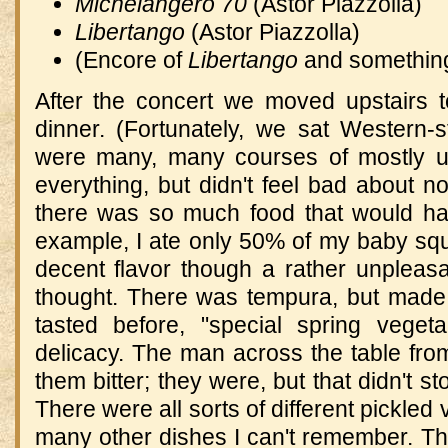
Michelangero 70
(Astor Piazzolla)
Libertango
(Astor Piazzolla)
(Encore of
Libertango
and something
After the concert we moved upstairs t
dinner.
(Fortunately, we sat Western-st
were many, many courses of mostly uni
everything, but didn't feel bad about no
there was so much food that would ha
example, I ate only 50% of my baby squid,
decent flavor though a rather unpleas
thought.
There was tempura, but made 
tasted before, "special spring veget
delicacy.
The man across the table from 
them bitter; they were, but that didn't 
There were all sorts of different pickled
many other dishes I can't remember.
Th