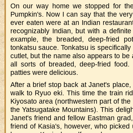
On our way home we stopped for the
Pumpkin's.
Now I can say that the very
ever eaten were at an Indian restauran
recognizably Indian, but with a definit
example, the breaded, deep-fried pot
tonkatsu sauce.
Tonkatsu is specifically
cutlet, but the name also appears to be 
all sorts of breaded, deep-fried food.
patties were delicious.
After a brief stop back at Janet's plac
walk to Ryuo eki.
This time the train r
Kiyosato area (northwestern part of the
the
Yatsugatake
Mountains)
.
This delig
Janet's friend and fellow Eastman grad,
friend of Kasia's, however, who picked u