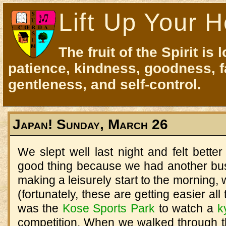
Lift Up Your H
The fruit of the Spirit is 
patience, kindness, goodness, f
gentleness, and self-control.
Japan! Sunday, March 26
We slept well last night and felt better
good thing because we had another bu
making a leisurely start to the morning, 
(fortunately, these are getting easier all 
was the
Kose
Sports
Park
to watch a
k
competition.
When we walked through th