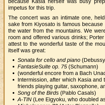
because Kasia herself was busy prep
impetus for this trip.
The concert was an intimate one, hel
sake from Kiyosato is famous because of
the water from the mountains.
We were 
room and offered various drinks; Porter 
attest to the wonderful taste of the mou
itself was great:
Sonata for cello and piano
(Debussy
FantasieSuite op. 75
(Schumann)
(wonderful encore from a Bach Una
Intermission, after which Kasia and 
friends playing guitar, saxophone, a
Song of the Birds
(Pablo Casals)
A-TIN
(Lee Eigyoku, who doubled as 