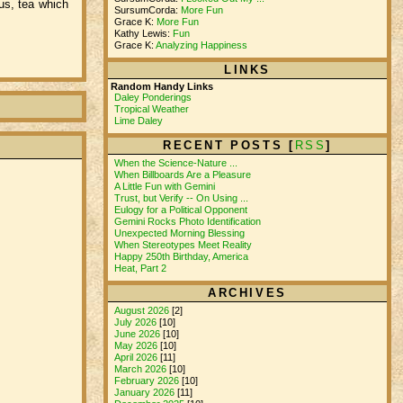
us, tea which
SursumCorda:
More Fun
Grace K:
More Fun
Kathy Lewis:
Fun
Grace K:
Analyzing Happiness
LINKS
Random Handy Links
Daley Ponderings
Tropical Weather
Lime Daley
RECENT POSTS [
RSS
]
When the Science-Nature ...
When Billboards Are a Pleasure
A Little Fun with Gemini
Trust, but Verify -- On Using ...
Eulogy for a Political Opponent
Gemini Rocks Photo Identification
Unexpected Morning Blessing
When Stereotypes Meet Reality
Happy 250th Birthday, America
Heat, Part 2
ARCHIVES
August 2026
[2]
July 2026
[10]
June 2026
[10]
May 2026
[10]
April 2026
[11]
March 2026
[10]
February 2026
[10]
January 2026
[11]