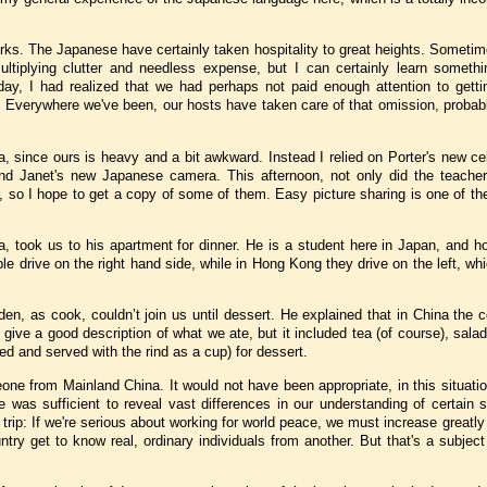
rks.
The Japanese have certainly taken hospitality to great heights.
Sometime
plying clutter and needless expense, but I can certainly learn somethin
ay, I had realized that we had perhaps not paid enough attention to getti
!
Everywhere we've been, our hosts have taken care of that omission, probabl
a, since ours is heavy and a bit awkward.
Instead I relied on Porter's new ce
nd Janet's new Japanese camera.
This afternoon, not only did the teach
er, so I hope to get a copy of some of them.
Easy picture sharing is one of th
a
, took us to his apartment for dinner.
He is a student here in
Japan
, and h
le drive on the right hand side, while in
Hong Kong
they drive on the left, wh
den
, as cook, couldn’t join us until dessert.
He explained that in
China
the c
t give a good description of what we ate, but it included tea (of course), sala
ced and served with the rind as a cup) for dessert.
omeone from Mainland
China
.
It would not have been appropriate, in this situati
ife was sufficient to reveal vast differences in our understanding of certain 
 trip: If we're serious about working for world peace, we must increase greatly
ntry get to know real, ordinary individuals from another. But that's a subject