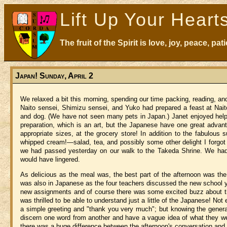
Lift Up Your Heart
The fruit of the Spirit is love, joy, peace, p
Japan! Sunday, April 2
We relaxed a bit this morning, spending our time packing, reading, an
Naito sensei,
Shimizu
sensei, and Yuko had prepared a feast at Nait
and dog.
(We have not seen many pets in
Japan
.)
Janet enjoyed hel
preparation, which is an art, but the Japanese have one great adva
appropriate sizes, at the grocery store!
In addition to the fabulous 
whipped cream!—salad, tea, and possibly some other delight I forgot 
we had passed yesterday on our walk to the Takeda Shrine.
We had 
would have lingered.
As delicious as the meal was, the best part of the afternoon was the
was also in Japanese as the four teachers discussed the new school y
new assignments and of course there was some excited buzz about t
was thrilled to be able to understand just a little of the Japanese!
Not 
a simple greeting and "thank you very much"; but knowing the genera
discern one word from another and have a vague idea of what they wer
there was a huge difference between the afternoon's conversation and