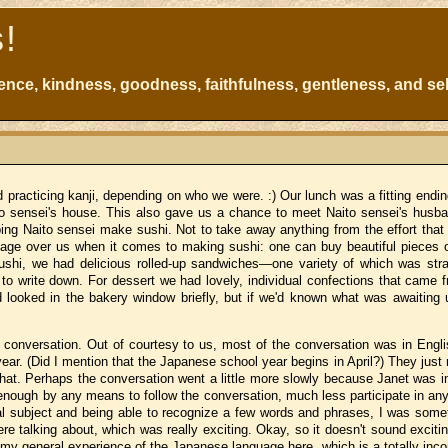
s!
atience, kindness, goodness, faithfulness, gentleness, and sel
d practicing kanji, depending on who we were.
:)
Our lunch was a fitting ending
o sensei's house.
This also gave us a chance to meet Naito sensei's husba
ping Naito sensei make sushi.
Not to take away anything from the effort that
ntage over us when it comes to making sushi:
one can buy beautiful pieces o
sushi, we had delicious rolled-up sandwiches—one variety of which was str
to write down.
For dessert we had lovely, individual confections that came 
looked in the bakery window briefly, but if we'd known what was awaiting 
 conversation.
Out of courtesy to us, most of the conversation was in Engl
ear.
(Did I mention that the Japanese school year begins in April?)
They just 
hat.
Perhaps the conversation went a little more slowly because Janet was in
enough by any means to follow the conversation, much less participate in an
l subject and being able to recognize a few words and phrases, I was some
e talking about, which was really exciting.
Okay, so it doesn't sound exciti
 my general experience of the Japanese language here, which is a totally inc