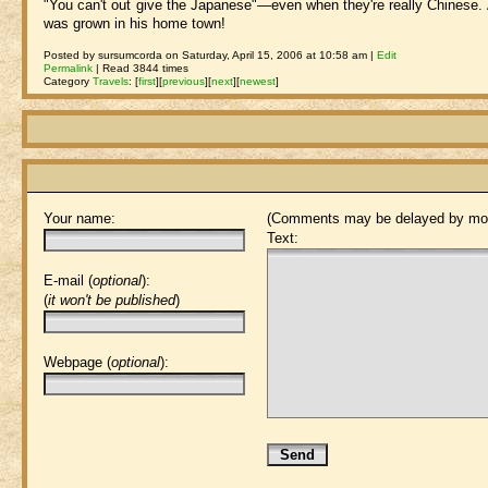
"You can't out give the Japanese"—even when they're really Chinese.
was grown in his home town!
Posted by sursumcorda on Saturday, April 15, 2006 at 10:58 am |
Edit
Permalink
| Read 3844 times
Category
Travels
:
[
first
]
[
previous
]
[
next
]
[
newest
]
Your name:
(Comments may be delayed by mod
Text:
E-mail (
optional
):
(
it won't be published
)
Webpage (
optional
):