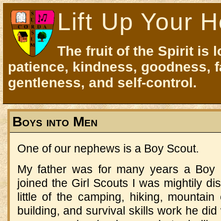
Lift Up Your H
The fruit of the Spirit is 
patience, kindness, goodness, f
gentleness, and self-control.
Boys into Men
One of our nephews is a Boy Scout.
My father was for many years a Boy 
joined the Girl Scouts I was mightily di
little of the camping, hiking, mountain c
building, and survival skills work he di