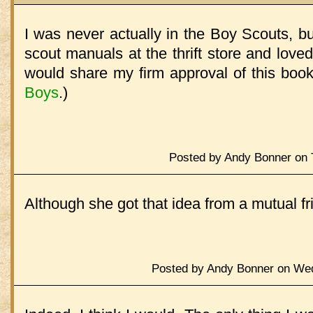
I was never actually in the Boy Scouts, bu
scout manuals at the thrift store and loved
would share my firm approval of this boo
Boys
.)
Posted by Andy Bonner on 
Although she got that idea from a mutual fr
Posted by Andy Bonner on Wed