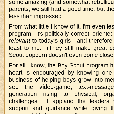
some amazing (and somewhat rebelliou
parents, we still had a good time, but th
less than impressed.
From what little I know of it, I'm even l
program. It's politically correct, orient
relevant
to today's girls—and therefore 
least to me. (They still make great 
Scout popcorn doesn't even come close
For all I know, the Boy Scout program 
heart is encouraged by knowing one tr
business of helping boys grow into m
see the video-game, text-message,
generation rising to physical, orga
challenges. I applaud the leaders
support and guidance while giving 