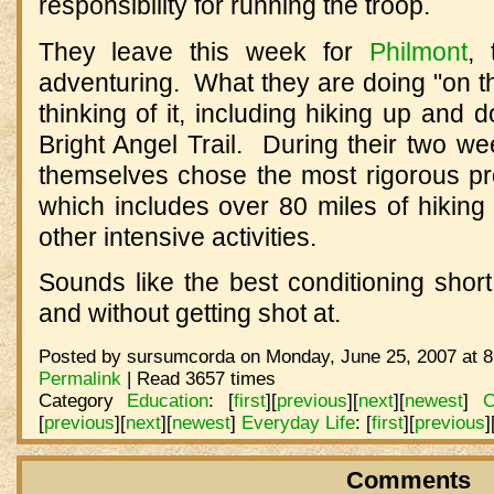
responsibility for running the troop.
They leave this week for
Philmont
,
adventuring. What they are doing "on t
thinking of it, including hiking up an
Bright Angel Trail. During their two w
themselves chose the most rigorous pr
which includes over 80 miles of hiking
other intensive activities.
Sounds like the best conditioning shor
and without getting shot at.
Posted by sursumcorda on Monday, June 25, 2007 at 8
Permalink
| Read 3657 times
Category
Education
:
[
first
]
[
previous
]
[
next
]
[
newest
]
C
[
previous
]
[
next
]
[
newest
]
Everyday Life
:
[
first
]
[
previous
]
Comments