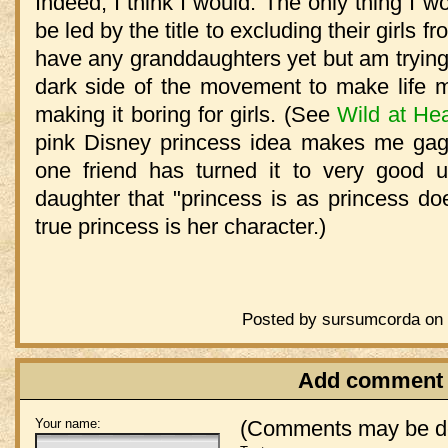
Indeed, I think I would. The only thing I w
be led by the title to excluding their girls fro
have any granddaughters yet but am trying
dark side of the movement to make life mo
making it boring for girls. (See
Wild at Hea
pink Disney princess idea makes me gag
one friend has turned it to very good 
daughter that "princess is as princess do
true princess is her character.)
Posted by sursumcorda on 
Add comment
Your name:
(Comments may be de