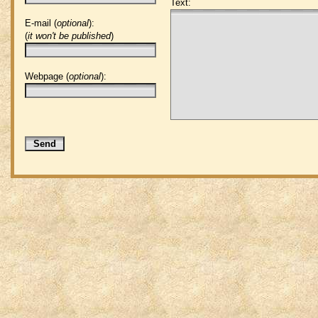
Text:
E-mail (
optional
):
(
it won't be published
)
Webpage (
optional
):