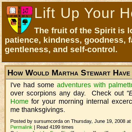
Lift Up Your H
The fruit of the Spirit is 
patience, kindness, goodness, f
gentleness, and self-control.
How Would Martha Stewart Have 
I've had some
adventures with palmet
over scorpions any day. Check out
"
Home
for your morning internal excerc
me thanksgivings.
Posted by sursumcorda on Thursday, June 19, 2008 at
Permalink
| Read 4199 times