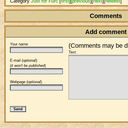
Category
Just for Fun
:
[
first
]
[
previous
]
[
next
]
[
newest
]
Comments
Add comment
Your name:
(Comments may be de
Text:
E-mail (
optional
):
(
it won't be published
)
Webpage (
optional
):