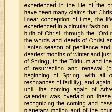
experienced in the life of the c
have been many claims that Christ
linear conception of time, the li
experienced in a circular fashion
birth of Christ, through the "Ordi
the words and deeds of Christ are
Lenten season of penitence and f
deadest months of winter and just 
of Spring), to the Triduum and the
of resurrection and renewal (c
beginning of Spring, with all 
resonances of fertility), and again
until the coming again of Adv
calendar was overlaid on these 
recognizing the coming and pass
planetary motion and of the cour