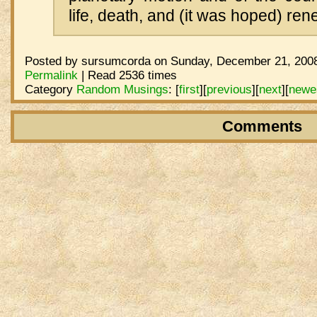
life, death, and (it was hoped) ren
Posted by sursumcorda on Sunday, December 21, 2008
Permalink
| Read 2536 times
Category
Random Musings
:
[
first
]
[
previous
]
[
next
]
[
newe
Comments