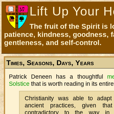
Lift Up Your H
The fruit of the Spirit is 
patience, kindness, goodness, f
gentleness, and self-control.
Times, Seasons, Days, Years
Patrick Deneen has a thoughtful
me
Solstice
that is worth reading in its entire
Christianity was able to adapt
ancient practices, given th
contradictory to the way i