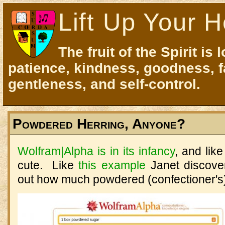
Lift Up Your H
The fruit of the Spirit is 
patience, kindness, goodness, f
gentleness, and self-control.
Powdered Herring, Anyone?
Wolfram|Alpha is in its infancy
, and lik
cute. Like
this example
Janet discover
out how much powdered (confectioner's) 