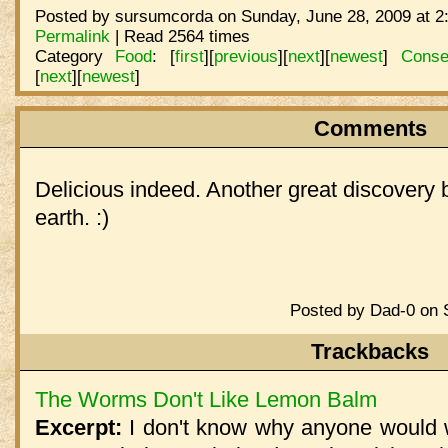
Posted by sursumcorda on Sunday, June 28, 2009 at 2
Permalink
| Read 2564 times
Category
Food
:
[
first
]
[
previous
]
[
next
]
[
newest
]
Conse
[
next
]
[
newest
]
Comments
Delicious indeed. Another great discovery 
earth. :)
Posted by Dad-0 on 
Trackbacks
The Worms Don't Like Lemon Balm
Excerpt:
I don't know why anyone would 