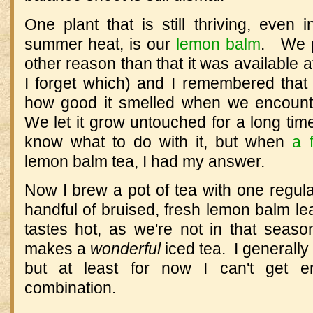
One plant that is still thriving, even 
summer heat, is our
lemon balm
. We pl
other reason than that it was available
I forget which) and I remembered tha
how good it smelled when we encount
We let it grow untouched for a long time
know what to do with it, but when
a 
lemon balm tea, I had my answer.
Now I brew a pot of tea with one regul
handful of bruised, fresh lemon balm le
tastes hot, as we're not in that season,
makes a
wonderful
iced tea. I generally
but at least for now I can't get en
combination.