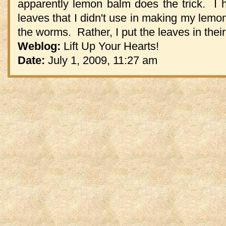
apparently lemon balm does the trick. I 
leaves that I didn't use in making my lemon
the worms. Rather, I put the leaves in their 
Weblog:
Lift Up Your Hearts!
Date:
July 1, 2009, 11:27 am