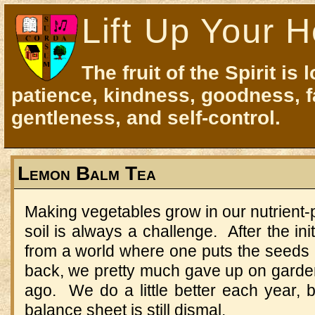
Lift Up Your H
The fruit of the Spirit is 
patience, kindness, goodness, f
gentleness, and self-control.
Lemon Balm Tea
Making vegetables grow in our nutrient
soil is always a challenge. After the in
from a world where one puts the seeds 
back, we pretty much gave up on garden
ago. We do a little better each year, bu
balance sheet is still dismal.