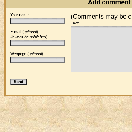
Add comment
Your name:
(Comments may be de
Text:
E-mail (
optional
):
(
it won't be published
)
Webpage (
optional
):