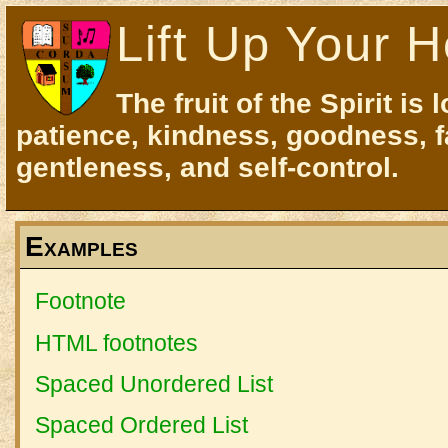
Lift Up Your H
The fruit of the Spirit is 
patience, kindness, goodness, f
gentleness, and self-control.
Examples
Footnote
HTML footnotes
Spaced Unordered List
Spaced Ordered List