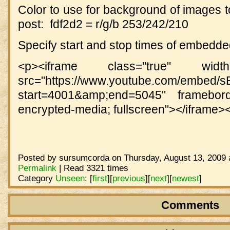
Color to use for background of images t
post: fdf2d2 = r/g/b 253/242/210
Specify start and stop times of embedd
<p><iframe class="true" width
src="https://www.youtube.com/embed
start=4001&amp;end=5045" frameborde
encrypted-media; fullscreen"></iframe>
Posted by sursumcorda on Thursday, August 13, 2009 
Permalink
| Read 3321 times
Category
Unseen
:
[
first
]
[
previous
]
[
next
]
[
newest
]
Comments