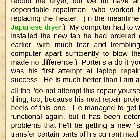
reboot the dryer, but we do have an
dependable repairman, who worked h
replacing the heater. (In the meantime
Japanese dryer
.) My computer had to wai
installed the new fan he had ordered
earlier, with much fear and trembli
computer apart sufficiently to blow th
made no difference.) Porter's a do-it-you
was his first attempt at laptop repa
success. He is much better than I am at
all the "do not attempt this repair yourse
thing, too, because his next repair proje
heels of this one. He managed to get
functional again, but it has been dete
problems that he'll be getting a new "
transfer certain parts of his current mac