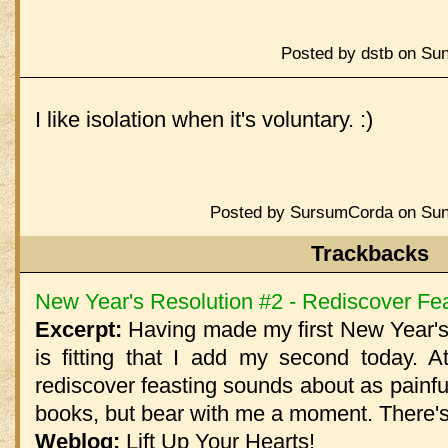
Posted by dstb on Sun
I like isolation when it's voluntary. :)
Posted by SursumCorda on Sund
Trackbacks
New Year's Resolution #2 - Rediscover Fe
Excerpt:
Having made my first New Year's 
is fitting that I add my second today. At
rediscover feasting sounds about as painfu
books, but bear with me a moment. There's 
Weblog:
Lift Up Your Hearts!