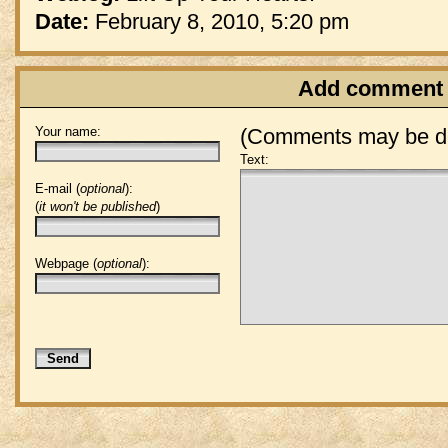
Date:
February 8, 2010, 5:20 pm
Add comment
Your name:
(Comments may be de
Text:
E-mail (
optional
):
(
it won't be published
)
Webpage (
optional
):