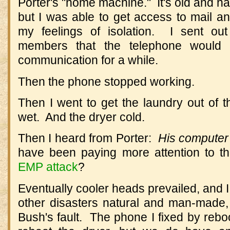
Porter's "home machine." It's old and ha
but I was able to get access to mail an
my feelings of isolation. I sent out
members that the telephone would
communication for a while.
Then the phone stopped working.
Then I went to get the laundry out of th
wet. And the dryer cold.
Then I heard from Porter:
His computer 
have been paying more attention to th
EMP attack
?
Eventually cooler heads prevailed, and I 
other disasters natural and man-made
Bush's fault. The phone I fixed by reboo