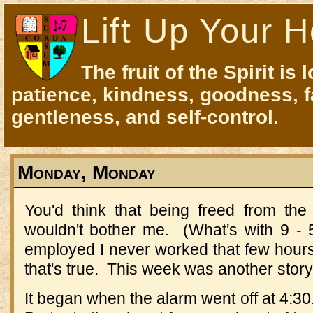
Lift Up Your H
The fruit of the Spirit is 
patience, kindness, goodness, f
gentleness, and self-control.
Monday, Monday
You'd think that being freed from th
wouldn't bother me. (What's with 9 
employed I never worked that few hours
that's true. This week was another story
It began when the alarm went off at 4:30