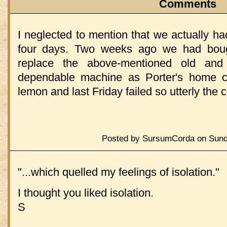
Comments
I neglected to mention that we actually h
four days. Two weeks ago we had bou
replace the above-mentioned old and
dependable machine as Porter's home co
lemon and last Friday failed so utterly the
Posted by SursumCorda on Sunda
"...which quelled my feelings of isolation."
I thought you liked isolation.
S