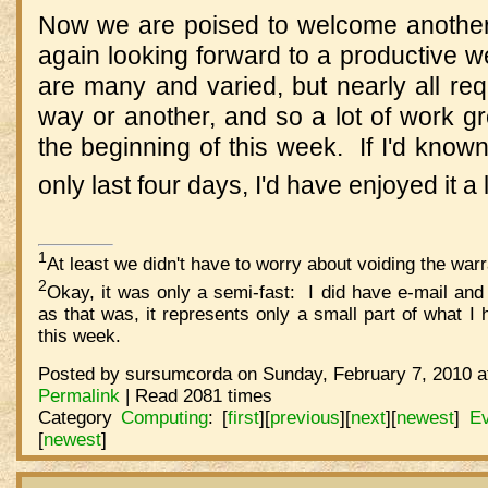
Now we are poised to welcome anothe
again looking forward to a productive 
are many and varied, but nearly all re
way or another, and so a lot of work gr
the beginning of this week. If I'd kno
only last four days, I'd have enjoyed it a 
1
At least we didn't have to worry about voiding the warr
2
Okay, it was only a semi-fast: I did have e-mail an
as that was, it represents only a small part of what 
this week.
Posted by sursumcorda on Sunday, February 7, 2010 a
Permalink
| Read 2081 times
Category
Computing
:
[
first
]
[
previous
]
[
next
]
[
newest
]
Ev
[
newest
]