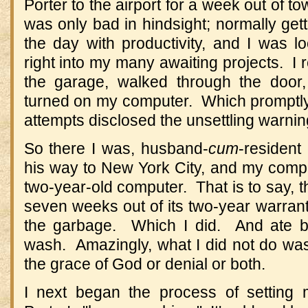
Porter to the airport for a week out of to
was only bad in hindsight; normally gett
the day with productivity, and I was l
right into my many awaiting projects. I 
the garage, walked through the door,
turned on my computer. Which promptly t
attempts disclosed the unsettling warning
So there I was, husband-
cum
-resident
his way to New York City, and my compu
two-year-old computer. That is to say, t
seven weeks out of its two-year warrant
the garbage. Which I did. And ate b
wash. Amazingly, what I did not do was
the grace of God or denial or both.
I next began the process of setting