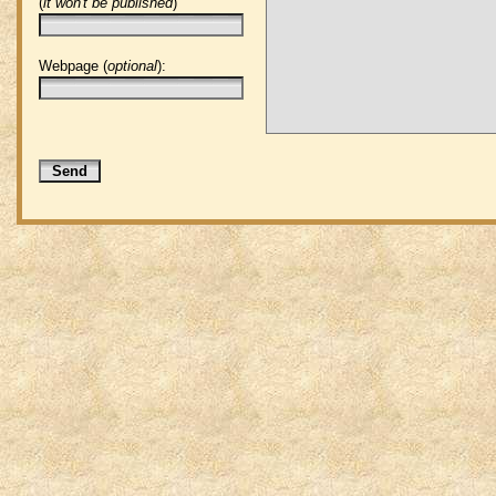
(
it won't be published
)
Webpage (
optional
):