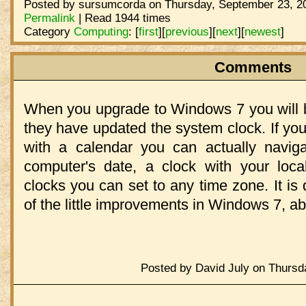
Posted by sursumcorda on Thursday, September 23, 20
Permalink
| Read 1944 times
Category
Computing
:
[
first
]
[
previous
]
[
next
]
[
newest
]
Comments
When you upgrade to Windows 7 you will b
they have updated the system clock. If you
with a calendar you can actually navig
computer's date, a clock with your loca
clocks you can set to any time zone. It is 
of the little improvements in Windows 7, ab
Posted by David July on Thursd