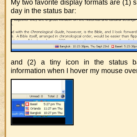
My two favorite display formats are (1) s
day in the status bar:
and (2) a tiny icon in the status 
information when I hover my mouse over 