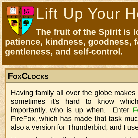
Lift Up Your H
The fruit of the Spirit is 
patience, kindness, goodness, f
gentleness, and self-control.
FoxClocks
Having family all over the globe makes fo
sometimes it's hard to know whi
importantly, who is up when. Enter
F
FireFox, which has made that task muc
also a version for Thunderbird, and I us