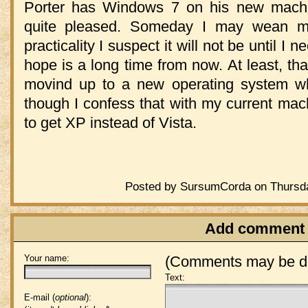
Porter has Windows 7 on his new mach
quite pleased. Someday I may wean my
practicality I suspect it will not be until 
hope is a long time from now. At least, tha
movind up to a new operating system 
though I confess that with my current mac
to get XP instead of Vista.
Posted by SursumCorda on Thursda
Add comment
Your name:
(Comments may be de
Text:
E-mail (
optional
):