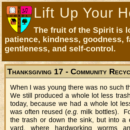
Lift Up Your H
The fruit of the Spirit is 
patience, kindness, goodness, f
gentleness, and self-control.
Thanksgiving 17 - Community Recyc
When I was young there was no such th
We still produced a whole lot less tras
today, because we had a whole lot le
was often reused (
e.g.
milk bottles). F
the trash or down the sink, but into a
yard, where hardworking worms a