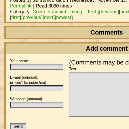
Posted by sursumcorda on Wednesday, November 17, 
Permalink
| Read 3030 times
Category
Conservationist Living
:
[
first
]
[
previous
]
[
nex
[
first
]
[
previous
]
[
next
]
[
newest
]
Comments
Add comment
Your name:
(Comments may be de
Text:
E-mail (
optional
):
(
it won't be published
)
Webpage (
optional
):