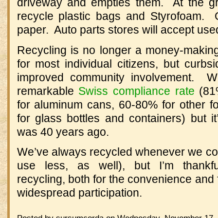
driveway and empties them. At the gr
recycle plastic bags and Styrofoam. Ot
paper. Auto parts stores will accept used
Recycling is no longer a money-making 
for most individual citizens, but curbsi
improved community involvement. W
remarkable
Swiss compliance rate
(81%
for aluminum cans, 60-80% for other 
for glass bottles and containers) but it’
was 40 years ago.
We’ve always recycled whenever we coul
use less, as well), but I’m thankf
recycling, both for the convenience and 
widespread participation.