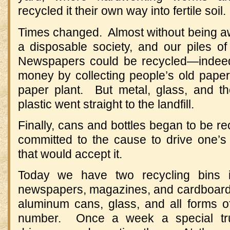
recycled it their own way into fertile soil.
Times changed. Almost without being a
a disposable society, and our piles 
Newspapers could be recycled—indee
money by collecting people’s old paper
paper plant. But metal, glass, and the
plastic went straight to the landfill.
Finally, cans and bottles began to be re
committed to the cause to drive one’s
that would accept it.
Today we have two recycling bins 
newspapers, magazines, and cardboard; 
aluminum cans, glass, and all forms of
number. Once a week a special tru