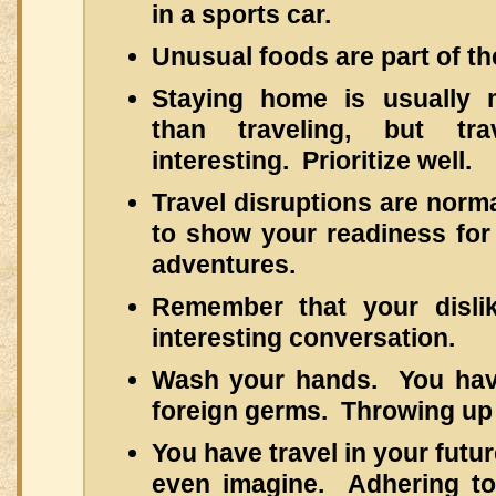
in a sports car.
Unusual foods are part of th
Staying home is usually 
than traveling, but tr
interesting. Prioritize well.
Travel disruptions are norm
to show your readiness for
adventures.
Remember that your disl
interesting conversation.
Wash your hands. You hav
foreign germs. Throwing up i
You have travel in your futu
even imagine. Adhering to