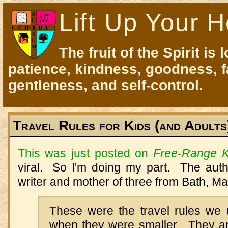
Lift Up Your H
The fruit of the Spirit is 
patience, kindness, goodness, f
gentleness, and self-control.
Travel Rules for Kids (and Adults
This was just posted on
Free-Range K
viral. So I'm doing my part. The auth
writer and mother of three from Bath, Ma
These were the travel rules we 
when they were smaller. They a