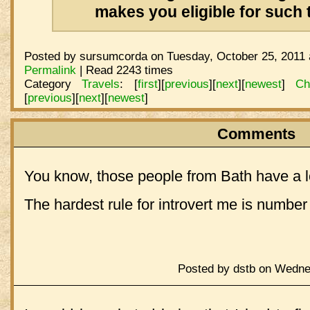
makes you eligible for such t
Posted by sursumcorda on Tuesday, October 25, 2011 
Permalink
| Read 2243 times
Category
Travels
:
[
first
]
[
previous
]
[
next
]
[
newest
]
Ch
[
previous
]
[
next
]
[
newest
]
Comments
You know, those people from Bath have a 
The hardest rule for introvert me is number 
Posted by dstb on Wedne