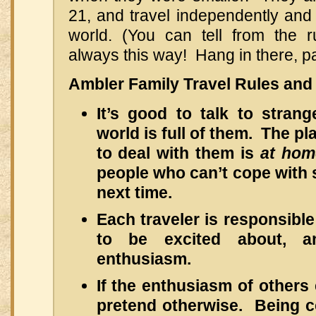
21, and travel independently and 
world. (You can tell from the ru
always this way! Hang in there, pa
Ambler Family Travel Rules and 
It’s good to talk to stran
world is full of them. The p
to deal with them is
at ho
people who can’t cope with s
next time.
Each traveler is responsible
to be excited about, a
enthusiasm.
If the enthusiasm of others
pretend otherwise. Being co