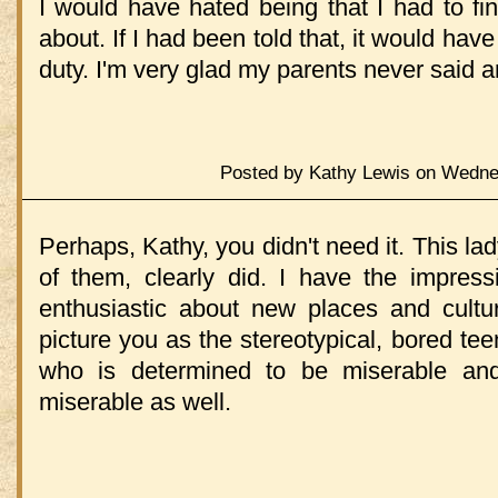
I would have hated being that I had to fi
about. If I had been told that, it would hav
duty. I'm very glad my parents never said an
Posted by Kathy Lewis on Wednes
Perhaps, Kathy, you didn't need it. This lad
of them, clearly did. I have the impres
enthusiastic about new places and cultu
picture you as the stereotypical, bored tee
who is determined to be miserable an
miserable as well.