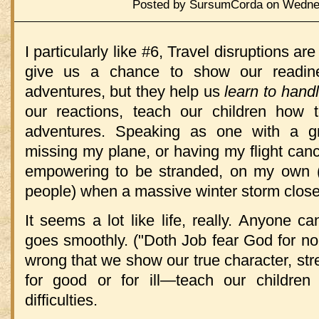
Posted by SursumCorda on Wednes
I particularly like #6, Travel disruptions ar
give us a chance to show our readine
adventures, but they help us
learn to hand
our reactions, teach our children how 
adventures. Speaking as one with a gre
missing my plane, or having my flight cance
empowering to be stranded, on my own (w
people) when a massive winter storm closed
It seems a lot like life, really. Anyone 
goes smoothly. ("Doth Job fear God for no
wrong that we show our true character, str
for good or for ill—teach our children
difficulties.