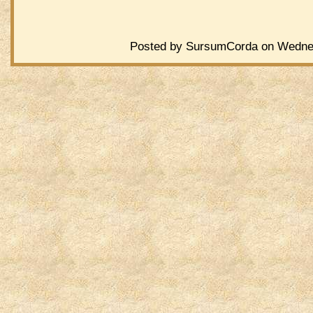
Posted by SursumCorda on Wednes