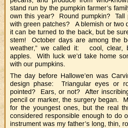
stand run by the pumpkin farmer’s fami
own this year? Round pumpkin? Tall 
with green patches? A blemish or two d
it can be turned to the back, but be sur
stem! October days are among the be
weather,” we called it: cool, clear, 
apples. With luck we’d take home s
with our pumpkins.
The day before Hallowe’en was Carvi
design phase: Triangular eyes or 
pointed? Ears, or not? After inscribing
pencil or marker, the surgery began. M
for the youngest ones, but the real 
considered responsible enough to do 
instrument was my father’s long, thin, ro