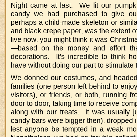
Night came at last. We lit our pumpk
candy we had purchased to give out
perhaps a child-made skeleton or simil
and black crepe paper, was the extent o
live now, you might think it was Christm
—based on the money and effort tha
decorations. It’s incredible to think
have without doing our part to stimulate
We donned our costumes, and headed 
families (one person left behind to enjoy
visitors), or friends, or both, running 
door to door, taking time to receive co
along with our treats. It was usually 
candy bars were bigger then), dropped in
lest anyone be tempted in a weak mo