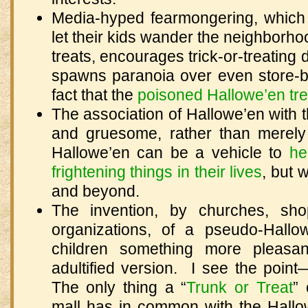
Media-hyped fearmongering, which 
let their kids wander the neighbor
treats, encourages trick-or-treating 
spawns paranoia over even store-b
fact that the
poisoned Hallowe’en tre
The association of Hallowe’en with th
and gruesome, rather than merely 
Hallowe’en can be a vehicle to
he
frightening things in their lives
, but 
and beyond.
The invention, by churches, sho
organizations, of a pseudo-Hallo
children something more pleasan
adultified version. I see the point
The only thing a “
Trunk or Treat
” 
mall has in common with the Hallo