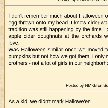
I don't remember much about Halloween ot
egg thrown onto my head. I know cider wasn
tradition was still happening by the time 
apple cider doughnuts at the orchards 
love.
Was Halloween similar once we moved t
pumpkins but not how we got them. I only 
brothers - not a lot of girls in our neighborh
Posted by NMKB on Sun
As a kid, we didn't mark Hallowe'en.