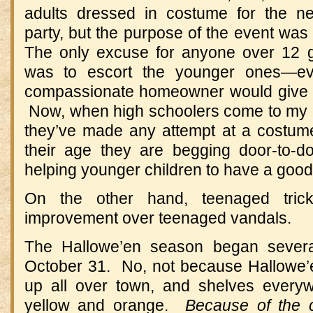
adults dressed in costume for the n
party, but the purpose of the event was 
The only excuse for anyone over 12 goi
was to escort the younger ones—ev
compassionate homeowner would give u
Now, when high schoolers come to my do
they’ve made any attempt at a costume,
their age they are begging door-to-d
helping younger children to have a good
On the other hand, teenaged trick-
improvement over teenaged vandals.
The Hallowe’en season began sever
October 31. No, not because Hallowe’
up all over town, and shelves every
yellow and orange.
Because of the 