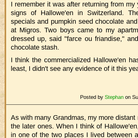
I remember it was after returning from my y
signs of Hallowe'en in Switzerland. T
specials and pumpkin seed chocolate and 
at Migros. Two boys came to my apartme
dressed up, said "farce ou friandise," a
chocolate stash.
I think the commercialized Hallowe'en has
least, I didn't see any evidence of it this yea
Posted by
Stephan
on Su
As with many Grandmas, my more distant 
the later ones. When I think of Hallowe'en,
in one of the two places I lived between