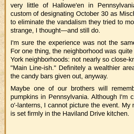
very little of Hallowe'en in Pennsylvani
custom of designating October 30 as Mischi
to eliminate the vandalism they tried to mo
strange, I thought—and still do.
I'm sure the experience was not the sam
For one thing, the neighborhood was quite
York neighborhoods: not nearly so close-kn
"Main Line-ish." Definitely a wealthier ar
the candy bars given out, anyway.
Maybe one of our brothers will remem
pumpkins in Pennsylvania. Although I'm ce
o'-lanterns, I cannot picture the event. My
is set firmly in the Haviland Drive kitchen.