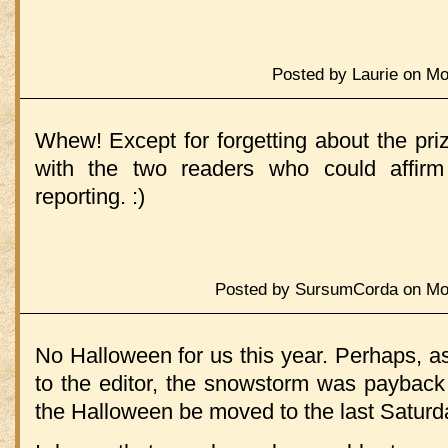
Posted by Laurie on Mo
Whew! Except for forgetting about the pr
with the two readers who could affir
reporting. :)
Posted by SursumCorda on Mon
No Halloween for us this year. Perhaps, a
to the editor, the snowstorm was payback 
the Halloween be moved to the last Saturd