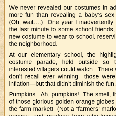
We never revealed our costumes in ad
more fun than revealing a baby’s sex
(Oh, wait….) One year I inadvertently le
the last minute to some school friends, 
new costume to wear to school, reservi
the neighborhood.
At our elementary school, the highl
costume parade, held outside so t
interested villagers could watch. There 
don’t recall ever winning—those wer
inflation—but that didn’t diminish the fun.
Pumpkins. Ah, pumpkins! The smell, the 
of those glorious golden-orange globes
the farm market! (Not a “farmers’ market
pecans, and produce from who-knows