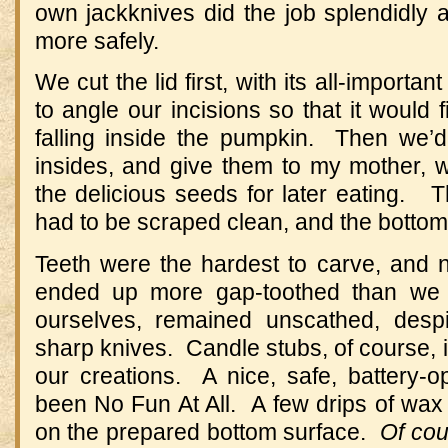
own jackknives did the job splendidly a
more safely.
We cut the lid first, with its all-importa
to angle our incisions so that it would f
falling inside the pumpkin. Then we’d
insides, and give them to my mother,
the delicious seeds for later eating. 
had to be scraped clean, and the botto
Teeth were the hardest to carve, and n
ended up more gap-toothed than we
ourselves, remained unscathed, desp
sharp knives. Candle stubs, of course, il
our creations. A nice, safe, battery-o
been No Fun At All. A few drips of wax
on the prepared bottom surface.
Of cou