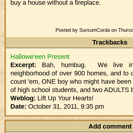
buy a house without a fireplace.
Posted by SursumCorda on Thursd
Trackbacks
Hallowe'een Present
Excerpt:
Bah, humbug. We live in v
neighborhood of over 900 homes, and to o
count 'em, ONE boy who might have been i
of high school students, and two ADULTS b
Weblog:
Lift Up Your Hearts!
Date:
October 31, 2011, 9:35 pm
Add comment