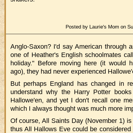
Posted by Laurie's Mom on Su
Anglo-Saxon? I'd say American through a
one of Heather's English schoolmates call
holiday." Before moving here (it would
ago), they had never experienced Hallowe'
But perhaps England has changed in rec
understand why the Harry Potter books
Hallowe'en, and yet I don't recall one m
which I always thought was much more imp
Of course, All Saints Day (November 1) is
thus All Hallows Eve could be considered 