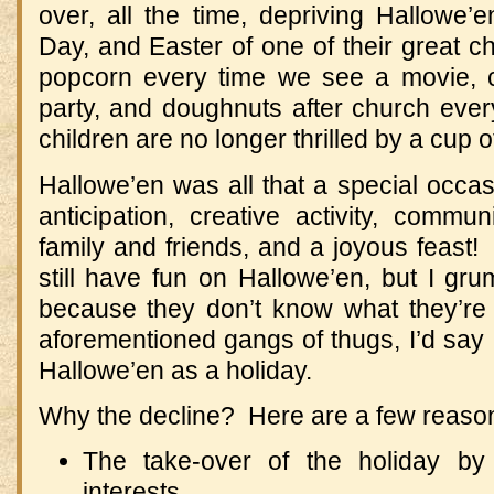
over, all the time, depriving Hallowe’e
Day, and Easter of one of their great c
popcorn every time we see a movie, 
party, and doughnuts after church ever
children are no longer thrilled by a cup 
Hallowe’en was all that a special occas
anticipation, creative activity, commun
family and friends, and a joyous feast! 
still have fun on Hallowe’en, but I grump
because they don’t know what they’re
aforementioned gangs of thugs, I’d say I
Hallowe’en as a holiday.
Why the decline? Here are a few reason
The take-over of the holiday by
interests.