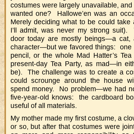
costumes were largely unavailable, an
wanted one? Hallowe’en was an occasi
Merely deciding what to be could take
I’ll admit, was never my strong suit
door today are mostly beings—a cat, 
character—but we favored things: one m
pencil, or the whole Mad Hatter’s Tea 
present-day Tea Party, as mad—in ei
be). The challenge was to create a c
could scrounge around the house wit
spend money. No problem—we had not 
five-year-old knows: the cardboard box
useful of all materials.
My mother made my first costume, a clo
or so, but after that costumes were join