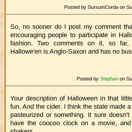
Posted by SursumCorda on Sun
So, no sooner do I post my comment tha
encouraging people to participate in Hall
fashion. Two comments on it, so far,
Hallowe'en is Anglo-Saxon and has no bus
Posted by
Stephan
on Su
Your description of Halloween in that little
fun. And the cider. I think the state made a
pasteurized or something. It sure doesn't 
have the coocoo clock on a movie, and 
shakers.