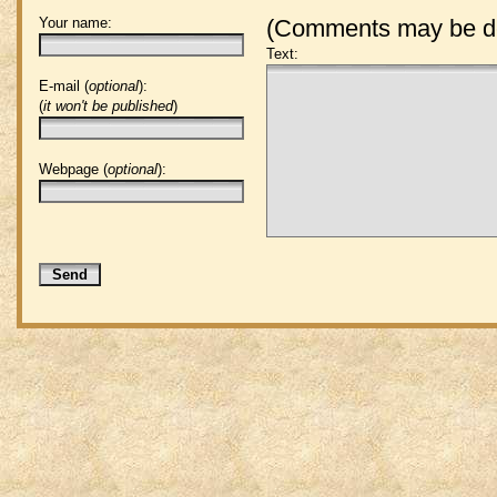
Your name:
(Comments may be de
Text:
E-mail (
optional
):
(
it won't be published
)
Webpage (
optional
):