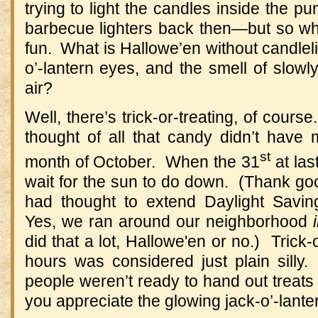
trying to light the candles inside the
barbecue lighters back then—but so wha
fun. What is Hallowe’en without candlelig
o’-lantern eyes, and the smell of slowl
air?
Well, there’s trick-or-treating, of cours
thought of all that candy didn’t have 
st
month of October. When the 31
at las
wait for the sun to do down. (Thank g
had thought to extend Daylight Savi
Yes, we ran around our neighborhood
did that a lot, Hallowe'en or no.) Trick-
hours was considered just plain silly
people weren’t ready to hand out treats 
you appreciate the glowing jack-o’-lante