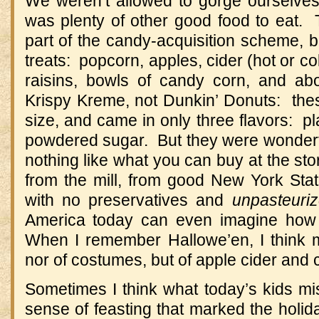
We weren’t allowed to gorge ourselves
was plenty of other good food to eat. 
part of the candy-acquisition scheme, but
treats: popcorn, apples, cider (hot or c
raisins, bowls of candy corn, and ab
Krispy Kreme, not Dunkin’ Donuts: thes
size, and came in only three flavors: p
powdered sugar. But they were wonderfu
nothing like what you can buy at the st
from the mill, from good New York State
with no preservatives and
unpasteuri
America today can even imagine how 
When I remember Hallowe’en, I think m
nor of costumes, but of apple cider an
Sometimes I think what today’s kids mi
sense of feasting that marked the hol