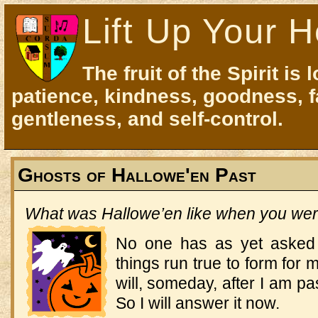
Lift Up Your H
The fruit of the Spirit is 
patience, kindness, goodness, f
gentleness, and self-control.
Ghosts of Hallowe'en Past
What was Hallowe’en like when you were 
No one has as yet asked m
things run true to form fo
will, someday, after I am p
So I will answer it now.