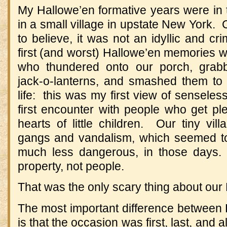
My Hallowe’en formative years were in 
in a small village in upstate New York. 
to believe, it was not an idyllic and c
first (and worst) Hallowe’en memories 
who thundered onto our porch, grabb
jack-o-lanterns, and smashed them to b
life: this was my first view of senseles
first encounter with people who get pl
hearts of little children. Our tiny vi
gangs and vandalism, which seemed to
much less dangerous, in those days.
property, not people.
That was the only scary thing about our
The most important difference between
is that the occasion was first, last, and