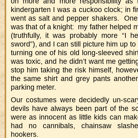
on more and more responsibility as
kindergarten I was a cuckoo clock; in fi
went as salt and pepper shakers. One
was that of a knight: my father helpe
(truthfully, it was probably more “I
sword”), and I can still picture him up to 
turning one of his old long-sleeved shir
was toxic, and he didn’t want me getting 
stop him taking the risk himself, howev
the same shirt and grey pants anothe
parking meter.
Our costumes were decidedly un-scar
devils have always been part of the s
were as innocent as little kids can ma
had no cannibals, chainsaw slasher
hookers.