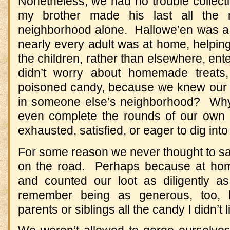
Nonetheless, we had no trouble collec
my brother made his last all the
neighborhood alone. Hallowe’en was a 
nearly every adult was at home, helping 
the children, rather than elsewhere, en
didn’t worry about homemade treats,
poisoned candy, because we knew our n
in someone else’s neighborhood? Wh
even complete the rounds of our own
exhausted, satisfied, or eager to dig into
For some reason we never thought to sam
on the road. Perhaps because at hom
and counted our loot as diligently a
remember being as generous, too, 
parents or siblings all the candy I didn’t 