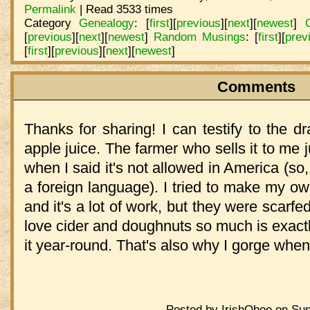
Permalink
| Read 3533 times
Category
Genealogy
:
[
first
]
[
previous
]
[
next
]
[
newest
]
[
previous
]
[
next
]
[
newest
]
Random Musings
:
[
first
]
[
prev
[
first
]
[
previous
]
[
next
]
[
newest
]
Comments
Thanks for sharing! I can testify to the d
apple juice. The farmer who sells it to me 
when I said it's not allowed in America (so, I
a foreign language). I tried to make my o
and it's a lot of work, but they were scarfe
love cider and doughnuts so much is exactl
it year-round. That's also why I gorge when I 
Posted by IrishOboe on Sun