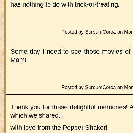
has nothing to do with trick-or-treating.
Posted by SursumCorda on Mond
Some day I need to see those movies of o
Mom!
Posted by SursumCorda on Mond
Thank you for these delightful memories! 
which we shared...
with love from the Pepper Shaker!