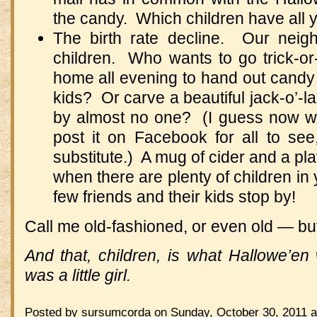
the candy. Which children have all 
The birth rate decline. Our nei
children. Who wants to go trick-or
home all evening to hand out candy
kids? Or carve a beautiful jack-o’-la
by almost no one? (I guess now we
post it on Facebook for all to see, 
substitute.) A mug of cider and a pl
when there are plenty of children in y
few friends and their kids stop by!
Call me old-fashioned, or even old — but
And that, children, is what Hallowe’
was a little girl.
Posted by sursumcorda on Sunday, October 30, 2011 a