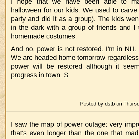
I hope that we have been able to mai
halloween for our kids. We used to carv
party and did it as a group). The kids we
in the dark with a group of friends and I
homemade costumes.
And no, power is not restored. I'm in NH.
We are headed home tomorrow regardless.
power will be restored although it s
progress in town. S
Posted by dstb on Thurs
I saw the map of power outage: very impre
that's even longer than the one that ma