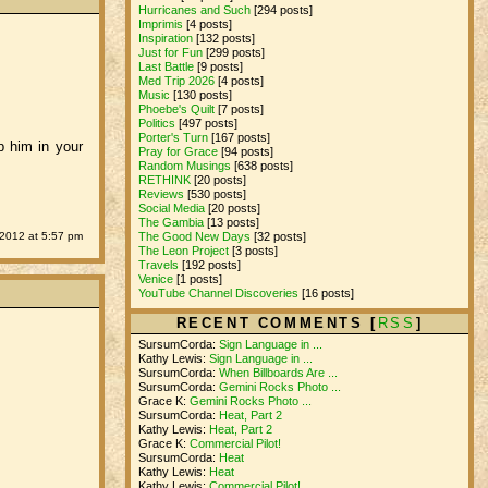
Hurricanes and Such
[294 posts]
Imprimis
[4 posts]
Inspiration
[132 posts]
Just for Fun
[299 posts]
Last Battle
[9 posts]
Med Trip 2026
[4 posts]
Music
[130 posts]
Phoebe's Quilt
[7 posts]
Politics
[497 posts]
Porter's Turn
[167 posts]
p him in your
Pray for Grace
[94 posts]
Random Musings
[638 posts]
RETHINK
[20 posts]
Reviews
[530 posts]
Social Media
[20 posts]
The Gambia
[13 posts]
 2012 at 5:57 pm
The Good New Days
[32 posts]
The Leon Project
[3 posts]
Travels
[192 posts]
Venice
[1 posts]
YouTube Channel Discoveries
[16 posts]
RECENT COMMENTS [
RSS
]
SursumCorda:
Sign Language in ...
Kathy Lewis:
Sign Language in ...
SursumCorda:
When Billboards Are ...
SursumCorda:
Gemini Rocks Photo ...
Grace K:
Gemini Rocks Photo ...
SursumCorda:
Heat, Part 2
Kathy Lewis:
Heat, Part 2
Grace K:
Commercial Pilot!
SursumCorda:
Heat
Kathy Lewis:
Heat
Kathy Lewis:
Commercial Pilot!