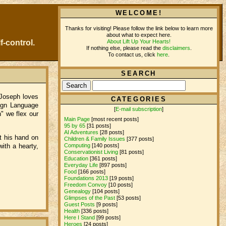
WELCOME!
Thanks for visiting! Please follow the link below to learn more
about what to expect here.
About Lift Up Your Hearts!
f-control.
If nothing else, please read the
disclaimers
.
To contact us, click
here
.
SEARCH
Joseph loves
CATEGORIES
Sign Language
[
E-mail subscription
]
h" we flex our
Main Page
[most recent posts]
95 by 65
[31 posts]
AI Adventures
[28 posts]
t his hand on
Children & Family Issues
[377 posts]
Computing
[140 posts]
with a hearty,
Conservationist Living
[81 posts]
Education
[361 posts]
Everyday Life
[897 posts]
Food
[166 posts]
Foundations 2013
[19 posts]
Freedom Convoy
[10 posts]
Genealogy
[104 posts]
Glimpses of the Past
[53 posts]
Guest Posts
[9 posts]
Health
[336 posts]
Here I Stand
[99 posts]
Heroes
[24 posts]