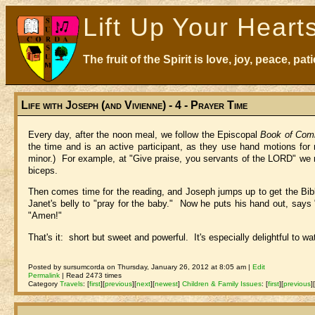
Lift Up Your Heart
The fruit of the Spirit is love, joy, peace, p
Life with Joseph (and Vivienne) - 4 - Prayer Time
Every day, after the noon meal, we follow the Episcopal
Book of Com
the time and is an active participant, as they use hand motions fo
minor.) For example, at "Give praise, you servants of the LORD" we rai
biceps.
Then comes time for the reading, and Joseph jumps up to get the Bib
Janet's belly to "pray for the baby." Now he puts his hand out, says "b
"Amen!"
That's it: short but sweet and powerful. It's especially delightful to w
Posted by sursumcorda on Thursday, January 26, 2012 at 8:05 am |
Edit
Permalink
| Read 2473 times
Category
Travels
:
[
first
]
[
previous
]
[
next
]
[
newest
]
Children & Family Issues
:
[
first
]
[
previous
]