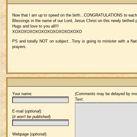
Now that I am up to speed on the birth...CONGRATULATIONS to each of
Blessings in the name of our Lord, Jesus Christ on this newly birthed
Hugs and love to you all!!!
XOXOXOXOXOXOXOXOXOXOXOXO
PS and totally NOT on subject...Tony is going to minister with a Na
prayers.
Your name:
(Comments may be delayed by mod
Text:
E-mail (
optional
):
(
it won't be published
)
Webpage (
optional
):