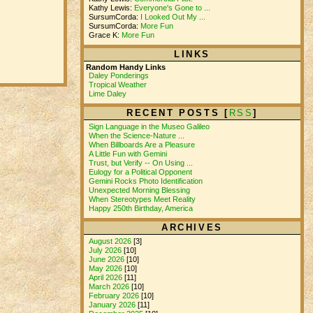
Kathy Lewis:
Everyone's Gone to ...
SursumCorda:
I Looked Out My ...
SursumCorda:
More Fun
Grace K:
More Fun
LINKS
Random Handy Links
Daley Ponderings
Tropical Weather
Lime Daley
RECENT POSTS [
RSS
]
Sign Language in the Museo Galileo
When the Science-Nature ...
When Billboards Are a Pleasure
A Little Fun with Gemini
Trust, but Verify -- On Using ...
Eulogy for a Political Opponent
Gemini Rocks Photo Identification
Unexpected Morning Blessing
When Stereotypes Meet Reality
Happy 250th Birthday, America
ARCHIVES
August 2026
[3]
July 2026
[10]
June 2026
[10]
May 2026
[10]
April 2026
[11]
March 2026
[10]
February 2026
[10]
January 2026
[11]