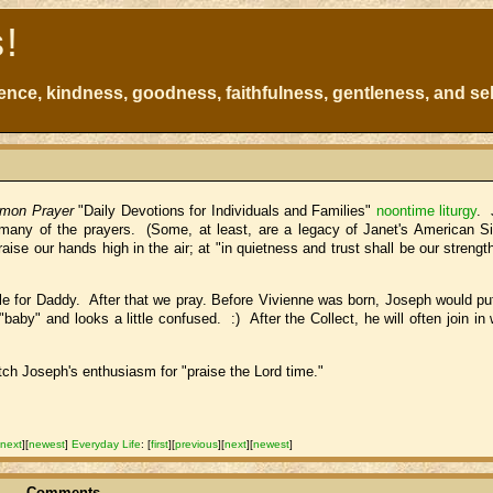
s!
atience, kindness, goodness, faithfulness, gentleness, and sel
mon Prayer
"Daily Devotions for Individuals and Families"
noontime liturgy
. 
r many of the prayers. (Some, at least, are a legacy of Janet's American 
se our hands high in the air; at "in quietness and trust shall be our strengt
le for Daddy. After that we pray. Before Vivienne was born, Joseph would pu
aby" and looks a little confused. :) After the Collect, he will often join in 
atch Joseph's enthusiasm for "praise the Lord time."
[
next
]
[
newest
]
Everyday Life
:
[
first
]
[
previous
]
[
next
]
[
newest
]
Comments