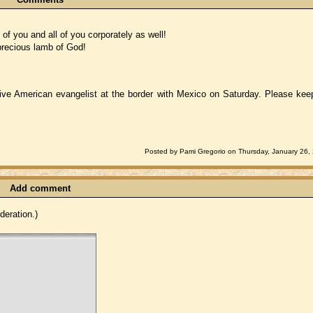
 you and all of you corporately as well!
 precious lamb of God!
tive American evangelist at the border with Mexico on Saturday. Please kee
Posted by Pami Gregorio on Thursday, January 26,
Add comment
eration.)