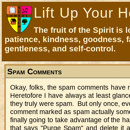
Lift Up Your H
The fruit of the Spirit is 
patience, kindness, goodness, f
gentleness, and self-control.
Spam Comments
Okay, folks, the spam comments have re
Heretofore I have always at least glan
they truly were spam. But only once, ever
comment marked as spam actually some
finally going to take advantage of the h
that says "Purge Spam" and delete it all