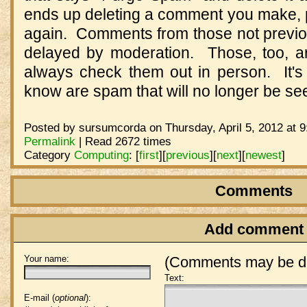
ends up deleting a comment you make, p
again. Comments from those not previous
delayed by moderation. Those, too, ar
always check them out in person. It's 
know are spam that will no longer be s
Posted by sursumcorda on Thursday, April 5, 2012 at 
Permalink
| Read 2672 times
Category
Computing
:
[
first
]
[
previous
]
[
next
]
[
newest
]
Comments
Add comment
Your name:
(Comments may be de
Text:
E-mail (
optional
):