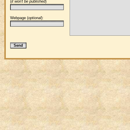
(
it won't be published
)
Webpage (
optional
):