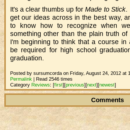
It's a clear thumbs up for
Made to Stick
.
get our ideas across in the best way, 
to know how to recognize when we
something other than the plain truth 
I'm beginning to think that a course in 
be required for high school graduat
graduation.
Posted by sursumcorda on Friday, August 24, 2012 at 
Permalink
| Read 2546 times
Category
Reviews
:
[
first
]
[
previous
]
[
next
]
[
newest
]
Comments