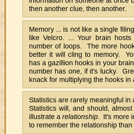
information on someone at once b
then another clue, then another.
Memory ... is not like a single filin
like Velcro. ... Your brain hosts
number of loops. The more hook
better it will cling to memory. 
has a gazillion hooks in your brai
number has one, if it's lucky. Gr
knack for multiplying the hooks in 
Statistics are rarely meaningful i
Statistics will, and should, almos
illustrate a
relationship
. It's more 
to remember the relationship than