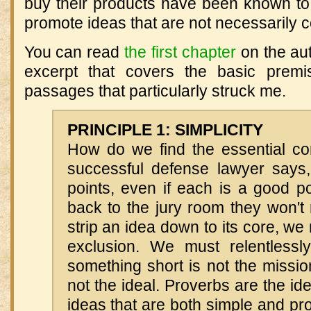
buy their products have been known to
promote ideas that are not necessarily co
You can read
the first chapter
on the aut
excerpt that covers the basic premi
passages that particularly struck me.
PRINCIPLE 1: SIMPLICITY
How do we find the essential co
successful defense lawyer says,
points, even if each is a good p
back to the jury room they won't
strip an idea down to its core, we
exclusion. We must relentlessly 
something short is not the missi
not the ideal. Proverbs are the id
ideas that are both simple and p