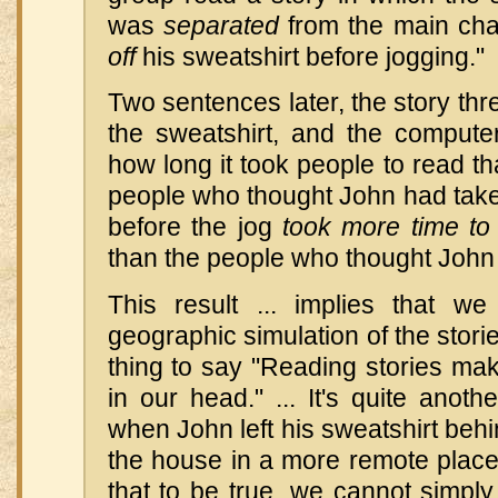
was
separated
from the main ch
off
his sweatshirt before jogging."
Two sentences later, the story thr
the sweatshirt, and the compute
how long it took people to read th
people who thought John had taken
before the jog
took more time to
than the people who thought John 
This result ... implies that w
geographic simulation of the stori
thing to say "Reading stories ma
in our head." ... It's quite anoth
when John left his sweatshirt behin
the house in a more remote place
that to be true, we cannot simpl