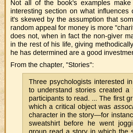
Not all of the book's examples make
interesting section on what influences o
it's skewed by the assumption that s
random appeal for money is more "char
does not, when in fact the non-giver 
in the rest of his life, giving methodical
he has determined are a good investmen
From the chapter, "Stories":
Three psychologists interested 
to understand stories created a 
participants to read. ... The first 
which a critical object was
assoc
character in the story—for instan
sweatshirt before he went jog
group read a story in which the s