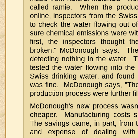
called ramie. When the produc
online, inspectors from the Swi
to check the water flowing out o
sure chemical emissions were withi
first, the inspectors thought t
broken," McDonough says. The
detecting nothing in the water. 
tested the water flowing into the
Swiss drinking water, and found 
was fine. McDonough says, "The 
production process were further fil
McDonough's new process wasn't 
cheaper. Manufacturing costs s
The savings came, in part, from 
and expense of dealing with 