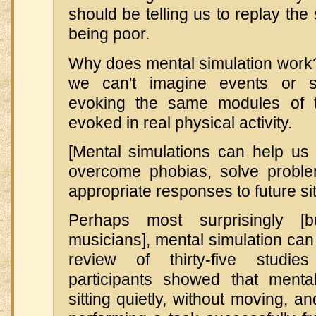
should be telling us to replay the 
being poor.
Why does mental simulation work
we can't imagine events or s
evoking the same modules of t
evoked in real physical activity.
[Mental simulations can help u
overcome phobias, solve proble
appropriate responses to future sit
Perhaps most surprisingly 
musicians], mental simulation can 
review of thirty-five studie
participants showed that menta
sitting quietly, without moving, an