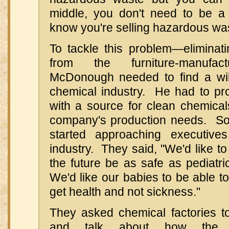
middle, you don't need to be a r
know you're selling hazardous was
To tackle this problem—eliminati
from the furniture-manufac
McDonough needed to find a will
chemical industry. He had to pro
with a source for clean chemicals
company's production needs. So
started approaching executive
industry. They said, "We'd like to
the future be as safe as pediatr
We'd like our babies to be able 
get health and not sickness."
They asked chemical factories t
and talk about how the 