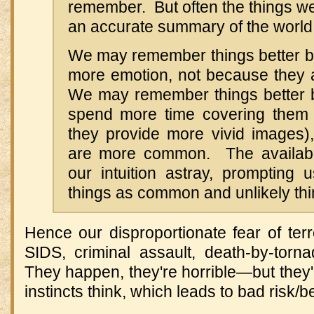
remember. But often the things w
an accurate summary of the world
We may remember things better 
more emotion, not because they 
We may remember things better 
spend more time covering them
they provide more vivid images)
are more common. The availabil
our intuition astray, prompting 
things as common and unlikely thi
Hence our disproportionate fear of terro
SIDS, criminal assault, death-by-tor
They happen, they're horrible—but they'r
instincts think, which leads to bad risk/b