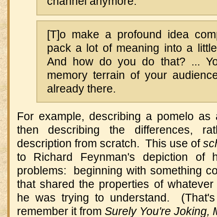
channel anymore.
[T]o make a profound idea comp
pack a lot of meaning into a littl
And how do you do that? ... Yo
memory terrain of your audienc
already there.
For example, describing a pomelo as a
then describing the differences, ra
description from scratch. This use of
sc
to Richard Feynman's depiction of h
problems: beginning with something co
that shared the properties of whateve
he was trying to understand. (That'
remember it from
Surely You're Joking,