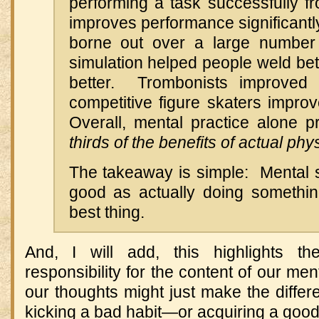
performing a task successfully fr
improves performance significantl
borne out over a large number
simulation helped people weld bet
better. Trombonists improved t
competitive figure skaters improve
Overall, mental practice alone
thirds of the benefits of actual phy
The takeaway is simple: Mental s
good as actually doing something
best thing.
And, I will add, this highlights th
responsibility for the content of our me
our thoughts might just make the diffe
kicking a bad habit—or acquiring a goo