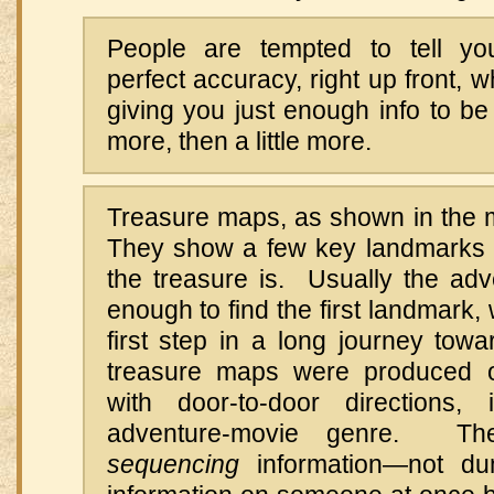
People are tempted to tell you
perfect accuracy, right up front, 
giving you just enough info to be u
more, then a little more.
Treasure maps, as shown in the 
They show a few key landmarks 
the treasure is. Usually the adv
enough to find the first landmark
first step in a long journey towa
treasure maps were produced 
with door-to-door directions, 
adventure-movie genre. Th
sequencing
information—not du