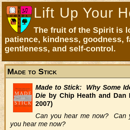
Lift Up Your H
The fruit of the Spirit is 
patience, kindness, goodness, f
gentleness, and self-control.
Made to Stick
Made to Stick: Why Some Id
Die
by Chip Heath and Dan 
2007)
Can you hear me now? Can 
you hear me now?