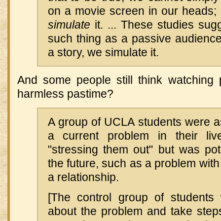
on a movie screen in our heads
simulate
it. ... These studies sug
such thing as a passive audience
a story, we simulate it.
And some people still think watching
harmless pastime?
A group of UCLA students were as
a current problem in their li
"stressing them out" but was pote
the future, such as a problem with
a relationship.
[The control group of students 
about the problem and take steps