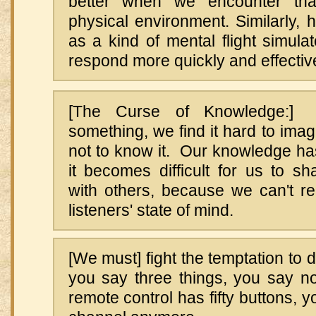
better when we encounter that
physical environment. Similarly, h
as a kind of mental flight simulat
respond more quickly and effective
[The Curse of Knowledge:
something, we find it hard to imag
not to know it. Our knowledge ha
it becomes difficult for us to s
with others, because we can't re
listeners' state of mind.
[We must] fight the temptation t
you say three things, you say 
remote control has fifty buttons, 