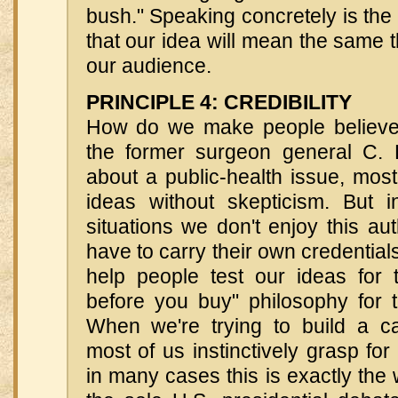
bush." Speaking concretely is the
that our idea will mean the same t
our audience.
PRINCIPLE 4: CREDIBILITY
How do we make people believ
the former surgeon general C. 
about a public-health issue, mos
ideas without skepticism. But 
situations we don't enjoy this aut
have to carry their own credentia
help people test our ideas for
before you buy" philosophy for t
When we're trying to build a c
most of us instinctively grasp fo
in many cases this is exactly the