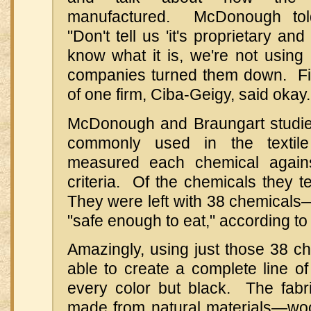
manufactured. McDonough tol
"Don't tell us 'it's proprietary an
know what it is, we're not using 
companies turned them down. Fin
of one firm, Ciba-Geigy, said okay.
McDonough and Braungart studie
commonly used in the textil
measured each chemical against
criteria. Of the chemicals they te
They were left with 38 chemicals
"safe enough to eat," according 
Amazingly, using just those 38 c
able to create a complete line of 
every color but black. The fab
made from natural materials—wool