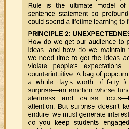
Rule is the ultimate model of 
sentence statement so profound 
could spend a lifetime learning to fo
PRINCIPLE 2: UNEXPECTEDNE
How do we get our audience to pa
ideas, and how do we maintain t
we need time to get the ideas 
violate people's expectation
counterintuitive. A bag of popcorn
a whole day's worth of fatty 
surprise—an emotion whose funct
alertness and cause focus—
attention. But surprise doesn't la
endure, we must generate interest
do you keep students engaged 