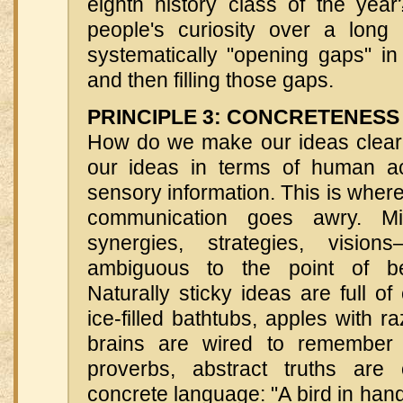
eighth history class of the ye
people's curiosity over a long
systematically "opening gaps" i
and then filling those gaps.
PRINCIPLE 3: CONCRETENESS
How do we make our ideas clear
our ideas in terms of human ac
sensory information. This is whe
communication goes awry. Mis
synergies, strategies, visio
ambiguous to the point of be
Naturally sticky ideas are full 
ice-filled bathtubs, apples with
brains are wired to remember 
proverbs, abstract truths are
concrete language: "A bird in hand