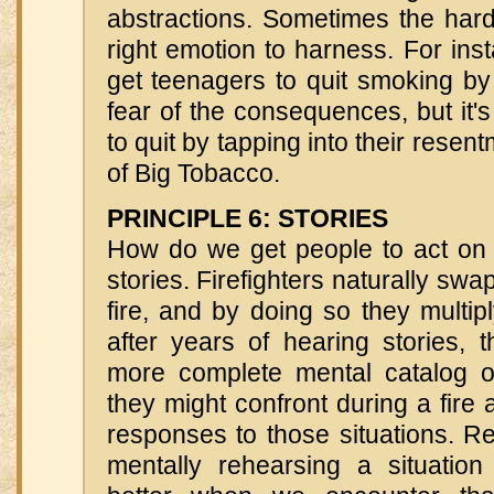
abstractions. Sometimes the hard 
right emotion to harness. For instan
get teenagers to quit smoking by i
fear of the consequences, but it's
to quit by tapping into their resent
of Big Tobacco.
PRINCIPLE 6: STORIES
How do we get people to act on 
stories. Firefighters naturally swa
fire, and by doing so they multipl
after years of hearing stories, 
more complete mental catalog of 
they might confront during a fire 
responses to those situations. R
mentally rehearsing a situatio