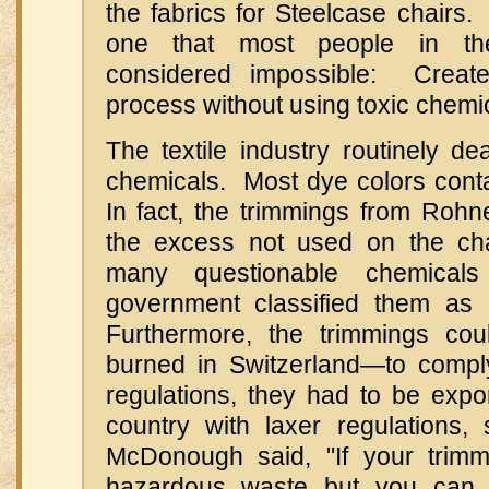
the fabrics for Steelcase chairs
one that most people in the 
considered impossible: Creat
process without using toxic chemi
The textile industry routinely d
chemicals. Most dye colors conta
In fact, the trimmings from Rohne
the excess not used on the ch
many questionable chemical
government classified them as
Furthermore, the trimmings cou
burned in Switzerland—to compl
regulations, they had to be exp
country with laxer regulations, 
McDonough said, "If your trimm
hazardous waste but you can s