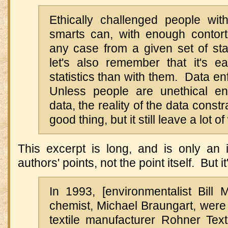
Ethically challenged people with
smarts can, with enough contor
any case from a given set of sta
let's also remember that it's ea
statistics than with them. Data e
Unless people are unethical 
data, the reality of the data const
good thing, but it still leave a lot 
This excerpt is long, and is only an i
authors' points, not the point itself. But 
In 1993, [environmentalist Bil
chemist, Michael Braungart, were
textile manufacturer Rohner Text