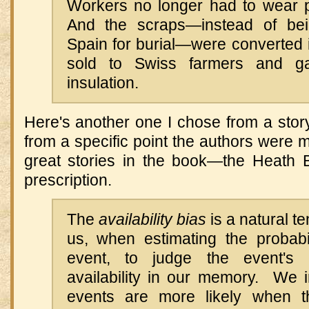
Workers no longer had to wear pr
And the scraps—instead of bei
Spain for burial—were converted i
sold to Swiss farmers and ga
insulation.
Here's another one I chose from a story
from a specific point the authors were m
great stories in the book—the Heath B
prescription.
The
availability bias
is a natural t
us, when estimating the probabil
event, to judge the event's p
availability in our memory. We int
events are more likely when t