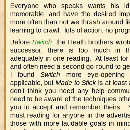
Everyone who speaks wants his id
memorable, and have the desired impa
more often than not we thrash around lik
learning to crawl: lots of action, no prog
Before
Switch
, the Heath brothers wro
successor, there is too much in t
adequately in one reading. At least fo
and often need a second go-round to get 
I found
Switch
more eye-opening 
applicable, but
Made to Stick
is at least
don't think you need any help commun
need to be aware of the techniques othe
you to accept and remember theirs. Y
must reading for anyone in the advert
those with more laudable goals in min