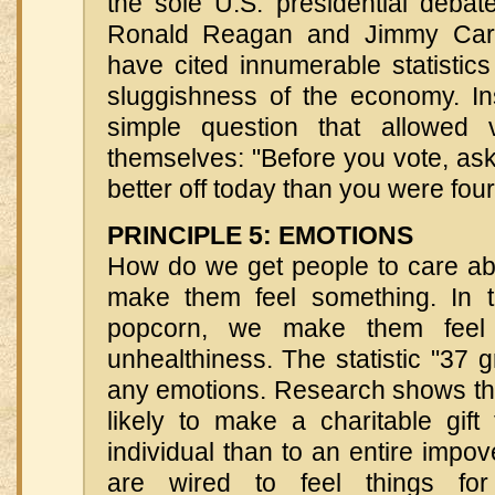
the sole U.S. presidential deba
Ronald Reagan and Jimmy Cart
have cited innumerable statistic
sluggishness of the economy. I
simple question that allowed v
themselves: "Before you vote, ask 
better off today than you were fou
PRINCIPLE 5: EMOTIONS
How do we get people to care a
make them feel something. In 
popcorn, we make them feel 
unhealthiness. The statistic "37 g
any emotions. Research shows th
likely to make a charitable gift
individual than to an entire impo
are wired to feel things for