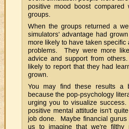
positive mood boost compared w
groups.
When the groups returned a wee
simulators' advantage had grow
more likely to have taken specific 
problems. They were more like
advice and support from other
likely to report that they had le
grown.
You may find these results a bit
because the pop-psychology literat
urging you to visualize success. 
positive mental attitude isn't qui
job done. Maybe financial gurus s
us to imagine that we're filthy 