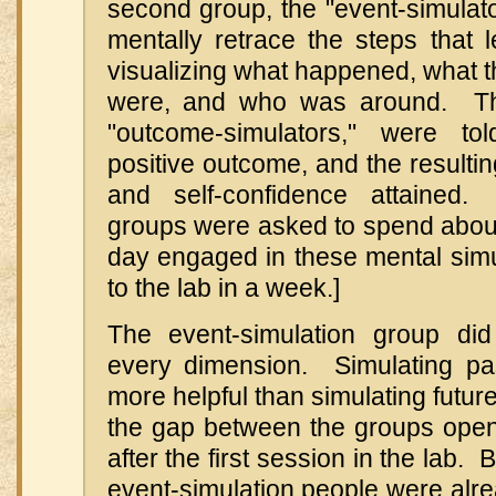
second group, the "event-simulat
mentally retrace the steps that 
visualizing what happened, what t
were, and who was around. The
"outcome-simulators," were to
positive outcome, and the resulting
and self-confidence attained
groups were asked to spend about
day engaged in these mental simu
to the lab in a week.]
The event-simulation group did
every dimension. Simulating pa
more helpful than simulating futur
the gap between the groups ope
after the first session in the lab. B
event-simulation people were alr