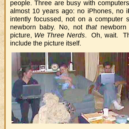
people. Three are busy with computers 
almost 10 years ago: no iPhones, no iP
intently focussed, not on a computer s
newborn baby. No, not
that
newborn b
picture,
We Three Nerds
. Oh, wait. Th
include the picture itself.