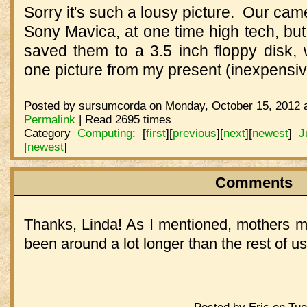
Sorry it's such a lousy picture. Our cam
Sony Mavica, at one time high tech, but 
saved them to a 3.5 inch floppy disk, 
one picture from my present (inexpensi
Posted by sursumcorda on Monday, October 15, 2012 a
Permalink
| Read 2695 times
Category
Computing
:
[
first
]
[
previous
]
[
next
]
[
newest
]
J
[
newest
]
Comments
Thanks, Linda! As I mentioned, mothers mu
been around a lot longer than the rest of u
Posted by Eric on Tue