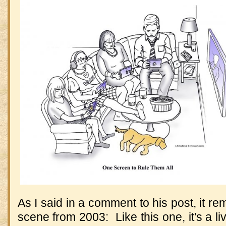
As I said in a comment to his post, it r
scene from 2003: Like this one, it's a li