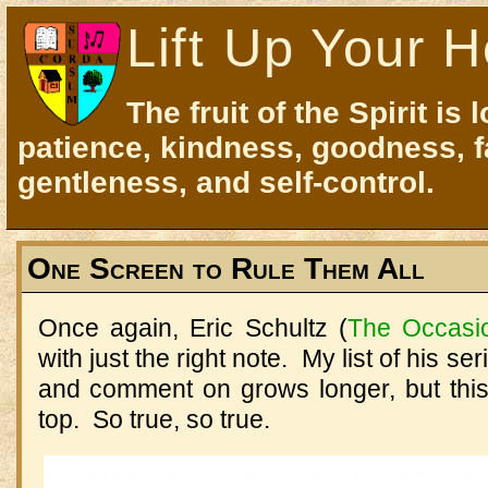
Lift Up Your H
The fruit of the Spirit is 
patience, kindness, goodness, f
gentleness, and self-control.
One Screen to Rule Them All
Once again, Eric Schultz (
The Occasi
with just the right note. My list of his se
and comment on grows longer, but this
top. So true, so true.