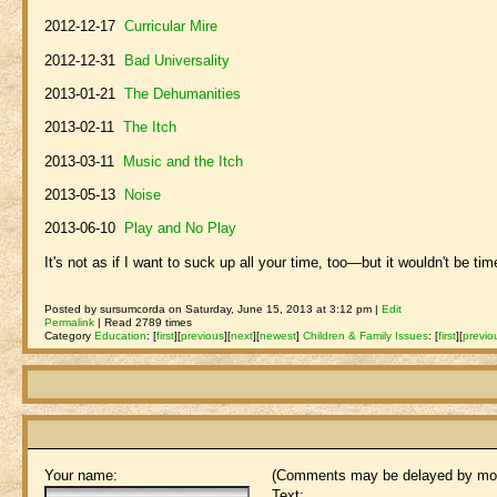
2012-12-17
Curricular Mire
2012-12-31
Bad Universality
2013-01-21
The Dehumanities
2013-02-11
The Itch
2013-03-11
Music and the Itch
2013-05-13
Noise
2013-06-10
Play and No Play
It's not as if I want to suck up all your time, too—but it wouldn't be ti
Posted by sursumcorda on Saturday, June 15, 2013 at 3:12 pm |
Edit
Permalink
| Read 2789 times
Category
Education
:
[
first
]
[
previous
]
[
next
]
[
newest
]
Children & Family Issues
:
[
first
]
[
previo
Your name:
(Comments may be delayed by mod
Text: