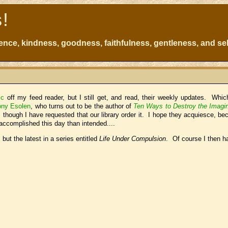
s!
atience, kindness, goodness, faithfulness, gentleness, and sel
ic
off my feed reader, but I still get, and read, their weekly updates. Whi
ony Esolen
, who turns out to be the author of
Ten Ways to Destroy the Imagin
 though I have requested that our library order it. I hope they acquiesce, be
ccomplished this day than intended....
s but the latest in a series entitled
Life Under Compulsion
. Of course I then h