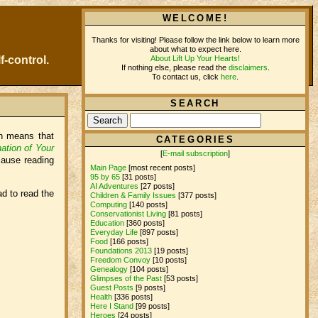
WELCOME!
Thanks for visiting! Please follow the link below to learn more
about what to expect here.
About Lift Up Your Hearts!
f-control.
If nothing else, please read the
disclaimers
.
To contact us, click
here
.
SEARCH
ch means that
CATEGORIES
ation of Your
[
E-mail subscription
]
cause reading
Main Page
[most recent posts]
95 by 65
[31 posts]
AI Adventures
[27 posts]
ad to read the
Children & Family Issues
[377 posts]
Computing
[140 posts]
Conservationist Living
[81 posts]
Education
[360 posts]
Everyday Life
[897 posts]
Food
[166 posts]
Foundations 2013
[19 posts]
Freedom Convoy
[10 posts]
Genealogy
[104 posts]
Glimpses of the Past
[53 posts]
Guest Posts
[9 posts]
Health
[336 posts]
Here I Stand
[99 posts]
Heroes
[24 posts]