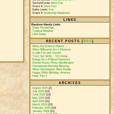
SursumCorda:
More Fun
Grace K:
More Fun
Kathy Lewis:
Fun
Grace K:
Analyzing Happiness
LINKS
Random Handy Links
Daley Ponderings
Tropical Weather
Lime Daley
RECENT POSTS [
RSS
]
When the Science-Nature ...
When Billboards Are a Pleasure
A Little Fun with Gemini
Trust, but Verify -- On Using ...
Eulogy for a Political Opponent
Gemini Rocks Photo Identification
Unexpected Morning Blessing
When Stereotypes Meet Reality
Happy 250th Birthday, America
Heat, Part 2
ARCHIVES
August 2026
[2]
July 2026
[10]
June 2026
[10]
May 2026
[10]
April 2026
[11]
March 2026
[10]
February 2026
[10]
January 2026
[11]