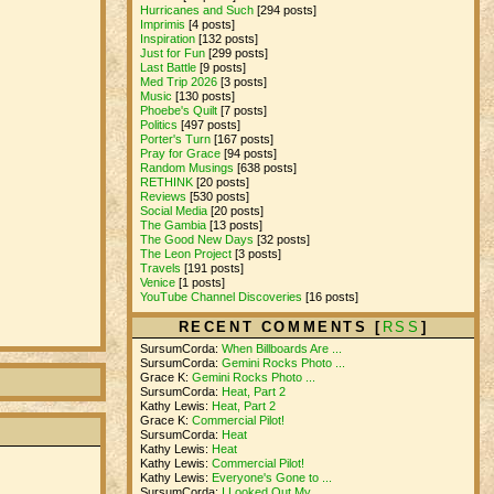
Hurricanes and Such
[294 posts]
Imprimis
[4 posts]
Inspiration
[132 posts]
Just for Fun
[299 posts]
Last Battle
[9 posts]
Med Trip 2026
[3 posts]
Music
[130 posts]
Phoebe's Quilt
[7 posts]
Politics
[497 posts]
Porter's Turn
[167 posts]
Pray for Grace
[94 posts]
Random Musings
[638 posts]
RETHINK
[20 posts]
Reviews
[530 posts]
Social Media
[20 posts]
The Gambia
[13 posts]
The Good New Days
[32 posts]
The Leon Project
[3 posts]
Travels
[191 posts]
Venice
[1 posts]
YouTube Channel Discoveries
[16 posts]
RECENT COMMENTS [
RSS
]
SursumCorda:
When Billboards Are ...
SursumCorda:
Gemini Rocks Photo ...
Grace K:
Gemini Rocks Photo ...
SursumCorda:
Heat, Part 2
Kathy Lewis:
Heat, Part 2
Grace K:
Commercial Pilot!
SursumCorda:
Heat
Kathy Lewis:
Heat
Kathy Lewis:
Commercial Pilot!
Kathy Lewis:
Everyone's Gone to ...
SursumCorda:
I Looked Out My ...