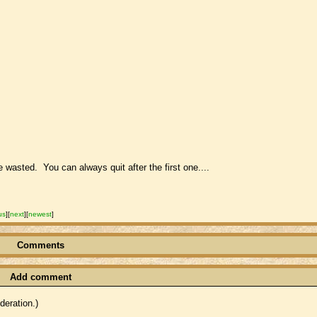
me wasted. You can always quit after the first one....
us
]
[
next
]
[
newest
]
Comments
Add comment
eration.)