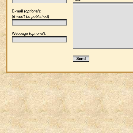
E-mail (
optional
):
(
it won't be published
)
Webpage (
optional
):