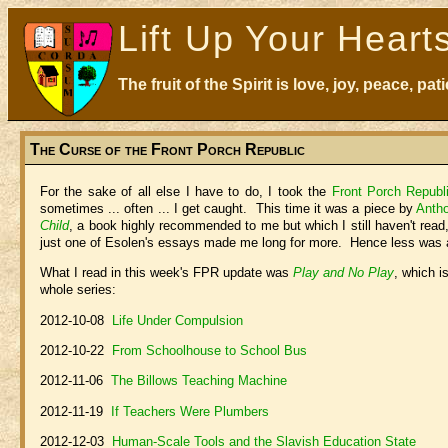
Lift Up Your Heart
The fruit of the Spirit is love, joy, peace, p
The Curse of the Front Porch Republic
For the sake of all else I have to do, I took the
Front Porch Republ
sometimes ... often ... I get caught. This time it was a piece by
Anth
Child
, a book highly recommended to me but which I still haven't read,
just one of Esolen's essays made me long for more. Hence less was a
What I read in this week's FPR update was
Play and No Play
, which i
whole series:
2012-10-08
Life Under Compulsion
2012-10-22
From Schoolhouse to School Bus
2012-11-06
The Billows Teaching Machine
2012-11-19
If Teachers Were Plumbers
2012-12-03
Human-Scale Tools and the Slavish Education State