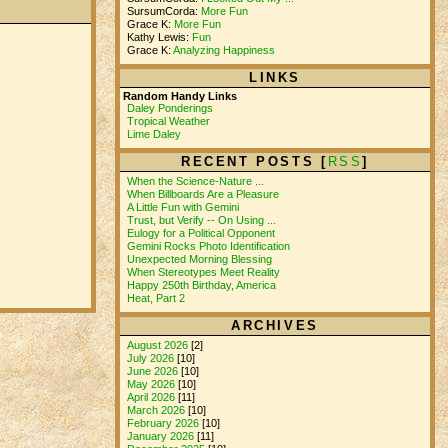
SursumCorda:
More Fun
Grace K:
More Fun
Kathy Lewis:
Fun
Grace K:
Analyzing Happiness
LINKS
Random Handy Links
Daley Ponderings
Tropical Weather
Lime Daley
RECENT POSTS [
RSS
]
When the Science-Nature ...
When Billboards Are a Pleasure
A Little Fun with Gemini
Trust, but Verify -- On Using ...
Eulogy for a Political Opponent
Gemini Rocks Photo Identification
Unexpected Morning Blessing
When Stereotypes Meet Reality
Happy 250th Birthday, America
Heat, Part 2
ARCHIVES
August 2026
[2]
July 2026
[10]
June 2026
[10]
May 2026
[10]
April 2026
[11]
March 2026
[10]
February 2026
[10]
January 2026
[11]