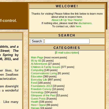
WELCOME!
Thanks for visiting! Please follow the link below to learn more
about what to expect here.
About Lift Up Your Hearts!
f-control.
If nothing else, please read the
disclaimers
.
To contact us, click
here
.
SEARCH
bbits, and a
CATEGORIES
treet
;
The
[
E-mail subscription
]
n Spring
by
Main Page
[most recent posts]
8, 2011, and
95 by 65
[31 posts]
AI Adventures
[27 posts]
Children & Family Issues
[377 posts]
Computing
[140 posts]
r likes, for
Conservationist Living
[81 posts]
ween
Swallows
Education
[360 posts]
acterization.
Everyday Life
[897 posts]
Food
[166 posts]
are downright
Foundations 2013
[19 posts]
Freedom Convoy
[10 posts]
s a wonderful
Genealogy
[104 posts]
Glimpses of the Past
[53 posts]
Guest Posts
[9 posts]
n. Like many
Health
[336 posts]
Here I Stand
[99 posts]
Heroes
[24 posts]