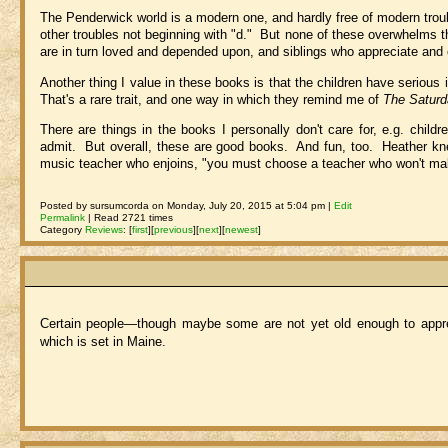
The Penderwick world is a modern one, and hardly free of modern troubl
other troubles not beginning with "d." But none of these overwhelms th
are in turn loved and depended upon, and siblings who appreciate and 
Another thing I value in these books is that the children have seriou
That's a rare trait, and one way in which they remind me of
The Satur
There are things in the books I personally don't care for, e.g. child
admit. But overall, these are good books. And fun, too. Heather knew
music teacher who enjoins, "you must choose a teacher who won't make
Posted by sursumcorda on Monday, July 20, 2015 at 5:04 pm |
Edit
Permalink
| Read 2721 times
Category
Reviews
:
[
first
]
[
previous
]
[
next
]
[
newest
]
Certain people—though maybe some are not yet old enough to apprec
which is set in Maine.