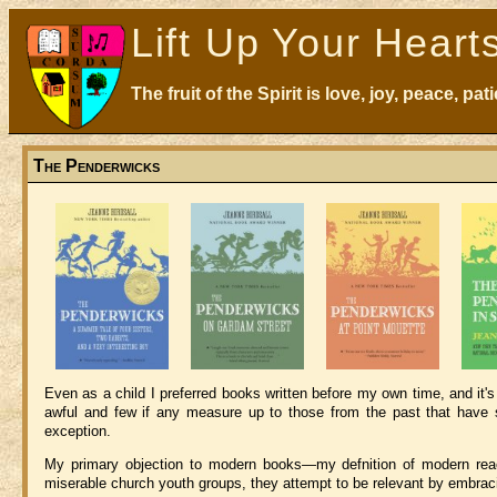
Lift Up Your Heart
The fruit of the Spirit is love, joy, peace, p
The Penderwicks
Even as a child I preferred books written before my own time, and it'
awful and few if any measure up to those from the past that have s
exception.
My primary objection to modern books—my defnition of modern reac
miserable church youth groups, they attempt to be relevant by embracin