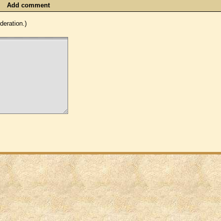
Add comment
eration.)