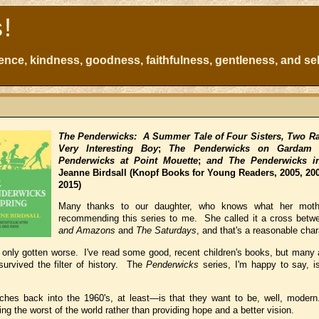
s!
atience, kindness, goodness, faithfulness, gentleness, and sel
The Penderwicks: A Summer Tale of Four Sisters, Two Ra
Very Interesting Boy
;
The Penderwicks on Gardam S
Penderwicks at Point Mouette
;
and The Penderwicks i
Jeanne Birdsall
(Knopf Books for Young Readers, 2005, 200
2015)
Many thanks to our daughter, who knows what her mothe
recommending this series to me. She called it a cross bet
and Amazons
and
The Saturdays
, and that's a reasonable char
s only gotten worse. I've read some good, recent children's books, but many 
urvived the filter of history. The
Penderwicks
series, I'm happy to say, i
hes back into the 1960's, at least—is that they want to be, well, moder
g the worst of the world rather than providing hope and a better vision.