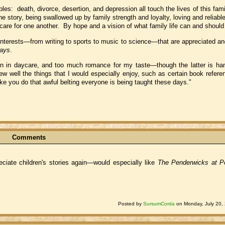
es: death, divorce, desertion, and depression all touch the lives of this fami
e story, being swallowed up by family strength and loyalty, loving and reliab
care for one another. By hope and a vision of what family life can and should
s interests—from writing to sports to music to science—that are appreciated a
days
.
ren in daycare, and too much romance for my taste—though the latter is handl
 well the things that I would especially enjoy, such as certain book refere
 you do that awful belting everyone is being taught these days."
Comments
iate children's stories again—would especially like
The Penderwicks at P
Posted by
SursumCorda
on Monday, July 20,