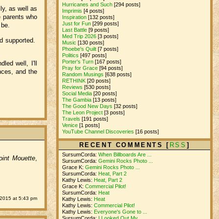
Hurricanes and Such
[294 posts]
ly, as well as
Imprimis
[4 posts]
le parents who
Inspiration
[132 posts]
Just for Fun
[299 posts]
 be.
Last Battle
[9 posts]
Med Trip 2026
[3 posts]
nd supported.
Music
[130 posts]
Phoebe's Quilt
[7 posts]
Politics
[497 posts]
Porter's Turn
[167 posts]
ed well, I'll
Pray for Grace
[94 posts]
nces, and the
Random Musings
[638 posts]
RETHINK
[20 posts]
Reviews
[530 posts]
Social Media
[20 posts]
The Gambia
[13 posts]
The Good New Days
[32 posts]
The Leon Project
[3 posts]
Travels
[191 posts]
Venice
[1 posts]
YouTube Channel Discoveries
[16 posts]
RECENT COMMENTS [
RSS
]
SursumCorda:
When Billboards Are ...
oint Mouette
,
SursumCorda:
Gemini Rocks Photo ...
Grace K:
Gemini Rocks Photo ...
SursumCorda:
Heat, Part 2
Kathy Lewis:
Heat, Part 2
Grace K:
Commercial Pilot!
SursumCorda:
Heat
 2015 at 5:43 pm
Kathy Lewis:
Heat
Kathy Lewis:
Commercial Pilot!
Kathy Lewis:
Everyone's Gone to ...
SursumCorda:
I Looked Out My ...