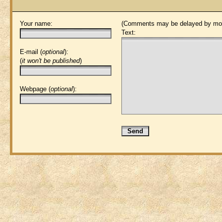
Your name:
(Comments may be delayed by mod
Text:
E-mail (
optional
):
(
it won't be published
)
Webpage (
optional
):