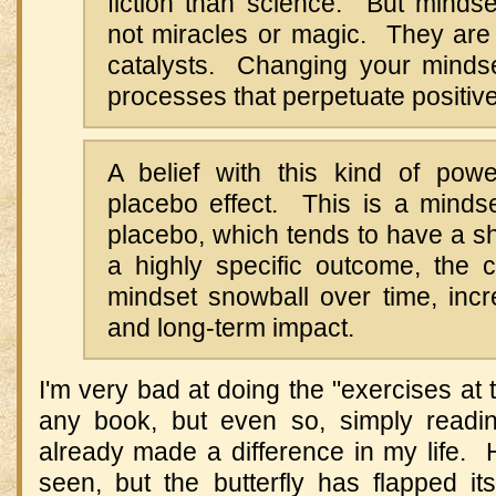
fiction than science. But mindse
not miracles or magic. They are 
catalysts. Changing your mindse
processes that perpetuate positiv
A belief with this kind of po
placebo effect. This is a mindse
placebo, which tends to have a sh
a highly specific outcome, the
mindset snowball over time, incr
and long-term impact.
I'm very bad at doing the "exercises at 
any book, but even so, simply readi
already made a difference in my life
seen, but the butterfly has flapped it