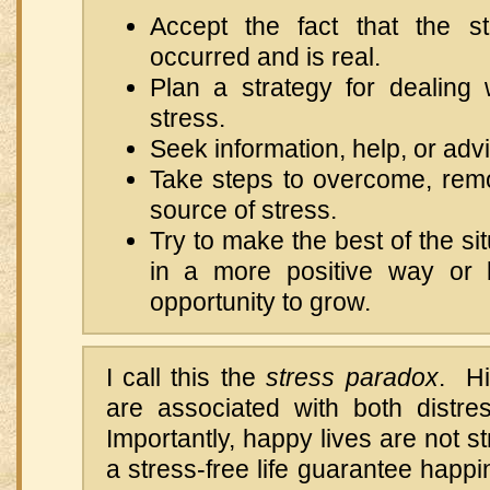
Accept the fact that the st
occurred and is real.
Plan a strategy for dealing 
stress.
Seek information, help, or adv
Take steps to overcome, rem
source of stress.
Try to make the best of the sit
in a more positive way or 
opportunity to grow.
I call this the
stress paradox
. Hi
are associated with both distre
Importantly, happy lives are not s
a stress-free life guarantee hap