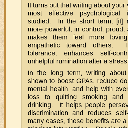
It turns out that writing about your
most effective psychological i
studied. In the short term, [it]
more powerful, in control, proud, 
makes them feel more loving
empathetic toward others. I
tolerance, enhances self-con
unhelpful rumination after a stress
In the long term, writing abou
shown to boost GPAs, reduce doct
mental health, and help with eve
loss to quitting smoking and
drinking. It helps people persev
discrimination and reduces sel
many cases, these benefits are a 