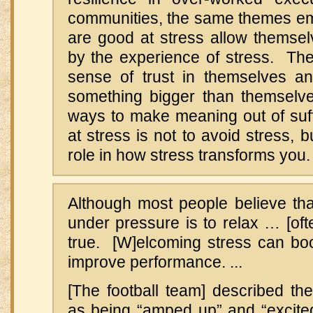
communities, the same themes e
are good at stress allow themse
by the experience of stress. The
sense of trust in themselves a
something bigger than themselv
ways to make meaning out of suf
at stress is not to avoid stress, b
role in how stress transforms you.
Although most people believe tha
under pressure is to relax … [oft
true. [W]elcoming stress can bo
improve performance. ...
[The football team] described th
as being “amped up” and “excited