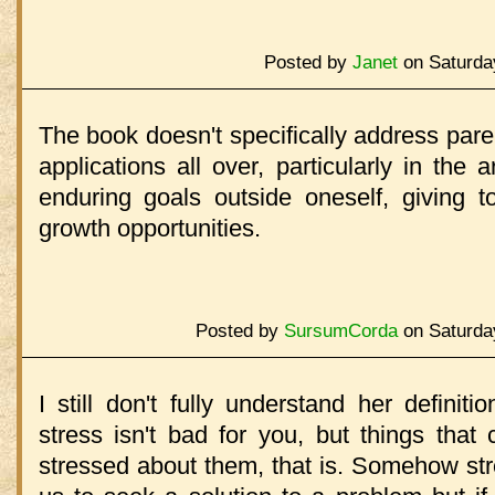
Posted by
Janet
on Saturda
The book doesn't specifically address pare
applications all over, particularly in the 
enduring goals outside oneself, giving t
growth opportunities.
Posted by
SursumCorda
on Saturda
I still don't fully understand her definiti
stress isn't bad for you, but things that 
stressed about them, that is. Somehow stres