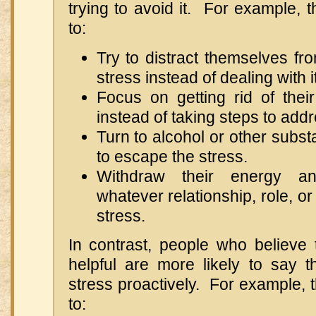
trying to avoid it. For example, t
to:
Try to distract themselves fr
stress instead of dealing with it
Focus on getting rid of their
instead of taking steps to addr
Turn to alcohol or other subst
to escape the stress.
Withdraw their energy an
whatever relationship, role, or
stress.
In contrast, people who believe 
helpful are more likely to say t
stress proactively. For example, t
to: