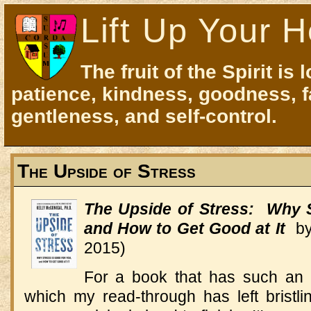
Lift Up Your H
The fruit of the Spirit is 
patience, kindness, goodness, f
gentleness, and self-control.
The Upside of Stress
The Upside of Stress: Why S
and How to Get Good at It
by 
2015)
For a book that has such an
which my read-through has left bristlin