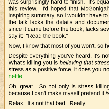
was surprisingly hard to finish. It's equ
this review. I'd hoped that McGonigal
inspiring summary, so I wouldn't have to
the talk lacks the details and documen
since it came before the book, lacks sev
say it: "Read the book."
Now, I know that most of you won't, so he
Despite everything you've heard, it's not
What's killing you is
believing that stress
stress as a positive force, it does you 
nettle
.
Oh, great. So not only is stress killing
because I can't make myself pretend it
i
Relax. It's not that bad. Really.