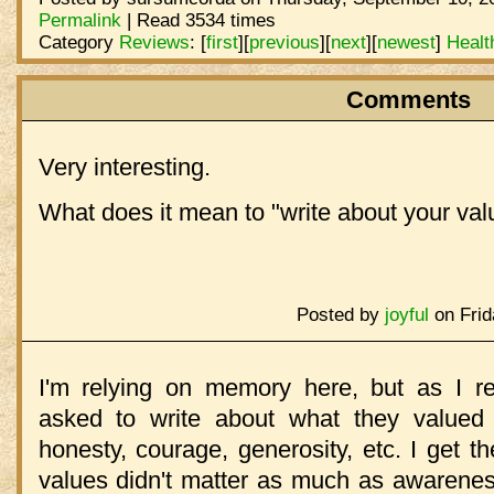
Permalink
| Read 3534 times
Category
Reviews
:
[
first
]
[
previous
]
[
next
]
[
newest
]
Healt
Comments
Very interesting.
What does it mean to "write about your val
Posted by
joyful
on Frid
I'm relying on memory here, but as I rec
asked to write about what they valued in
honesty, courage, generosity, etc. I get th
values didn't matter as much as awarenes