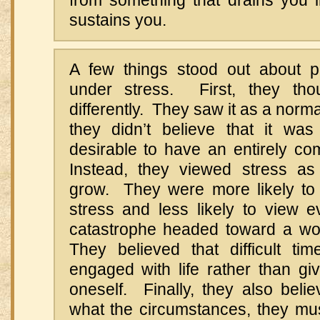
from something that drains you i
sustains you.
A few things stood out about p
under stress. First, they tho
differently. They saw it as a norma
they didn’t believe that it wa
desirable to have an entirely comf
Instead, they viewed stress as
grow. They were more likely to
stress and less likely to view e
catastrophe headed toward a wo
They believed that difficult tim
engaged with life rather than giv
oneself. Finally, they also beli
what the circumstances, they mu