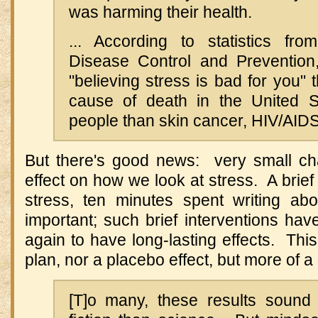
was harming their health.
... According to statistics fr
Disease Control and Prevention
"believing stress is bad for you" t
cause of death in the United St
people than skin cancer, HIV/AIDS
But there's good news: very small c
effect on how we look at stress. A brief 
stress, ten minutes spent writing ab
important; such brief interventions h
again to have long-lasting effects. This 
plan, nor a placebo effect, but more of a
[T]o many, these results sound