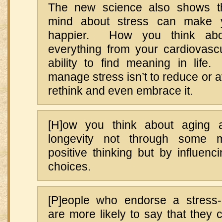
The new science also shows t
mind about stress can make y
happier. How you think abou
everything from your cardiovascu
ability to find meaning in lif
manage stress isn’t to reduce or av
rethink and even embrace it.
[H]ow you think about aging a
longevity not through some m
positive thinking but by influen
choices.
[P]eople who endorse a stress-
are more likely to say that they 