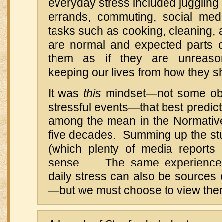
everyday stress included juggling
errands, commuting, social med
tasks such as cooking, cleaning,
are normal and expected parts of
them as if they are unreason
keeping our lives from how they sh
It was
this
mindset—not some obj
stressful events—that best predict
among the mean in the Normativ
five decades. Summing up the stud
(which plenty of media reports
sense. … The same experiences 
daily stress can also be sources o
—but we must choose to view them