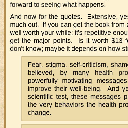
forward to seeing what happens.
And now for the quotes. Extensive, yes, 
much out. If you can get the book from a li
well worth your while; it's repetitive en
get the major points. Is it worth $13 
don't know; maybe it depends on how str
Fear, stigma, self-criticism, sha
believed, by many health pro
powerfully motivating messages
improve their well-being. And ye
scientific test, these messages 
the very behaviors the health pr
change.