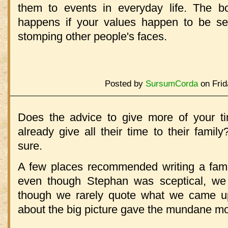
them to events in everyday life. The b
happens if your values happen to be sel
stomping other people's faces.
Posted by
SursumCorda
on Frid
Does the advice to give more of your t
already give all their time to their fami
sure.
A few places recommended writing a fami
even though Stephan was sceptical, we 
though we rarely quote what we came u
about the big picture gave the mundane mo