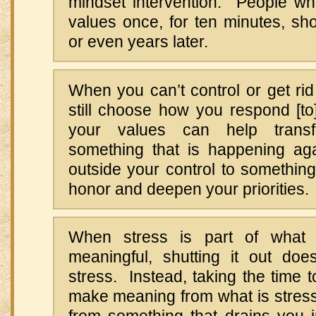
mindset intervention. People who
values once, for ten minutes, sh
or even years later.
When you can’t control or get rid
still choose how you respond [t
your values can help trans
something that is happening aga
outside your control to something 
honor and deepen your priorities.
When stress is part of what
meaningful, shutting it out does
stress. Instead, taking the time t
make meaning from what is stressf