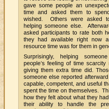
gave some people an unexpected
time and asked them to spend
wished. Others were asked to
helping someone else. Afterwar
asked participants to rate both 
they had available right now
resource time was for them in gen
Surprisingly, helping someon
people’s feeling of time scarcity
giving them extra time did. Th
someone else reported afterward 
capable, competent, and useful t
spent the time on themselves. Thi
how they felt about what they ha
their ability to handle the 