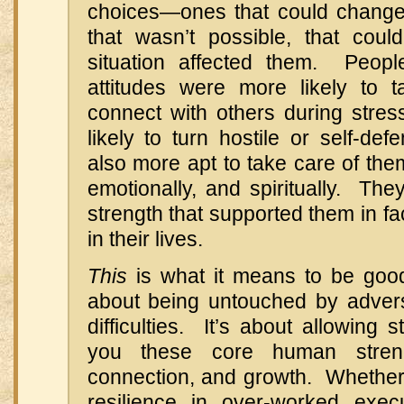
choices—ones that could change t
that wasn’t possible, that cou
situation affected them. Peop
attitudes were more likely to 
connect with others during stre
likely to turn hostile or self-d
also more apt to take care of them
emotionally, and spiritually. They
strength that supported them in fa
in their lives.
This
is what it means to be good 
about being untouched by adversi
difficulties. It’s about allowing 
you these core human stren
connection, and growth. Whether 
resilience in over-worked exec