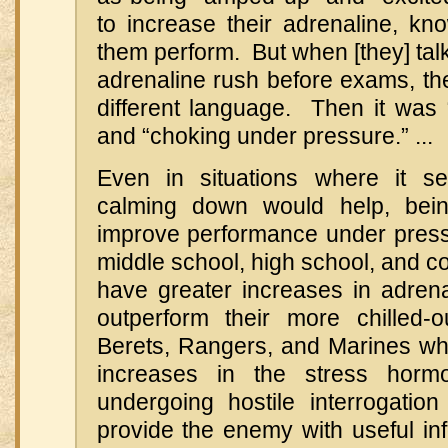
to increase their adrenaline, kn
them perform. But when [they] ta
adrenaline rush before exams, th
different language. Then it was “
and “choking under pressure.” ...
Even in situations where it s
calming down would help, be
improve performance under pres
middle school, high school, and c
have greater increases in adren
outperform their more chilled
Berets, Rangers, and Marines wh
increases in the stress hormo
undergoing hostile interrogation
provide the enemy with useful in