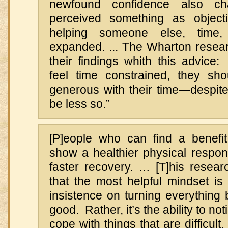
newfound confidence also c
perceived something as objecti
helping someone else, time
expanded. ... The Wharton rese
their findings whith this advice
feel time constrained, they s
generous with their time—despite t
be less so.”
[P]eople who can find a benefit 
show a healthier physical respon
faster recovery. … [T]his resear
that the most helpful mindset is
insistence on turning everything
good. Rather, it’s the ability to n
cope with things that are difficult