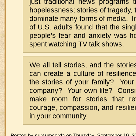
just traditional news programs th
hopelessness; stories of tragedy, 
dominate many forms of media. In
of U.S. adults found that the sing
people’s fear and anxiety was 
spent watching TV talk shows.
We all tell stories, and the stori
can create a culture of resilien
the stories of your family? Yo
company? Your own life? Consi
make room for stories that ref
courage, compassion, and resilie
in your community.
Posted by sursumcorda on Thursday, September 10, 20