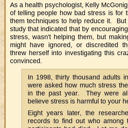
As a health psychologist, Kelly McGoni
of telling people how bad stress is for 
them techniques to help reduce it. Bu
study that indicated that by encouraging
stress, wasn't helping them, but makin
might have ignored, or discredited t
threw herself into investigating this 
convinced.
In 1998, thirty thousand adults i
were asked how much stress the
in the past year. They were a
believe stress is harmful to your h
Eight years later, the research
records to find out who among t