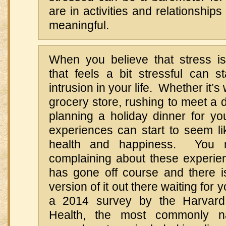
are in activities and relationships
meaningful.
When you believe that stress is
that feels a bit stressful can st
intrusion in your life. Whether it’s 
grocery store, rushing to meet a d
planning a holiday dinner for yo
experiences can start to seem li
health and happiness. You m
complaining about these experienc
has gone off course and there i
version of it out there waiting for 
a 2014 survey by the Harvard
Health, the most commonly 