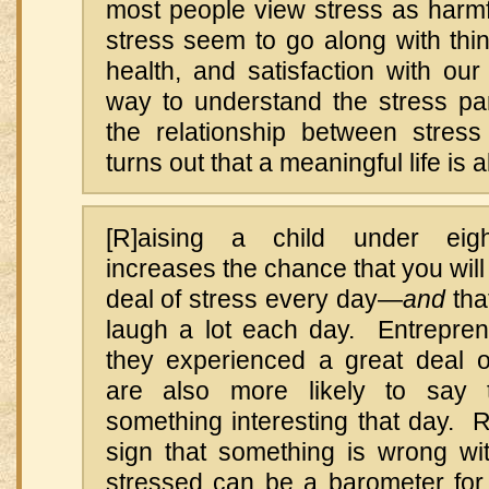
most people view stress as harmfu
stress seem to go along with thi
health, and satisfaction with ou
way to understand the stress par
the relationship between stres
turns out that a meaningful life is al
[R]aising a child under eight
increases the chance that you will
deal of stress every day—
and
tha
laugh a lot each day. Entrepre
they experienced a great deal o
are also more likely to say 
something interesting that day. 
sign that something is wrong with
stressed can be a barometer fo