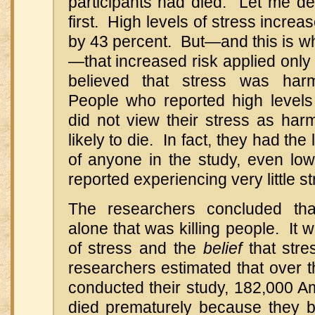
participants had died. Let me de
first. High levels of stress increa
by 43 percent. But—and this is wh
—that increased risk applied only
believed that stress was harm
People who reported high levels
did not view their stress as har
likely to die. In fact, they had the
of anyone in the study, even lo
reported experiencing very little st
The researchers concluded that
alone that was killing people. It 
of stress and the
belief
that stre
researchers estimated that over t
conducted their study, 182,000 
died prematurely because they be