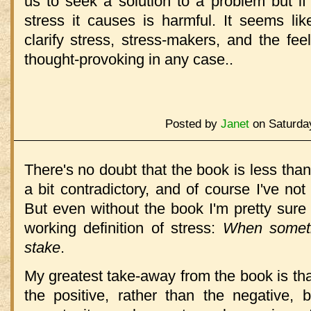
us to seek a solution to a problem but i
stress it causes is harmful. It seems l
clarify stress, stress-makers, and the feeli
thought-provoking in any case..
Posted by
Janet
on Saturday
There's no doubt that the book is less tha
a bit contradictory, and of course I've not 
But even without the book I'm pretty sure
working definition of stress:
When someth
stake
.
My greatest take-away from the book is tha
the positive, rather than the negative, 