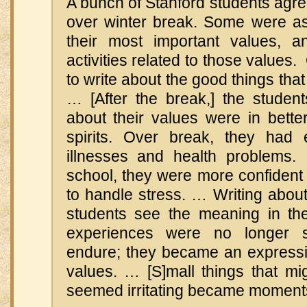
A bunch of Stanford students agre
over winter break. Some were as
their most important values, 
activities related to those values
to write about the good things tha
… [After the break,] the studen
about their values were in bette
spirits. Over break, they had 
illnesses and health problems
school, they were more confident a
to handle stress. … Writing abou
students see the meaning in thei
experiences were no longer s
endure; they became an expressio
values. … [S]mall things that mi
seemed irritating became moment