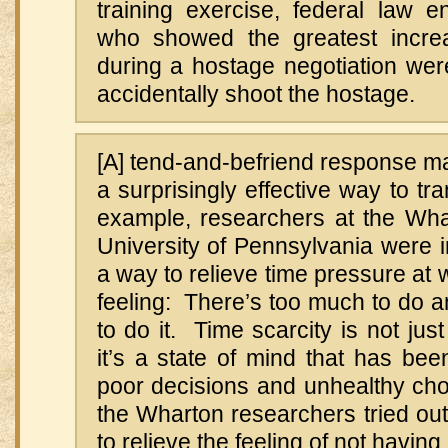
training exercise, federal law e
who showed the greatest increa
during a hostage negotiation were 
accidentally shoot the hostage.
[A] tend-and-befriend response m
a surprisingly effective way to tr
example, researchers at the Wha
University of Pennsylvania were in
a way to relieve time pressure at
feeling: There’s too much to do 
to do it. Time scarcity is not just
it’s a state of mind that has be
poor decisions and unhealthy choi
the Wharton researchers tried out
to relieve the feeling of not havi