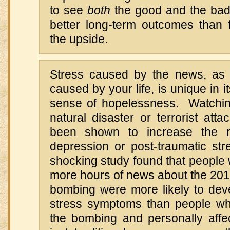
to see
both
the good and the bad 
better long-term outcomes than 
the upside.
Stress caused by the news, as 
caused by your life, is unique in its
sense of hopelessness. Watchin
natural disaster or terrorist atta
been shown to increase the r
depression or post-traumatic st
shocking study found that people
more hours of news about the 20
bombing were more likely to deve
stress symptoms than people wh
the bombing and personally affec