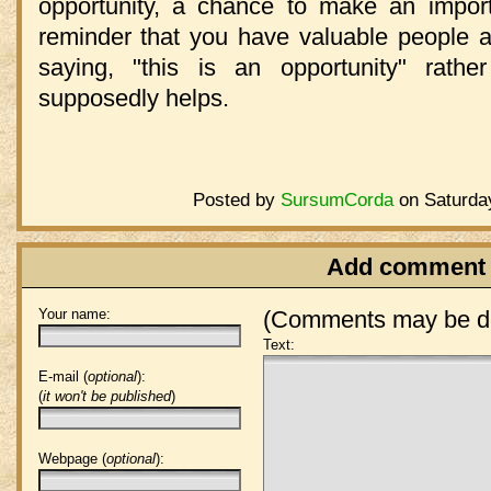
opportunity, a chance to make an importa
reminder that you have valuable people a
saying, "this is an opportunity" rathe
supposedly helps.
Posted by
SursumCorda
on Saturday
Add comment
Your name:
(Comments may be de
Text:
E-mail (
optional
):
(
it won't be published
)
Webpage (
optional
):