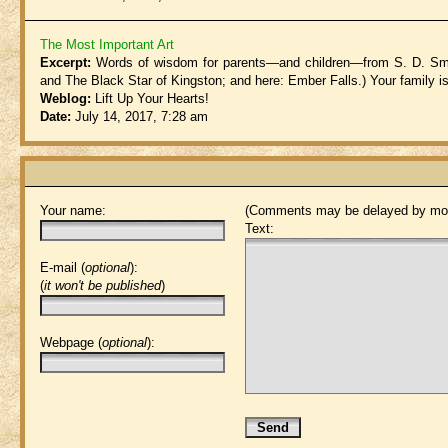
The Most Important Art
Excerpt:
Words of wisdom for parents—and children—from S. D. Smit
and The Black Star of Kingston; and here: Ember Falls.) Your family is 
Weblog:
Lift Up Your Hearts!
Date:
July 14, 2017, 7:28 am
Your name:
(Comments may be delayed by mod
Text:
E-mail (
optional
):
(
it won't be published
)
Webpage (
optional
):