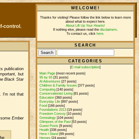
WELCOME!
Thanks for visiting! Please follow the link below to learn more
about what to expect here.
About Lift Up Your Hearts!
f-control.
If nothing else, please read the
disclaimers
.
To contact us, click
here
.
SEARCH
CATEGORIES
[
E-mail subscription
]
s publication
Main Page
[most recent posts]
mportant, but
95 by 65
[31 posts]
he Black Star
AI Adventures
[27 posts]
Children & Family Issues
[377 posts]
Computing
[140 posts]
Conservationist Living
[81 posts]
. I'm not that
Education
[360 posts]
Everyday Life
[897 posts]
Food
[166 posts]
Foundations 2013
[19 posts]
Freedom Convoy
[10 posts]
Genealogy
[104 posts]
dd some
Ember
Glimpses of the Past
[53 posts]
Guest Posts
[9 posts]
Health
[336 posts]
Here I Stand
[99 posts]
the
Heroes
[24 posts]