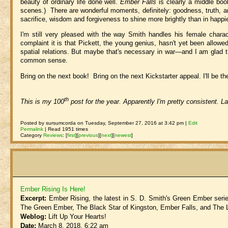
beauty of ordinary life done well.
Ember Falls
is clearly a middle book
scenes.) There are wonderful moments, definitely: goodness, truth, and
sacrifice, wisdom and forgiveness to shine more brightly than in happi
I'm still very pleased with the way Smith handles his female charac
complaint it is that Pickett, the young genius, hasn't yet been allowe
spatial relations. But maybe that's necessary in war—and I am glad t
common sense.
Bring on the next book! Bring on the next Kickstarter appeal. I'll be
th
This is my 100
post for the year. Apparently I'm pretty consistent. L
Posted by sursumcorda on Tuesday, September 27, 2016 at 3:42 pm |
Edit
Permalink
| Read 1951 times
Category
Reviews
:
[
first
]
[
previous
]
[
next
]
[
newest
]
Ember Rising Is Here!
Excerpt:
Ember Rising, the latest in S. D. Smith's Green Ember serie
The Green Ember, The Black Star of Kingston, Ember Falls, and The 
Weblog:
Lift Up Your Hearts!
Date:
March 8, 2018, 6:22 am