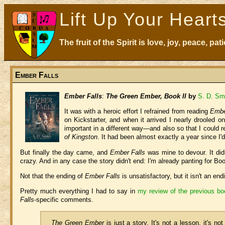
Lift Up Your Heart
The fruit of the Spirit is love, joy, peace, p
Ember Falls
Ember Falls
:
The Green Ember, Book II
by
S. D. Sm
It was with a heroic effort I refrained from reading
Embe
on Kickstarter, and when it arrived I nearly drooled o
important in a different way—and also so that I could r
of Kingston
. It had been almost exactly a year since I'd
But finally the day came, and
Ember Falls
was mine to devour. It didn'
crazy. And in any case the story didn't end: I'm already panting for Boo
Not that the ending of
Ember Falls
is unsatisfactory, but it isn't an end
Pretty much everything I had to say in
my review of the previous b
Falls
-specific comments.
The Green Ember
is just a story. It's not a lesson, it's n