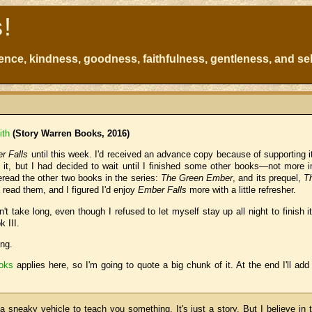
s!
atience, kindness, goodness, faithfulness, gentleness, and sel
ith
(Story Warren Books, 2016)
r Falls
until this week. I'd received an advance copy because of supporting it
n it, but I had decided to wait until I finished some other books—not more i
eread the other two books in the series:
The Green Ember
, and its prequel,
T
 read them, and I figured I'd enjoy
Ember Falls
more with a little refresher.
t take long, even though I refused to let myself stay up all night to finish it
k III.
ing.
ooks
applies here, so I'm going to quote a big chunk of it. At the end I'll a
ot a sneaky vehicle to teach you something. It's just a story. But I believe in 