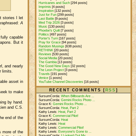
Hurricanes and Such
[294 posts]
Imprimis
[4 posts]
Inspiration
[132 posts]
Just for Fun
[299 posts]
stories I let
Last Battle
[9 posts]
paraphrased:
A
Med Trip 2026
[3 posts]
Music
[130 posts]
.
Phoebe's Quilt
[7 posts]
Politics
[497 posts]
 fully capable
Porter's Turn
[167 posts]
eapons. But it
Pray for Grace
[94 posts]
Random Musings
[638 posts]
RETHINK
[20 posts]
Reviews
[530 posts]
Social Media
[20 posts]
The Gambia
[13 posts]
l, and nearly
The Good New Days
[32 posts]
The Leon Project
[3 posts]
r limits.
Travels
[191 posts]
Venice
[1 posts]
uable asset in
YouTube Channel Discoveries
[16 posts]
RECENT COMMENTS [
RSS
]
 seek to make
SursumCorda:
When Billboards Are ...
SursumCorda:
Gemini Rocks Photo ...
hing by hand.
Grace K:
Gemini Rocks Photo ...
kien and C.S.
SursumCorda:
Heat, Part 2
Kathy Lewis:
Heat, Part 2
Grace K:
Commercial Pilot!
The end of the
SursumCorda:
Heat
Kathy Lewis:
Heat
Kathy Lewis:
Commercial Pilot!
s more of the
Kathy Lewis:
Everyone's Gone to ...
SursumCorda:
I Looked Out My ...