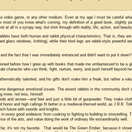
, a video game, or any other medium. Even at my age I must be careful what 
ow most of you know what's coming, my definition of a good book, slightly 
ot at all in a syrupy way, but shot through with reality, life, action, and beauty
he rabbits have both human and rabbit
physical
characteristics. That is, they are
ed glass windows, knitting), while their hind legs are rabbit-style powerful w
t and the fact that I was immediately entranced and didn't want to put it down?
ntioned before how I grew up with books that made me embarrassed to be a gir
ale character who can think, fight, nurture, worry, and push herself beyond he
athematically talented, and his gifts don't make him a freak, but rather a val
some dangerous emotional issues. The wisest rabbits in the community don't
g more, not less, himself.
ords and arrows—and feet and just a little bit of gunpowder. They make clot
 honor and high callings fit better in a medieval-themed world, as J.R.R. Tol
ech future with swords and knights.
n every good endeavor, from cooking to fighting to building to storytelling. 
 of the arts, and value doing the work of ordinary life extraordinarily well.
s far, it's not my favorite. That would be
The Green Ember
, because it show