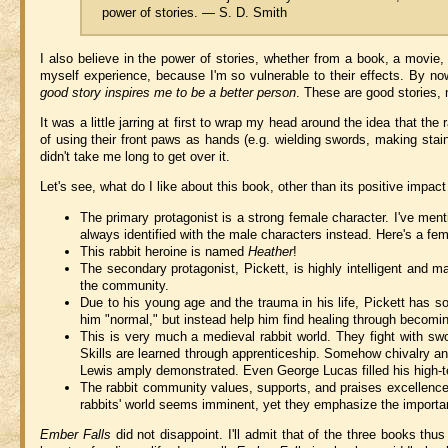
power of stories. — S. D. Smith
I also believe in the power of stories, whether from a book, a movie
myself experience, because I'm so vulnerable to their effects. By n
good story inspires me to be a better person
. These are good stories, n
It was a little jarring at first to wrap my head around the idea that t
of using their front paws as hands (e.g. wielding swords, making stain
didn't take me long to get over it.
Let's see, what do I like about this book, other than its positive impac
The primary protagonist is a strong female character. I've me
always identified with the male characters instead. Here's a fem
This rabbit heroine is named
Heather
!
The secondary protagonist, Pickett, is highly intelligent and m
the community.
Due to his young age and the trauma in his life, Pickett has 
him "normal," but instead help him find healing through becomin
This is very much a medieval rabbit world. They fight with sw
Skills are learned through apprenticeship. Somehow chivalry and
Lewis amply demonstrated. Even George Lucas filled his high-t
The rabbit community values, supports, and praises excellence i
rabbits' world seems imminent, yet they emphasize the importance
Ember Falls
did not disappoint. I'll admit that of the three books thu