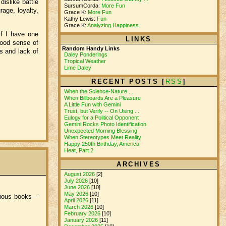
islike battle
SursumCorda:
More Fun
rage, loyalty,
Grace K:
More Fun
Kathy Lewis:
Fun
Grace K:
Analyzing Happiness
If I have one
LINKS
 good sense of
Random Handy Links
s and lack of
Daley Ponderings
Tropical Weather
Lime Daley
RECENT POSTS [
RSS
]
When the Science-Nature ...
When Billboards Are a Pleasure
A Little Fun with Gemini
Trust, but Verify -- On Using ...
Eulogy for a Political Opponent
Gemini Rocks Photo Identification
Unexpected Morning Blessing
When Stereotypes Meet Reality
Happy 250th Birthday, America
Heat, Part 2
ARCHIVES
August 2026
[2]
July 2026
[10]
June 2026
[10]
May 2026
[10]
evious books—
April 2026
[11]
March 2026
[10]
February 2026
[10]
January 2026
[11]