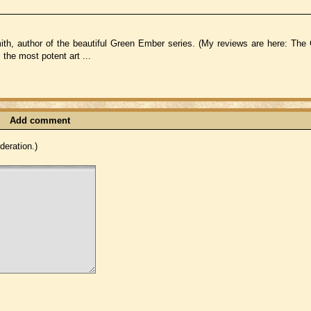
h, author of the beautiful Green Ember series. (My reviews are here: Th
the most potent art ...
Add comment
eration.)