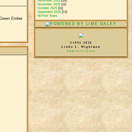
December 2025
[10]
November 2025
[11]
October 2025
[11]
September 2025
[13]
All Prior Years
e Green Ember
©1995-2026
Linda L. Wightman
Administration