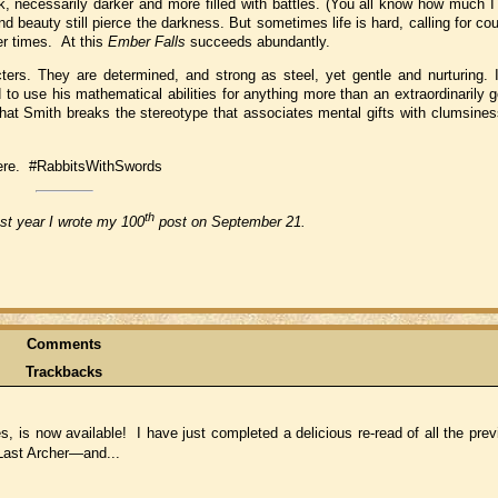
, necessarily darker and more filled with battles. (You all know how much I d
 beauty still pierce the darkness. But sometimes life is hard, calling for cou
er times. At this
Ember Falls
succeeds abundantly.
ters. They are determined, and strong as steel, yet gentle and nurturing. 
d to use his mathematical abilities for anything more than an extraordinarily
hat Smith breaks the stereotype that associates mental gifts with clumsines
 there. #RabbitsWithSwords
th
ast year I wrote my 100
post on September 21.
Comments
Trackbacks
s, is now available! I have just completed a delicious re-read of all the pr
Last Archer—and...