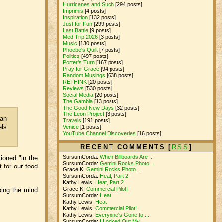
Hurricanes and Such
[294 posts]
Imprimis
[4 posts]
Inspiration
[132 posts]
Just for Fun
[299 posts]
Last Battle
[9 posts]
Med Trip 2026
[3 posts]
Music
[130 posts]
Phoebe's Quilt
[7 posts]
Politics
[497 posts]
Porter's Turn
[167 posts]
Pray for Grace
[94 posts]
Random Musings
[638 posts]
RETHINK
[20 posts]
Reviews
[530 posts]
Social Media
[20 posts]
The Gambia
[13 posts]
The Good New Days
[32 posts]
The Leon Project
[3 posts]
 an
Travels
[191 posts]
els
Venice
[1 posts]
YouTube Channel Discoveries
[16 posts]
RECENT COMMENTS [
RSS
]
SursumCorda:
When Billboards Are ...
ioned "in the
SursumCorda:
Gemini Rocks Photo ...
 for our food
Grace K:
Gemini Rocks Photo ...
SursumCorda:
Heat, Part 2
Kathy Lewis:
Heat, Part 2
Grace K:
Commercial Pilot!
ping the mind
SursumCorda:
Heat
Kathy Lewis:
Heat
Kathy Lewis:
Commercial Pilot!
Kathy Lewis:
Everyone's Gone to ...
SursumCorda:
I Looked Out My ...