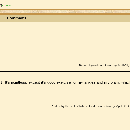
t
]
[
newest
]
Comments
Posted by dstb on Saturday, April 08,
1. It's pointless, except it's good exercise for my ankles and my brain, whic
Posted by Diane L Villafane-Onder on Saturday, April 08, 