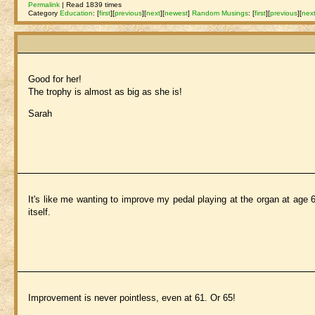
Permalink
| Read 1839 times
Category
Education
:
[
first
]
[
previous
]
[
next
]
[
newest
]
Random Musings
:
[
first
]
[
previous
]
[
nex
Good for her!
The trophy is almost as big as she is!
Sarah
It's like me wanting to improve my pedal playing at the organ at age 6
itself.
Improvement is never pointless, even at 61. Or 65!