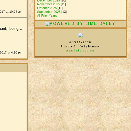
December 2025
[10]
November 2025
[11]
October 2025
[11]
2017 at 10:24 am
September 2025
[13]
All Prior Years
pant; being a
©1995-2026
Linda L. Wightman
Administration
 2017 at 4:10 pm