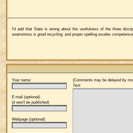
I'd add that Slate is wrong about the usefulness of the three discip
seamstress is good recycling; and proper spelling exudes competence 
Your name:
(Comments may be delayed by mod
Text:
E-mail (
optional
):
(
it won't be published
)
Webpage (
optional
):