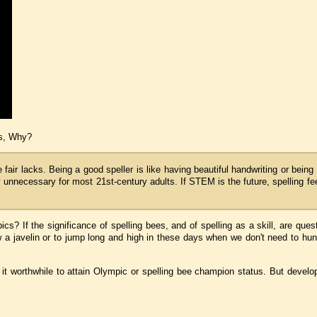
ks, Why?
fair lacks. Being a good speller is like having beautiful handwriting or being
ly unnecessary for most 21st-century adults. If STEM is the future, spelling fe
? If the significance of spelling bees, and of spelling as a skill, are quest
 a javelin or to jump long and high in these days when we don't need to hunt
d it worthwhile to attain Olympic or spelling bee champion status.
But develo