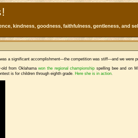
s!
atience, kindness, goodness, faithfulness, gentleness, and sel
It was a significant accomplishment—the competition was stiff—and we were pr
ar-old from Oklahama
won the regional championship
spelling bee and on Ma
test is for children through eighth grade.
Here she is in action
.