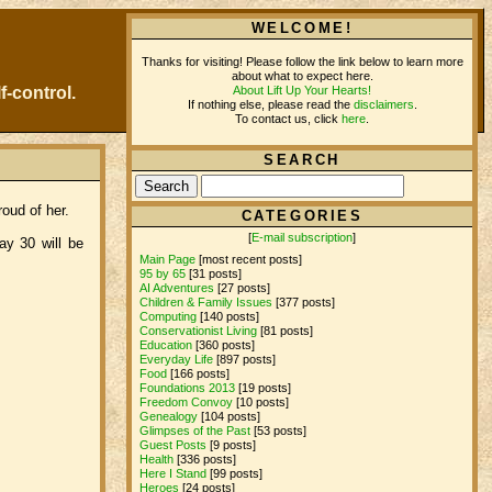
WELCOME!
Thanks for visiting! Please follow the link below to learn more
about what to expect here.
About Lift Up Your Hearts!
f-control.
If nothing else, please read the
disclaimers
.
To contact us, click
here
.
SEARCH
oud of her.
CATEGORIES
[
E-mail subscription
]
y 30 will be
Main Page
[most recent posts]
95 by 65
[31 posts]
AI Adventures
[27 posts]
Children & Family Issues
[377 posts]
Computing
[140 posts]
Conservationist Living
[81 posts]
Education
[360 posts]
Everyday Life
[897 posts]
Food
[166 posts]
Foundations 2013
[19 posts]
Freedom Convoy
[10 posts]
Genealogy
[104 posts]
Glimpses of the Past
[53 posts]
Guest Posts
[9 posts]
Health
[336 posts]
Here I Stand
[99 posts]
Heroes
[24 posts]