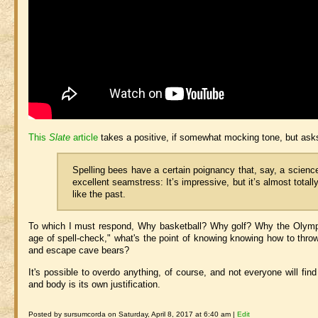
This
Slate
article
takes a positive, if somewhat mocking tone, but as
Spelling bees have a certain poignancy that, say, a science 
excellent seamstress: It’s impressive, but it’s almost total
like the past.
To which I must respond, Why basketball?
Why golf? Why the Olympics
age of spell-check," what's the point of knowing knowing how to throw
and escape cave bears?
It's possible to overdo anything, of course, and not everyone will fin
and body is its own justification.
Posted by sursumcorda on Saturday, April 8, 2017 at 6:40 am |
Edit