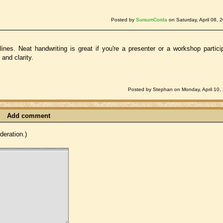
Posted by
SursumCorda
on Saturday, April 08, 
lines. Neat handwriting is great if you're a presenter or a workshop partici
and clarity.
Posted by Stephan on Monday, April 10,
Add comment
eration.)