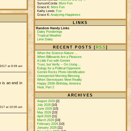
SursumCorda:
More Fun
Grace K:
More Fun
Kathy Lewis:
Fun
Grace K:
Analyzing Happiness
LINKS
Random Handy Links
Daley Ponderings
Tropical Weather
Lime Daley
RECENT POSTS [
RSS
]
When the Science-Nature ...
When Billboards Are a Pleasure
A Little Fun with Gemini
Trust, but Verify -- On Using ...
 2017 at 9:09 am
Eulogy for a Political Opponent
Gemini Rocks Photo Identification
Unexpected Morning Blessing
When Stereotypes Meet Reality
h is an end in
Happy 250th Birthday, America
Heat, Part 2
ARCHIVES
August 2026
[2]
July 2026
[10]
2017 at 10:00 am
June 2026
[10]
May 2026
[10]
April 2026
[11]
March 2026
[10]
February 2026
[10]
January 2026
[11]