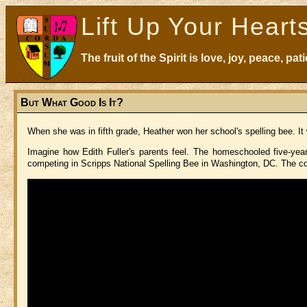
Lift Up Your Heart
The fruit of the Spirit is love, joy, peace, p
But What Good Is It?
When she was in fifth grade, Heather won her school's spelling bee. 
Imagine how Edith Fuller's parents feel. The homeschooled five-ye
competing in Scripps National Spelling Bee in Washington, DC. The con