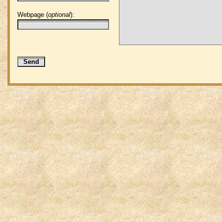
Webpage (
optional
):