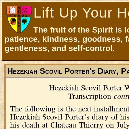
Lift Up Your H
The fruit of the Spirit is 
patience, kindness, goodness, f
gentleness, and self-control.
Hezekiah Scovil Porter's Diary, P
Hezekiah Scovil Porter
cont
Transcription
The following is the next installment
Hezekiah Scovil Porter’s diary of hi
his death at Chateau Thierry on Jul