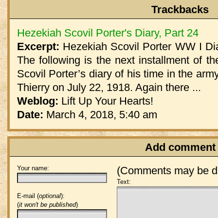
Trackbacks
Hezekiah Scovil Porter's Diary, Part 24
Excerpt:
Hezekiah Scovil Porter WW I Dia
The following is the next installment of th
Scovil Porter’s diary of his time in the arm
Thierry on July 22, 1918. Again there ...
Weblog:
Lift Up Your Hearts!
Date:
March 4, 2018, 5:40 am
Add comment
Your name:
(Comments may be de
Text:
E-mail (
optional
):
(
it won't be published
)