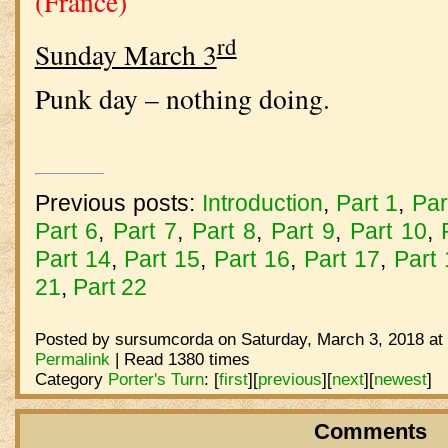
(France)
rd
Sunday March 3
Punk day – nothing doing.
Previous posts:
Introduction
,
Part 1
,
Par
Part 6
,
Part 7
,
Part 8
,
Part 9
,
Part 10
,
Part 14
,
Part 15
,
Part 16
,
Part 17
,
Part
21
,
Part 22
Posted by sursumcorda on Saturday, March 3, 2018 at
Permalink
| Read 1380 times
Category
Porter's Turn
:
[
first
]
[
previous
]
[
next
]
[
newest
]
Comments