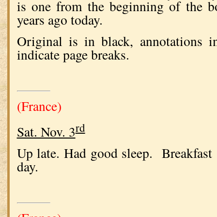
is one from the beginning of the 
years ago today.
Original is in black, annotations 
indicate page breaks.
(France)
rd
Sat. Nov. 3
Up late. Had good sleep. Breakfast 
day.