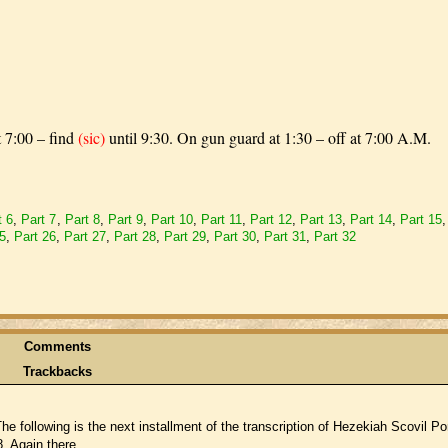
t 7:00 – find
(sic)
until 9:30. On gun guard at 1:30 – off at 7:00 A.M.
t 6
,
Part 7
,
Part 8
,
Part 9
,
Part 10
,
Part 11
,
Part 12
,
Part 13
,
Part 14
,
Part 15
25
,
Part 26
,
Part 27
,
Part 28
,
Part 29
,
Part 30
,
Part 31
,
Part 32
Comments
Trackbacks
following is the next installment of the transcription of Hezekiah Scovil Por
. Again there ...