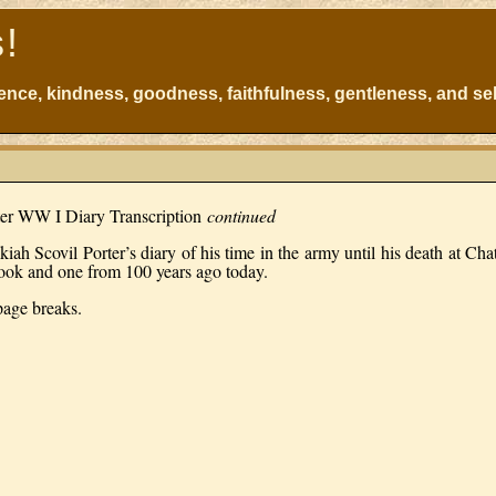
s!
atience, kindness, goodness, faithfulness, gentleness, and sel
ter WW I Diary Transcription
continued
kiah Scovil Porter’s diary of his time in the army until his death at Ch
book and one from 100 years ago today.
 page breaks.