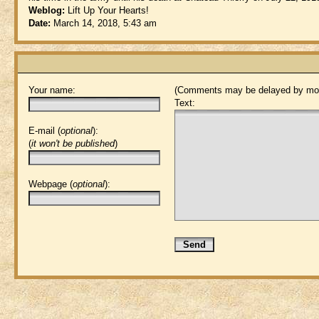
Weblog:
Lift Up Your Hearts!
Date:
March 14, 2018, 5:43 am
Your name:
(Comments may be delayed by mod
Text:
E-mail (
optional
):
(
it won't be published
)
Webpage (
optional
):