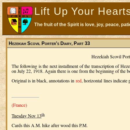
Lift Up Your Heart
The fruit of the Spirit is love, joy, peace, p
Hezekiah Scovil Porter's Diary, Part 33
Hezekiah Scovil Por
The following is the next installment of the transcription of Heze
on July 22, 1918. Again there is one from the beginning of the 
Original is in black, annotations in
red
,
horizontal
lines indicate
(France)
th
Tuesday Nov 13
Cards this A.M. hike after wood this P.M.