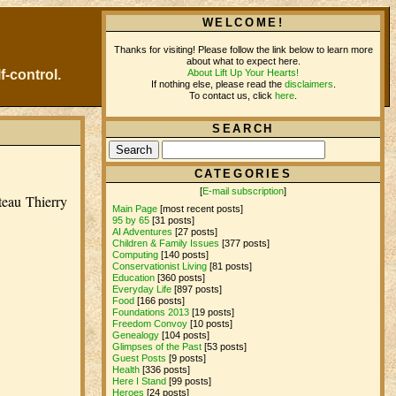
WELCOME!
Thanks for visiting! Please follow the link below to learn more
about what to expect here.
About Lift Up Your Hearts!
f-control.
If nothing else, please read the
disclaimers
.
To contact us, click
here
.
SEARCH
CATEGORIES
[
E-mail subscription
]
ateau Thierry
Main Page
[most recent posts]
95 by 65
[31 posts]
AI Adventures
[27 posts]
Children & Family Issues
[377 posts]
Computing
[140 posts]
Conservationist Living
[81 posts]
Education
[360 posts]
Everyday Life
[897 posts]
Food
[166 posts]
Foundations 2013
[19 posts]
Freedom Convoy
[10 posts]
Genealogy
[104 posts]
Glimpses of the Past
[53 posts]
Guest Posts
[9 posts]
Health
[336 posts]
Here I Stand
[99 posts]
Heroes
[24 posts]