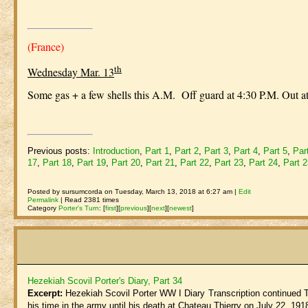
(France)
th
Wednesday Mar. 13
Some gas + a few shells this A.M. Off guard at 4:30 P.M. Out a
Previous posts:
Introduction
,
Part 1
,
Part 2
,
Part 3
,
Part 4
,
Part 5
,
Par
17
,
Part 18
,
Part 19
,
Part 20
,
Part 21
,
Part 22
,
Part 23
,
Part 24
,
Part 
Posted by sursumcorda on Tuesday, March 13, 2018 at 6:27 am |
Edit
Permalink
| Read 2381 times
Category
Porter's Turn
:
[
first
]
[
previous
]
[
next
]
[
newest
]
Hezekiah Scovil Porter's Diary, Part 34
Excerpt:
Hezekiah Scovil Porter WW I Diary Transcription continued The 
his time in the army until his death at Chateau Thierry on July 22, 1918