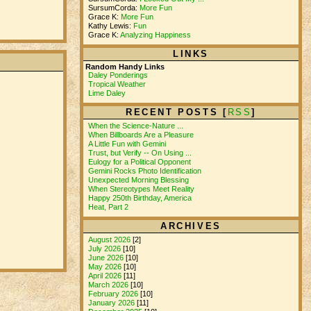
SursumCorda:
More Fun
Grace K:
More Fun
Kathy Lewis:
Fun
Grace K:
Analyzing Happiness
LINKS
Random Handy Links
Daley Ponderings
Tropical Weather
Lime Daley
RECENT POSTS [
RSS
]
When the Science-Nature ...
When Billboards Are a Pleasure
A Little Fun with Gemini
Trust, but Verify -- On Using ...
Eulogy for a Political Opponent
Gemini Rocks Photo Identification
Unexpected Morning Blessing
When Stereotypes Meet Reality
Happy 250th Birthday, America
Heat, Part 2
ARCHIVES
August 2026
[2]
July 2026
[10]
June 2026
[10]
May 2026
[10]
April 2026
[11]
March 2026
[10]
February 2026
[10]
January 2026
[11]