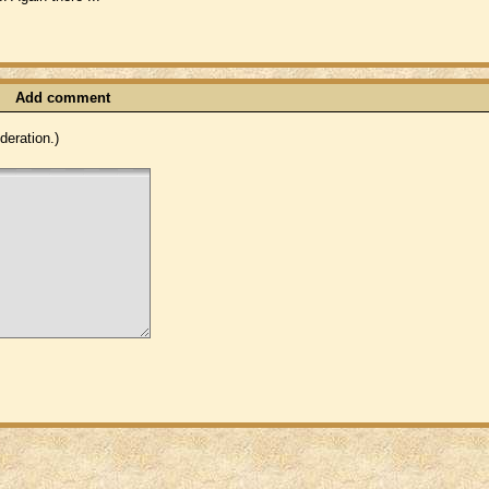
Add comment
eration.)