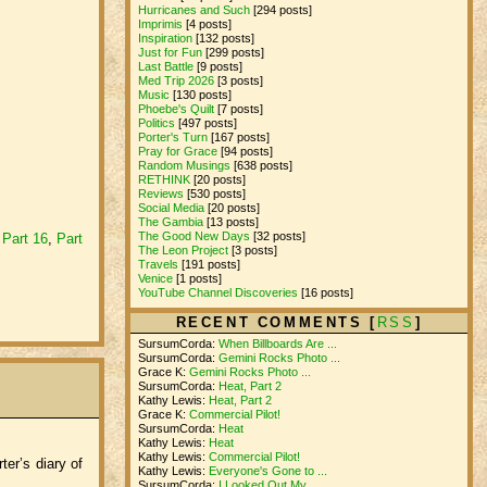
Hurricanes and Such
[294 posts]
Imprimis
[4 posts]
Inspiration
[132 posts]
Just for Fun
[299 posts]
Last Battle
[9 posts]
Med Trip 2026
[3 posts]
Music
[130 posts]
Phoebe's Quilt
[7 posts]
Politics
[497 posts]
Porter's Turn
[167 posts]
Pray for Grace
[94 posts]
Random Musings
[638 posts]
RETHINK
[20 posts]
Reviews
[530 posts]
Social Media
[20 posts]
The Gambia
[13 posts]
The Good New Days
[32 posts]
,
Part 16
,
Part
The Leon Project
[3 posts]
Travels
[191 posts]
Venice
[1 posts]
YouTube Channel Discoveries
[16 posts]
RECENT COMMENTS [
RSS
]
SursumCorda:
When Billboards Are ...
SursumCorda:
Gemini Rocks Photo ...
Grace K:
Gemini Rocks Photo ...
SursumCorda:
Heat, Part 2
Kathy Lewis:
Heat, Part 2
Grace K:
Commercial Pilot!
SursumCorda:
Heat
Kathy Lewis:
Heat
Kathy Lewis:
Commercial Pilot!
ter’s diary of
Kathy Lewis:
Everyone's Gone to ...
SursumCorda:
I Looked Out My ...