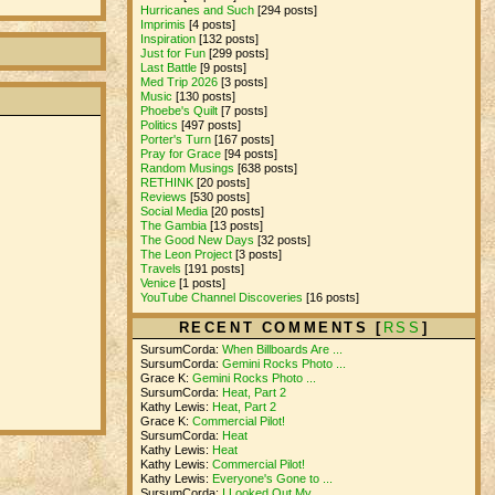
Hurricanes and Such
[294 posts]
Imprimis
[4 posts]
Inspiration
[132 posts]
Just for Fun
[299 posts]
Last Battle
[9 posts]
Med Trip 2026
[3 posts]
Music
[130 posts]
Phoebe's Quilt
[7 posts]
Politics
[497 posts]
Porter's Turn
[167 posts]
Pray for Grace
[94 posts]
Random Musings
[638 posts]
RETHINK
[20 posts]
Reviews
[530 posts]
Social Media
[20 posts]
The Gambia
[13 posts]
The Good New Days
[32 posts]
The Leon Project
[3 posts]
Travels
[191 posts]
Venice
[1 posts]
YouTube Channel Discoveries
[16 posts]
RECENT COMMENTS [
RSS
]
SursumCorda:
When Billboards Are ...
SursumCorda:
Gemini Rocks Photo ...
Grace K:
Gemini Rocks Photo ...
SursumCorda:
Heat, Part 2
Kathy Lewis:
Heat, Part 2
Grace K:
Commercial Pilot!
SursumCorda:
Heat
Kathy Lewis:
Heat
Kathy Lewis:
Commercial Pilot!
Kathy Lewis:
Everyone's Gone to ...
SursumCorda:
I Looked Out My ...