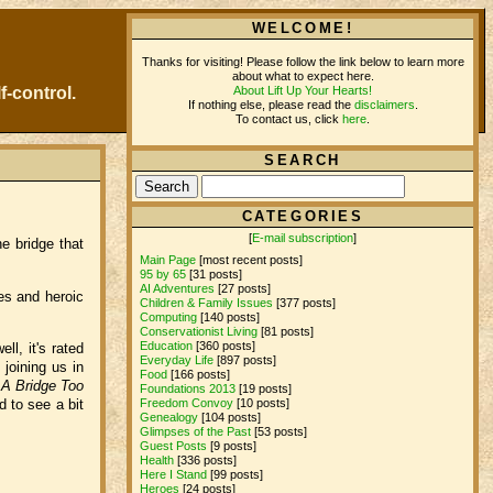
WELCOME!
Thanks for visiting! Please follow the link below to learn more
about what to expect here.
About Lift Up Your Hearts!
f-control.
If nothing else, please read the
disclaimers
.
To contact us, click
here
.
SEARCH
CATEGORIES
[
E-mail subscription
]
e bridge that
Main Page
[most recent posts]
95 by 65
[31 posts]
AI Adventures
[27 posts]
ies and heroic
Children & Family Issues
[377 posts]
Computing
[140 posts]
Conservationist Living
[81 posts]
Education
[360 posts]
ll, it's rated
Everyday Life
[897 posts]
joining us in
Food
[166 posts]
e
A Bridge Too
Foundations 2013
[19 posts]
d to see a bit
Freedom Convoy
[10 posts]
Genealogy
[104 posts]
Glimpses of the Past
[53 posts]
Guest Posts
[9 posts]
Health
[336 posts]
Here I Stand
[99 posts]
Heroes
[24 posts]