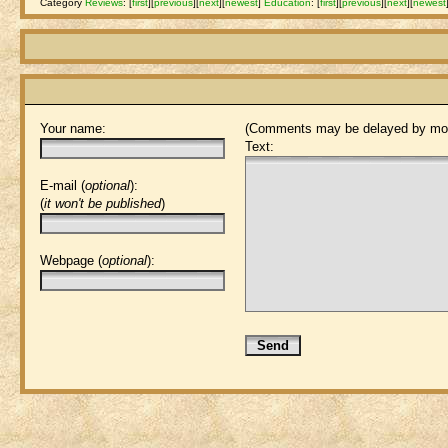
Category
Reviews
:
[
first
]
[
previous
]
[
next
]
[
newest
]
Education
:
[
first
]
[
previous
]
[
next
]
[
newest
Your name:
(Comments may be delayed by mod
Text:
E-mail (
optional
):
(
it won't be published
)
Webpage (
optional
):