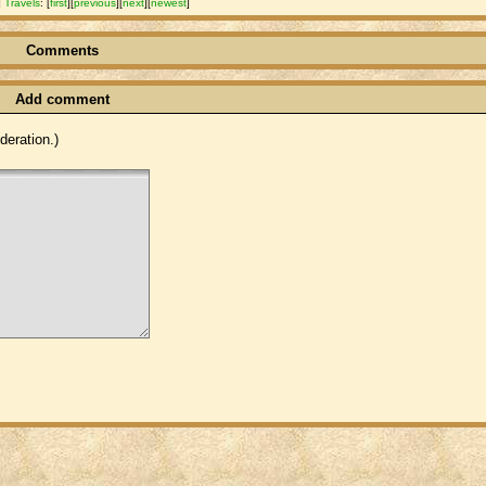
]
Travels
:
[
first
]
[
previous
]
[
next
]
[
newest
]
Comments
Add comment
eration.)