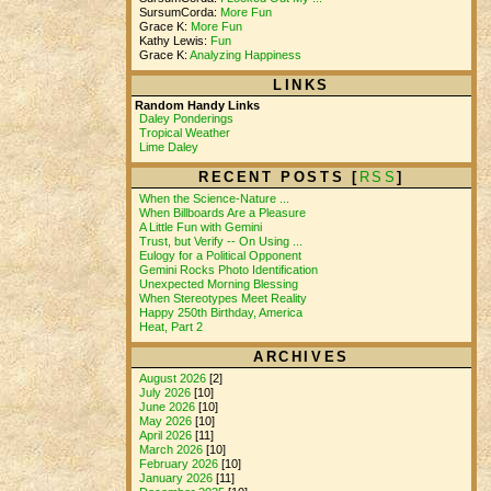
SursumCorda:
More Fun
Grace K:
More Fun
Kathy Lewis:
Fun
Grace K:
Analyzing Happiness
LINKS
Random Handy Links
Daley Ponderings
Tropical Weather
Lime Daley
RECENT POSTS [
RSS
]
When the Science-Nature ...
When Billboards Are a Pleasure
A Little Fun with Gemini
Trust, but Verify -- On Using ...
Eulogy for a Political Opponent
Gemini Rocks Photo Identification
Unexpected Morning Blessing
When Stereotypes Meet Reality
Happy 250th Birthday, America
Heat, Part 2
ARCHIVES
August 2026
[2]
July 2026
[10]
June 2026
[10]
May 2026
[10]
April 2026
[11]
March 2026
[10]
February 2026
[10]
January 2026
[11]