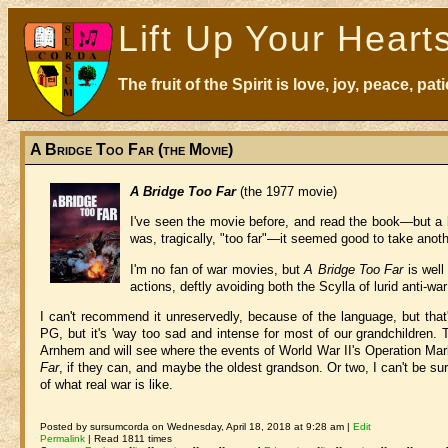
Lift Up Your Heart
The fruit of the Spirit is love, joy, peace, p
A Bridge Too Far (the Movie)
A Bridge Too Far
(the 1977 movie)
I've seen the movie before, and read the book—but a l
was, tragically, "too far"—it seemed good to take anoth
I'm no fan of war movies, but
A Bridge Too Far
is well
actions, deftly avoiding both the Scylla of lurid anti-w
I can't recommend it unreservedly, because of the language, but that's 
PG, but it's 'way too sad and intense for most of our grandchildren. 
Arnhem and will see where the events of World War II's Operation Mar
Far
, if they can, and maybe the oldest grandson. Or two, I can't be sure
of what real war is like.
Posted by sursumcorda on Wednesday, April 18, 2018 at 9:28 am |
Edit
Permalink
| Read 1811 times