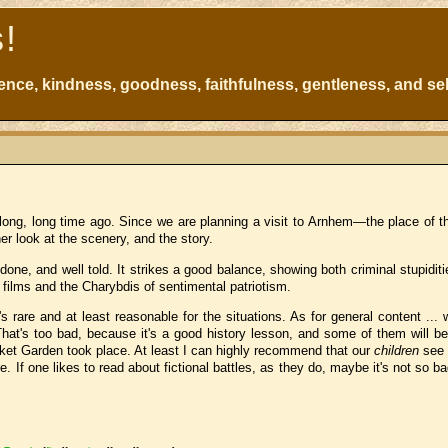
s!
atience, kindness, goodness, faithfulness, gentleness, and sel
ong, long time ago. Since we are planning a visit to Arnhem—the place of th
er look at the scenery, and the story.
 done, and well told. It strikes a good balance, showing both criminal stupidit
ar films and the Charybdis of sentimental patriotism.
rare and at least reasonable for the situations. As for general content ... we
That's too bad, because it's a good history lesson, and some of them will be 
ket Garden took place. At least I can highly recommend that our
children
se
. If one likes to read about fictional battles, as they do, maybe it's not so ba