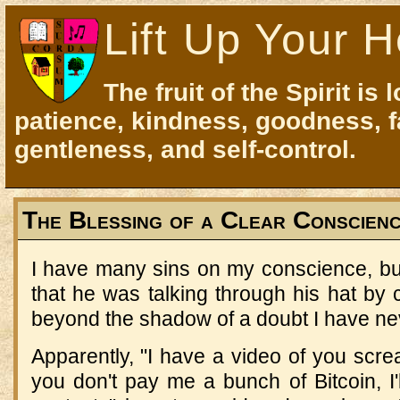
Lift Up Your H
The fruit of the Spirit is 
patience, kindness, goodness, f
gentleness, and self-control.
The Blessing of a Clear Conscien
I have many sins on my conscience, bu
that he was talking through his hat by
beyond the shadow of a doubt I have ne
Apparently, "I have a video of you screa
you don't pay me a bunch of Bitcoin, I'll