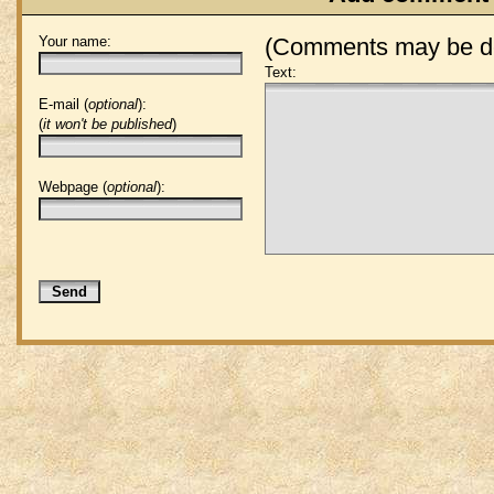
Your name:
(Comments may be de
Text:
E-mail (
optional
):
(
it won't be published
)
Webpage (
optional
):