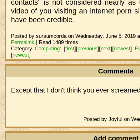
contacts" is not considered nearly as 
video of you visiting an internet porn si
have been credible.
Posted by sursumcorda on Wednesday, June 5, 2019 a
Permalink
| Read 1489 times
Category
Computing
:
[
first
]
[
previous
]
[
next
]
[
newest
]
Ev
[
newest
]
Comments
Except that I don't think you ever screamed
Posted by Joyful on We
Add comment