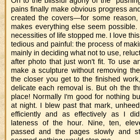
On to the blissful agony of the "pushin
pains finally make obvious progress and 
created the covers—for some reason,
makes everything else seem possible. I
necessities of life stopped me. I love thi
tedious and painful: the process of mak
mainly in deciding what not to use, reluc
after photo that just won't fit. To use 
make a sculpture without removing th
the closer you get to the finished wor
delicate each removal is. But oh the thr
place! Normally I'm good for nothing but
at night. I blew past that mark, unhee
efficiently and as effectively as I di
lateness of the hour. Nine, ten, ele
passed and the pages slowly and stea