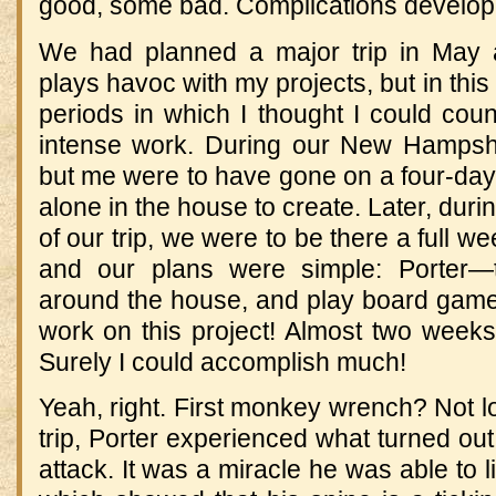
good, some bad. Complications develop
We had planned a major trip in May 
plays havoc with my projects, but in thi
periods in which I thought I could cou
intense work. During our New Hampshire
but me were to have gone on a four-day
alone in the house to create. Later, duri
of our trip, we were to be there a full w
and our plans were simple: Porter—t
around the house, and play board games
work on this project! Almost two weeks o
Surely I could accomplish much!
Yeah, right. First monkey wrench? Not lo
trip, Porter experienced what turned out
attack. It was a miracle he was able to 