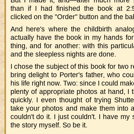
than if I had finished the book at 2
clicked on the "Order" button and the b
And here's where the childbirth anal
actually have the book in my hands for
thing, and for another: with this partic
and the sleepless nights are done.
I chose the subject of this book for two re
bring delight to Porter's father, who c
his life right now. Two: since I could make
plenty of appropriate photos at hand, I 
quickly. I even thought of trying Shutte
take your photos and make them into a 
couldn't do it. I just couldn't. I have my
the story myself. So be it.