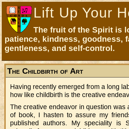
Lift Up Your H
The fruit of the Spirit is 
patience, kindness, goodness, f
gentleness, and self-control.
The Childbirth of Art
Having recently emerged from a long la
how like childbirth is the creative endeav
The creative endeavor in question was
of book, I hasten to assure my frien
published authors. My speciality is 