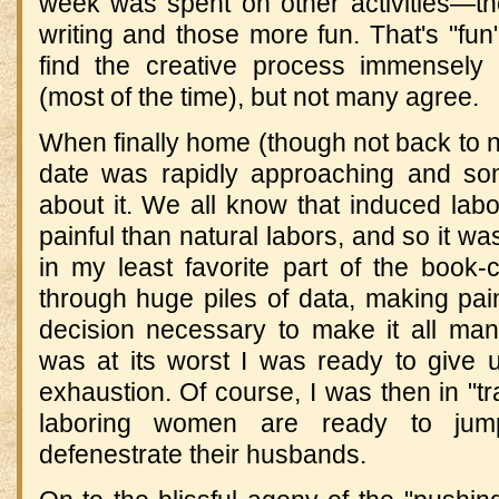
week was spent on other activities—t
writing and those more fun. That's "fu
find the creative process immensely 
(most of the time), but not many agree.
When finally home (though not back to n
date was rapidly approaching and so
about it. We all know that induced lab
painful than natural labors, and so it wa
in my least favorite part of the book-
through huge piles of data, making painf
decision necessary to make it all ma
was at its worst I was ready to give u
exhaustion. Of course, I was then in "tr
laboring women are ready to ju
defenestrate their husbands.