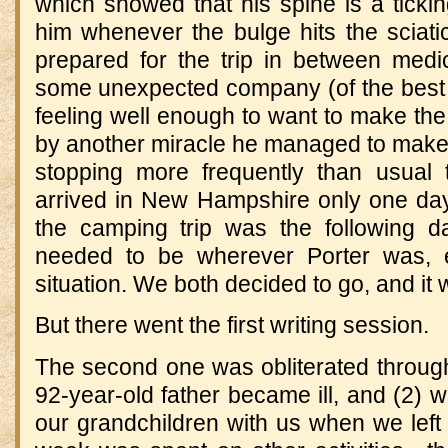
which showed that his spine is a ticki
him whenever the bulge hits the sciati
prepared for the trip in between medi
some unexpected company (of the best k
feeling well enough to want to make the t
by another miracle he managed to make t
stopping more frequently than usual 
arrived in New Hampshire only one day
the camping trip was the following day
needed to be wherever Porter was, e
situation. We both decided to go, and it 
But there went the first writing session.
The second one was obliterated through 
92-year-old father became ill, and (2) w
our grandchildren with us when we lef