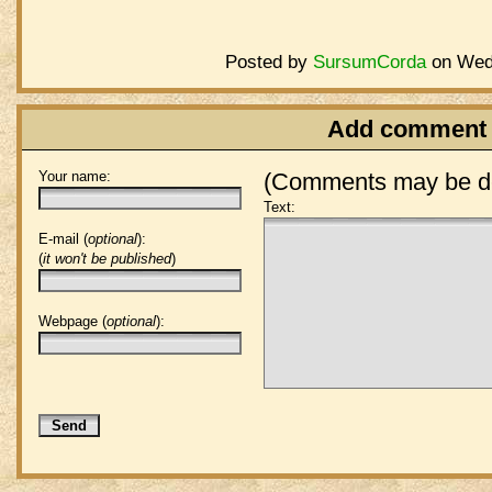
Posted by
SursumCorda
on Wedn
Add comment
Your name:
(Comments may be de
Text:
E-mail (
optional
):
(
it won't be published
)
Webpage (
optional
):