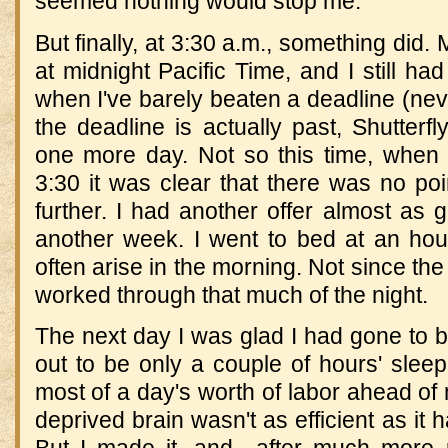
seemed nothing would stop me.
But finally, at 3:30 a.m., something did.
at midnight Pacific Time, and I still ha
when I've barely beaten a deadline (neve
the deadline is actually past, Shutterfl
one more day. Not so this time, when 
3:30 it was clear that there was no po
further. I had another offer almost as g
another week. I went to bed at an hour
often arise in the morning. Not since the 
worked through that much of the night.
The next day I was glad I had gone to be
out to be only a couple of hours' sleep
most of a day's worth of labor ahead of
deprived brain wasn't as efficient as it 
But I made it, and—after much more p