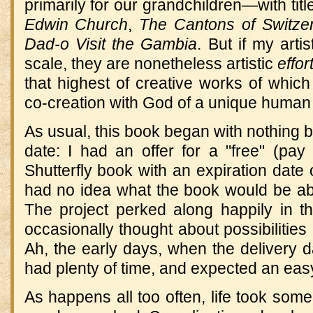
primarily for our grandchildren—with titl
Edwin Church
,
The Cantons of Switze
Dad-o Visit the Gambia
. But if my arti
scale, they are nonetheless artistic
effor
that highest of creative works of whic
co-creation with God of a unique human
As usual, this book began with nothing b
date: I had an offer for a "free" (pay
Shutterfly book with an expiration date o
had no idea what the book would be abou
The project perked along happily in 
occasionally thought about possibilities
Ah, the early days, when the delivery 
had plenty of time, and expected an eas
As happens all too often, life took so