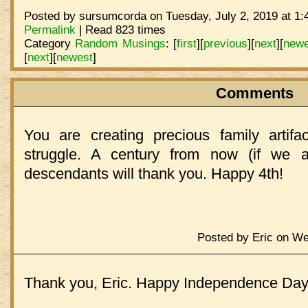
Posted by sursumcorda on Tuesday, July 2, 2019 at 1:
Permalink
| Read 823 times
Category
Random Musings
:
[
first
]
[
previous
]
[
next
]
[
newe
[
next
]
[
newest
]
Comments
You are creating precious family artifac
struggle. A century from now (if we ar
descendants will thank you. Happy 4th!
Posted by Eric on We
Thank you, Eric. Happy Independence Day 