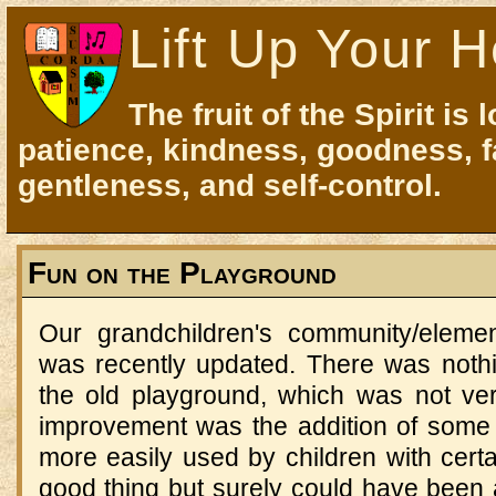
Lift Up Your H
The fruit of the Spirit is 
patience, kindness, goodness, f
gentleness, and self-control.
Fun on the Playground
Our grandchildren's community/eleme
was recently updated. There was noth
the old playground, which was not ve
improvement was the addition of some
more easily used by children with certai
good thing but surely could have been 