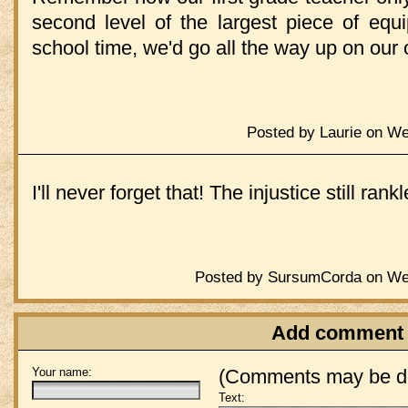
second level of the largest piece of equ
school time, we'd go all the way up on our
Posted by Laurie on We
I'll never forget that! The injustice still rankl
Posted by SursumCorda on Wed
Add comment
Your name:
(Comments may be de
Text: