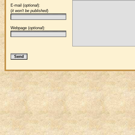
E-mail (
optional
):
(
it won't be published
)
Webpage (
optional
):