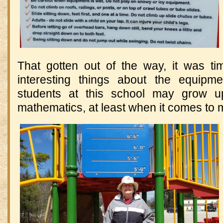
That gotten out of the way, it was t
interesting things about the equipme
students at this school may grow u
mathematics, at least when it comes to