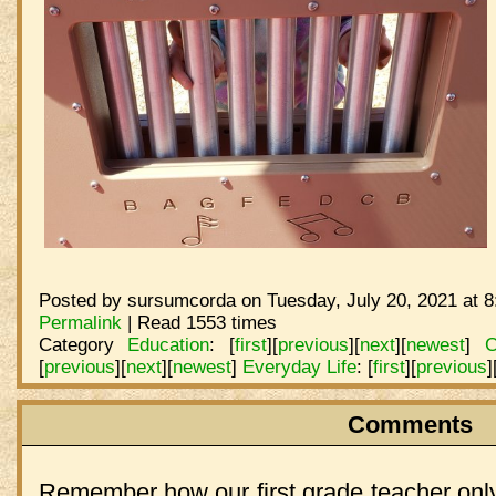
Posted by sursumcorda on Tuesday, July 20, 2021 at 8
Permalink
| Read 1553 times
Category
Education
:
[
first
]
[
previous
]
[
next
]
[
newest
]
C
[
previous
]
[
next
]
[
newest
]
Everyday Life
:
[
first
]
[
previous
]
Comments
Remember how our first grade teacher only