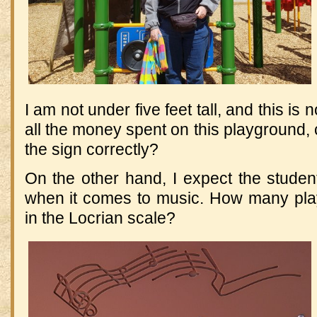
I am not under five feet tall, and this is 
all the money spent on this playground, 
the sign correctly?
On the other hand, I expect the stude
when it comes to music. How many pla
in the Locrian scale?