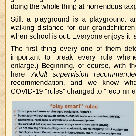
doing the whole thing at horrendous ta
Still, a playground is a playground, a
walking distance for our grandchildren 
when school is out. Everyone enjoys it, 
The first thing every one of them de
important to break every rule whene
enlarge.) Beginning, of course, with t
here:
Adult supervision recommende
recommendation, and we know wh
COVID-19 "rules" changed to "recomme