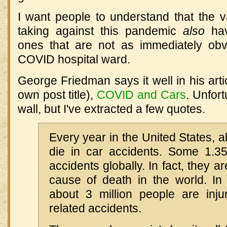
I want people to understand that the
taking against this pandemic
also
hav
ones that are not as immediately ob
COVID hospital ward.
George Friedman says it well in his arti
own post title),
COVID and Cars
. Unfort
wall, but I've extracted a few quotes.
Every year in the United States, 
die in car accidents. Some 1.35 
accidents globally. In fact, they a
cause of death in the world. In 
about 3 million people are inju
related accidents.