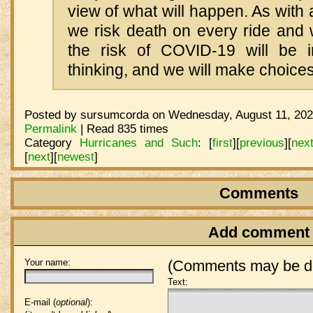
view of what will happen. As with
we risk death on every ride and 
the risk of COVID-19 will be i
thinking, and we will make choices
Posted by sursumcorda on Wednesday, August 11, 202
Permalink
| Read 835 times
Category
Hurricanes and Such
:
[
first
]
[
previous
]
[
nex
[
next
]
[
newest
]
Comments
Add comment
Your name:
(Comments may be de
Text:
E-mail (
optional
):