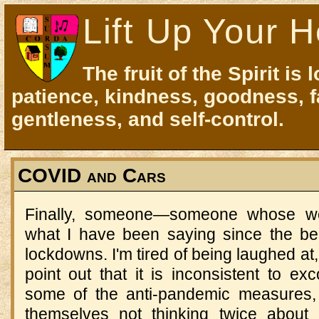
Lift Up Your H
The fruit of the Spirit is 
patience, kindness, goodness, f
gentleness, and self-control.
COVID and Cars
Finally, someone—someone whose wo
what I have been saying since the be
lockdowns. I'm tired of being laughed a
point out that it is inconsistent to ex
some of the anti-pandemic measures,
themselves not thinking twice about 