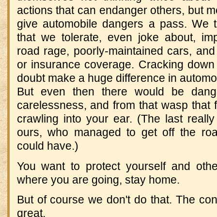
actions that can endanger others, but m
give automobile dangers a pass. We th
that we tolerate, even joke about, imp
road rage, poorly-maintained cars, and 
or insurance coverage. Cracking down
doubt make a huge difference in automobil
But even then there would be dang
carelessness, and from that wasp that 
crawling into your ear. (The last reall
ours, who managed to get off the roa
could have.)
You want to protect yourself and othe
where you are going, stay home.
But of course we don't do that. The c
great.