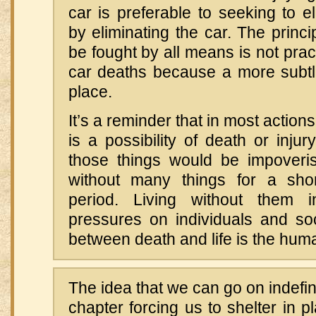
car is preferable to seeking to e
by eliminating the car. The princi
be fought by all means is not prac
car deaths because a more subtle
place.
It’s a reminder that in most action
is a possibility of death or injury
those things would be impoveri
without many things for a shor
period. Living without them in
pressures on individuals and soc
between death and life is the huma
The idea that we can go on indefin
chapter forcing us to shelter in pl