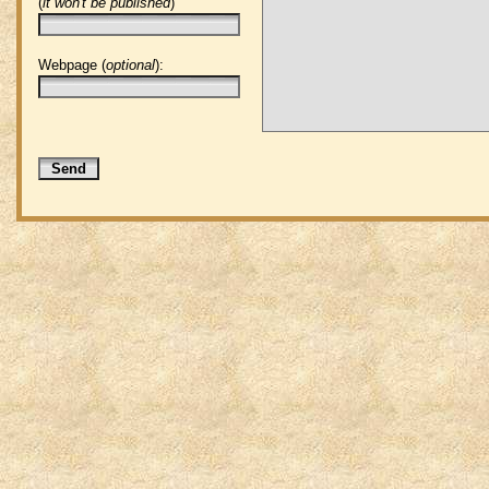
(
it won't be published
)
Webpage (
optional
):