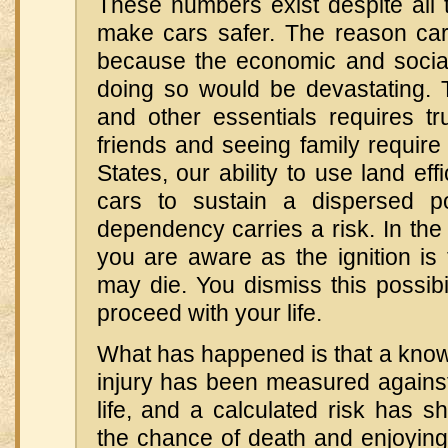
These numbers exist despite all 
make cars safer. The reason car
because the economic and socia
doing so would be devastating. 
and other essentials requires tr
friends and seeing family require 
States, our ability to use land ef
cars to sustain a dispersed po
dependency carries a risk. In the
you are aware as the ignition is
may die. You dismiss this possibil
proceed with your life.
What has happened is that a know
injury has been measured against
life, and a calculated risk has sh
the chance of death and enjoying 