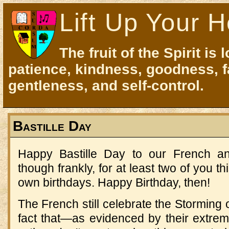
Lift Up Your H
The fruit of the Spirit is 
patience, kindness, goodness, f
gentleness, and self-control.
Bastille Day
Happy Bastille Day to our French an
though frankly, for at least two of you t
own birthdays. Happy Birthday, then!
The French still celebrate the Storming o
fact that—as evidenced by their extreme