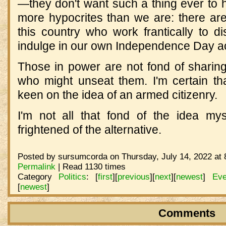
—they don't want such a thing ever to 
more hypocrites than we are: there ar
this country who work frantically to di
indulge in our own Independence Day act
Those in power are not fond of sharin
who might unseat them. I'm certain th
keen on the idea of an armed citizenry.
I'm not all that fond of the idea mys
frightened of the alternative.
Posted by sursumcorda on Thursday, July 14, 2022 at 
Permalink
| Read 1130 times
Category
Politics
:
[
first
]
[
previous
]
[
next
]
[
newest
]
Eve
[
newest
]
Comments