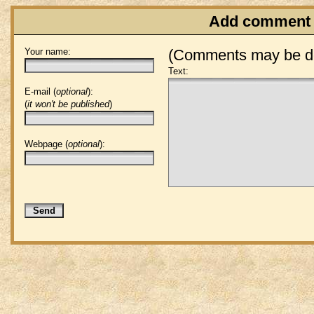
Add comment
Your name:
(Comments may be de
Text:
E-mail (
optional
):
(
it won't be published
)
Webpage (
optional
):