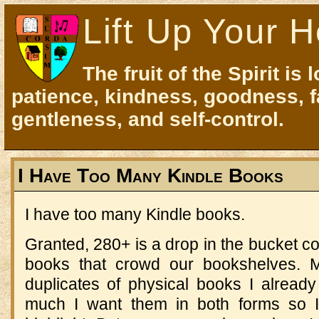
Lift Up Your H
The fruit of the Spirit is 
patience, kindness, goodness, f
gentleness, and self-control.
I Have Too Many Kindle Books
I have too many Kindle books.
Granted, 280+ is a drop in the bucket c
books that crowd our bookshelves. 
duplicates of physical books I alread
much I want them in both forms so I