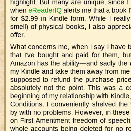
highlight. But many are unique, since I f
when
eReaderIQ
alerts me that a book I
for $2.99 in Kindle form. While I really
smell) of physical books, I also appre
offer.
What concerns me, when I say I have t
that I've bought and paid for them, bu
Amazon has the ability—and sadly the
my Kindle and take them away from me a
supposed to refund the purchase price 
absolutely not the point. This was a c
beginning of my relationship with Kindle
Conditions. I conveniently shelved the
by with no problems. However, in these
on First Amentment freedom of speech
whole accounts being deleted for no re