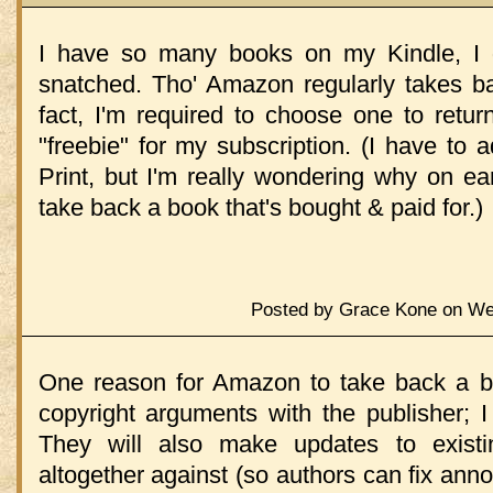
I have so many books on my Kindle, I d
snatched. Tho' Amazon regularly takes 
fact, I'm required to choose one to retur
"freebie" for my subscription. (I have to 
Print, but I'm really wondering why on e
take back a book that's bought & paid for.)
Posted by Grace Kone on Wed
One reason for Amazon to take back a bo
copyright arguments with the publisher; 
They will also make updates to exist
altogether against (so authors can fix annoy