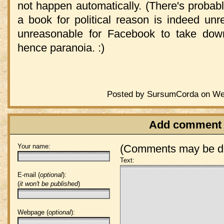
not happen automatically. (There's probably
a book for political reason is indeed unr
unreasonable for Facebook to take dow
hence paranoia. :)
Posted by SursumCorda on Wed
Add comment
Your name:
(Comments may be de
Text:
E-mail (
optional
):
(
it won't be published
)
Webpage (
optional
):