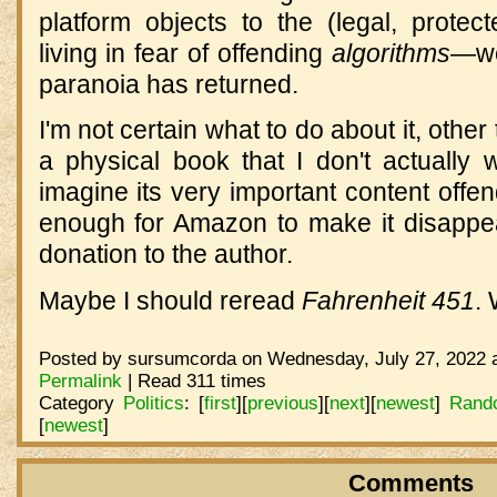
platform objects to the (legal, protec
living in fear of offending
algorithms—
w
paranoia has returned.
I'm not certain what to do about it, other 
a physical book that I don't actually 
imagine its very important content off
enough for Amazon to make it disappear
donation to the author.
Maybe I should reread
Fahrenheit 451
. 
Posted by sursumcorda on Wednesday, July 27, 2022 a
Permalink
| Read 311 times
Category
Politics
:
[
first
]
[
previous
]
[
next
]
[
newest
]
Rand
[
newest
]
Comments