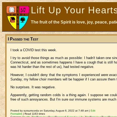
Lift Up Your Heart
The fruit of the Spirit is love, joy, peace, p
I Passed the Test
I took a COVID test this week.
I try to avoid those things as much as possible: I hadn't taken one sin
Connecticut, and as sometimes happens I have a cough that is still ha
was hit harder than the rest of us), had tested negative.
However, I couldn't deny that the symptoms I experienced
were exac
Sunday, my fellow choir members will be happier if I can assure them 
No surprises. It was negative.
Apparently, getting random colds is a thing again. I suppose we coul
free of such annoyances. But I'm sure our immune systems are much be
Posted by sursumcorda on Saturday, August 6, 2022 at 7:48 am |
Edit
Permalink
| Read 1163 times
Category
Health
:
[
first
]
[
previous
]
[
next
]
[
newest
]
Everyday Life
:
[
first
]
[
previous
]
[
next
]
[
newe