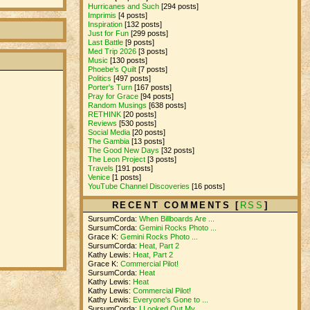
Hurricanes and Such
[294 posts]
Imprimis
[4 posts]
Inspiration
[132 posts]
Just for Fun
[299 posts]
Last Battle
[9 posts]
Med Trip 2026
[3 posts]
Music
[130 posts]
Phoebe's Quilt
[7 posts]
Politics
[497 posts]
Porter's Turn
[167 posts]
Pray for Grace
[94 posts]
Random Musings
[638 posts]
RETHINK
[20 posts]
Reviews
[530 posts]
Social Media
[20 posts]
The Gambia
[13 posts]
The Good New Days
[32 posts]
The Leon Project
[3 posts]
Travels
[191 posts]
Venice
[1 posts]
YouTube Channel Discoveries
[16 posts]
RECENT COMMENTS [
RSS
]
SursumCorda:
When Billboards Are ...
SursumCorda:
Gemini Rocks Photo ...
Grace K:
Gemini Rocks Photo ...
SursumCorda:
Heat, Part 2
Kathy Lewis:
Heat, Part 2
Grace K:
Commercial Pilot!
SursumCorda:
Heat
Kathy Lewis:
Heat
Kathy Lewis:
Commercial Pilot!
Kathy Lewis:
Everyone's Gone to ...
SursumCorda:
I Looked Out My ...