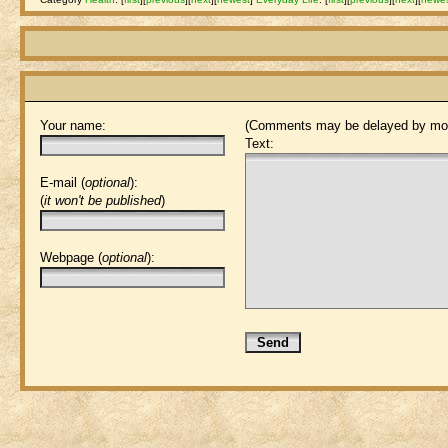
Your name:
(Comments may be delayed by mod
Text:
E-mail (
optional
):
(
it won't be published
)
Webpage (
optional
):