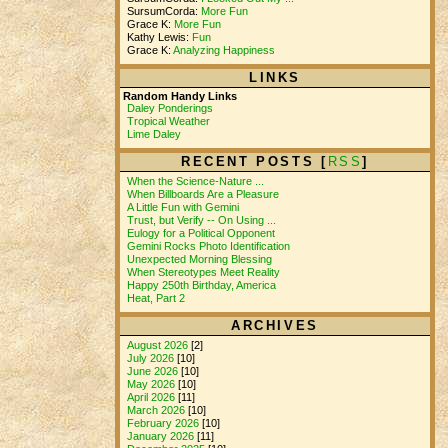
SursumCorda:
More Fun
Grace K:
More Fun
Kathy Lewis:
Fun
Grace K:
Analyzing Happiness
LINKS
Random Handy Links
Daley Ponderings
Tropical Weather
Lime Daley
RECENT POSTS [
RSS
]
When the Science-Nature ...
When Billboards Are a Pleasure
A Little Fun with Gemini
Trust, but Verify -- On Using ...
Eulogy for a Political Opponent
Gemini Rocks Photo Identification
Unexpected Morning Blessing
When Stereotypes Meet Reality
Happy 250th Birthday, America
Heat, Part 2
ARCHIVES
August 2026
[2]
July 2026
[10]
June 2026
[10]
May 2026
[10]
April 2026
[11]
March 2026
[10]
February 2026
[10]
January 2026
[11]