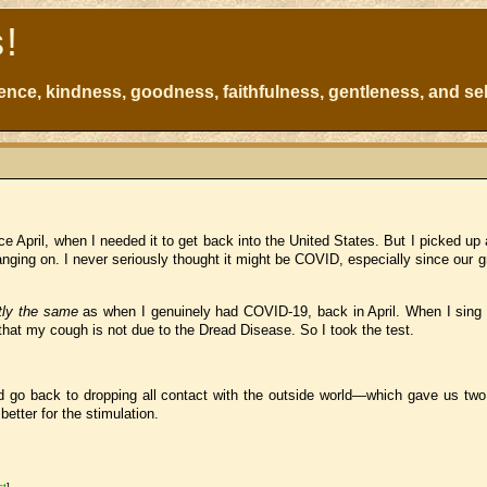
s!
atience, kindness, goodness, faithfulness, gentleness, and sel
ce April, when I needed it to get back into the United States. But I picked up 
nging on. I never seriously thought it might be COVID, especially since our 
tly the same
as when I genuinely had COVID-19, back in April. When I sing
that my cough is not due to the Dread Disease. So I took the test.
d go back to dropping all contact with the outside world—which gave us two 
tter for the stimulation.
st
]