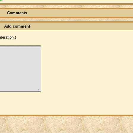
Comments
Add comment
eration.)