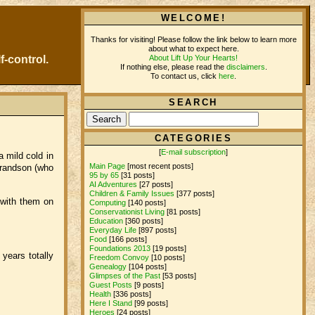
WELCOME!
Thanks for visiting! Please follow the link below to learn more
about what to expect here.
About Lift Up Your Hearts!
f-control.
If nothing else, please read the
disclaimers
.
To contact us, click
here
.
SEARCH
CATEGORIES
[
E-mail subscription
]
a mild cold in
Main Page
[most recent posts]
grandson (who
95 by 65
[31 posts]
AI Adventures
[27 posts]
Children & Family Issues
[377 posts]
 with them on
Computing
[140 posts]
Conservationist Living
[81 posts]
Education
[360 posts]
Everyday Life
[897 posts]
Food
[166 posts]
Foundations 2013
[19 posts]
years totally
Freedom Convoy
[10 posts]
Genealogy
[104 posts]
Glimpses of the Past
[53 posts]
Guest Posts
[9 posts]
Health
[336 posts]
Here I Stand
[99 posts]
Heroes
[24 posts]