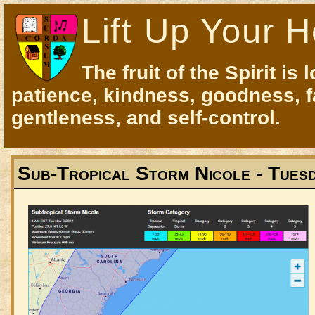
Lift Up Your H
The fruit of the Spirit is 
patience, kindness, goodness, f
gentleness, and self-control.
Sub-Tropical Storm Nicole - Tues