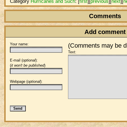
Category
Hurricanes and Such
:
[
first
]
[
previous
]
[
next
]
[
n
Comments
Add comment
Your name:
(Comments may be de
Text:
E-mail (
optional
):
(
it won't be published
)
Webpage (
optional
):