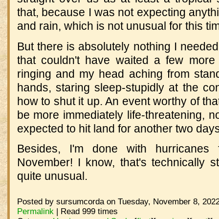
that, because I was not expecting anythi
and rain, which is not unusual for this ti
But there is absolutely nothing I neede
that couldn't have waited a few more 
ringing and my head aching from stand
hands, staring sleep-stupidly at the cont
how to shut it up. An event worthy of tha
be more immediately life-threatening, no
expected to hit land for another two days
Besides, I'm done with hurricanes f
November! I know, that's technically st
quite unusual.
Posted by sursumcorda on Tuesday, November 8, 2022
Permalink
| Read 999 times