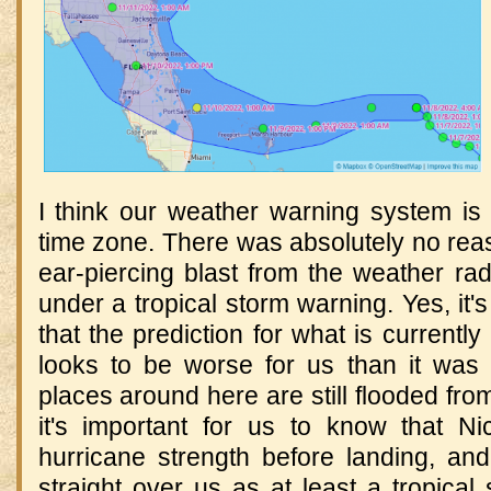
I think our weather warning system is 
time zone. There was absolutely no rea
ear-piercing blast from the weather radi
under a tropical storm warning. Yes, it'
that the prediction for what is currentl
looks to be worse for us than it was
places around here are still flooded fro
it's important for us to know that Ni
hurricane strength before landing, and
straight over us as at least a tropica