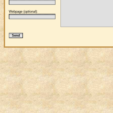
Webpage (
optional
):