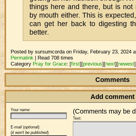
things here and there, but is not 
by mouth either. This is expected
can get her back to digesting t
better.
Posted by sursumcorda on Friday, February 23, 2024 a
Permalink
| Read 708 times
Category
Pray for Grace
:
[
first
]
[
previous
]
[
next
]
[
newest
]
Comments
Add comment
Your name:
(Comments may be de
Text:
E-mail (
optional
):
(
it won't be published
)