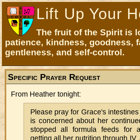
Lift Up Your H
The fruit of the Spirit is 
patience, kindness, goodness, f
gentleness, and self-control.
Specific Prayer Request
From Heather tonight:
Please pray for Grace's intestines
is concerned about her continue
stopped all formula feeds for 
getting all her nutrition through IV.