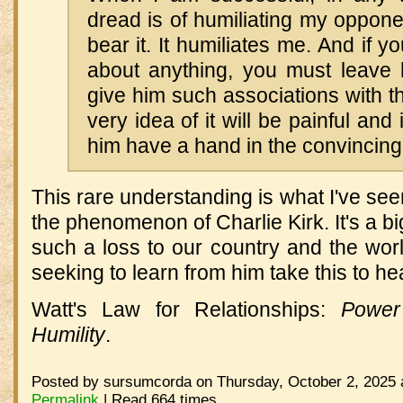
dread is of humiliating my oppone
bear it. It humiliates me. And if y
about anything, you must leave
give him such associations with th
very idea of it will be painful and i
him have a hand in the convincing 
This rare understanding is what I've seen
the phenomenon of Charlie Kirk. It's a b
such a loss to our country and the wor
seeking to learn from him take this to hea
Watt's Law for Relationships:
Power
Humility
.
Posted by sursumcorda on Thursday, October 2, 2025 
Permalink
| Read 664 times