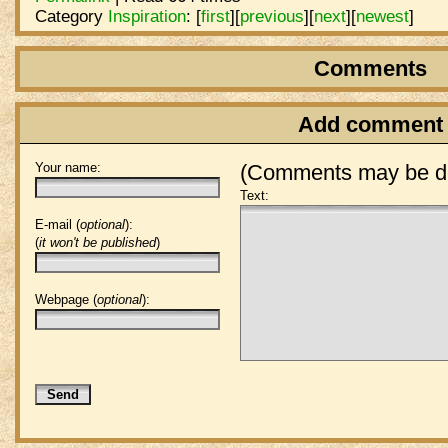
Category
Inspiration
:
[
first
]
[
previous
]
[
next
]
[
newest
]
Comments
Add comment
Your name:
(Comments may be de
Text:
E-mail (
optional
):
(
it won't be published
)
Webpage (
optional
):