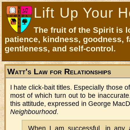
Lift Up Your H
The fruit of the Spirit is 
patience, kindness, goodness, f
gentleness, and self-control.
Watt's Law for Relationships
I hate click-bait titles. Especially those o
most of which turn out to be inaccurat
this attitude, expressed in George Mac
Neighbourhood
.
When I am successful, in any