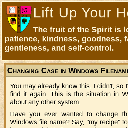
Lift Up Your H
The fruit of the Spirit is 
patience, kindness, goodness, f
gentleness, and self-control.
Changing Case in Windows Filenam
You may already know this. I didn't, so I
find it again. This is the situation in
about any other system.
Have you ever wanted to change the
Windows file name? Say, "my recipe" to