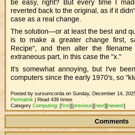
be easy, right? But every time I ma
reverted back to the original, as if it did
case as a real change.
The solution—or at least the best and qu
is to make a greater change first, 
Recipe", and then alter the filename
extraneous part, in this case the "x."
It's somewhat annoying, but I've been
computers since the early 1970's, so "k
Posted by sursumcorda on Sunday, December 14, 2025
Permalink
| Read 439 times
Category
Computing
:
[
first
]
[
previous
]
[
next
]
[
newest
]
Comments