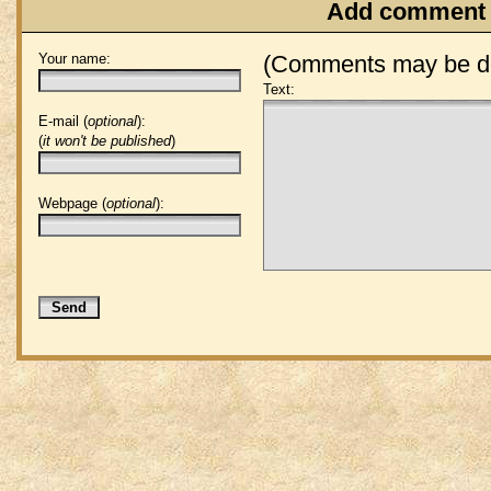
Add comment
Your name:
(Comments may be de
Text:
E-mail (
optional
):
(
it won't be published
)
Webpage (
optional
):