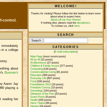
WELCOME!
Thanks for visiting! Please follow the link below to learn more
about what to expect here.
About Lift Up Your Hearts!
f-control.
If nothing else, please read the
disclaimers
.
To contact us, click
here
.
SEARCH
d immediately
CATEGORIES
—in a college
[
E-mail subscription
]
Main Page
[most recent posts]
95 by 65
[31 posts]
 story.
AI Adventures
[27 posts]
Children & Family Issues
[377 posts]
nothing about
Computing
[140 posts]
Conservationist Living
[81 posts]
r's
Busman's
Education
[360 posts]
Everyday Life
[897 posts]
Food
[166 posts]
 by Aaron Jay
Foundations 2013
[19 posts]
1980 playing a
Freedom Convoy
[10 posts]
Genealogy
[104 posts]
Glimpses of the Past
[53 posts]
Guest Posts
[9 posts]
 reading her
Health
[336 posts]
Here I Stand
[99 posts]
Heroes
[24 posts]