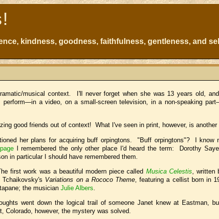
s!
atience, kindness, goodness, faithfulness, gentleness, and sel
ramatic/musical context. I'll never forget when she was 13 years old, an
 perform—in a video, on a small-screen television, in a non-speaking part
ing good friends out of context! What I've seen in print, however, is another
ntioned her plans for acquiring buff orpingtons. "Buff orpingtons"? I know 
 page
I remembered the only other place I'd heard the term: Dorothy Saye
eason in particular I should have remembered them.
e first work was a beautiful modern piece called
Musica Celestis
, written
d Tchaikovsky's
Variations on a Rococo Theme
, featuring a cellist born in 
ntapane; the musician
Julie Albers
.
ughts went down the logical trail of someone Janet knew at Eastman, but
, Colorado, however, the mystery was solved.