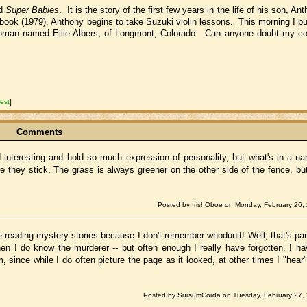
ed
Super Babies
. It is the story of the first few years in the life of his son, 
 book (1979), Anthony begins to take Suzuki violin lessons. This morning I pu
woman named Ellie Albers, of Longmont, Colorado. Can anyone doubt my co
est
]
Comments
nd interesting and hold so much expression of personality, but what's in a
 they stick. The grass is always greener on the other side of the fence, but 
Posted by IrishOboe on Monday, February 26,
e-reading mystery stories because I don't remember whodunit! Well, that's par
hen I do know the murderer -- but often enough I really have forgotten. I h
ince while I do often picture the page as it looked, at other times I "hear"
Posted by SursumCorda on Tuesday, February 27, 