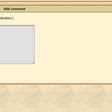
Add comment
eration.)