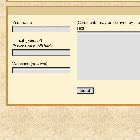
Your name:
(Comments may be delayed by mod
Text:
E-mail (
optional
):
(
it won't be published
)
Webpage (
optional
):