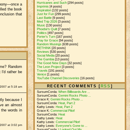
Hurricanes and Such
[294 posts]
Anthony—once a
Imprimis
[4 posts]
lled the book
Inspiration
[132 posts]
nclusion that
Just for Fun
[299 posts]
Last Battle
[9 posts]
Med Trip 2026
[3 posts]
Music
[130 posts]
Phoebe's Quilt
[7 posts]
Politics
[497 posts]
Porter's Turn
[167 posts]
Pray for Grace
[94 posts]
Random Musings
[638 posts]
RETHINK
[20 posts]
Reviews
[530 posts]
Social Media
[20 posts]
The Gambia
[13 posts]
The Good New Days
[32 posts]
 name? Random
The Leon Project
[3 posts]
Travels
[191 posts]
I'd rather be
Venice
[1 posts]
YouTube Channel Discoveries
[16 posts]
RECENT COMMENTS [
RSS
]
 2007 at 5:18 am
SursumCorda:
When Billboards Are ...
SursumCorda:
Gemini Rocks Photo ...
tly because I
Grace K:
Gemini Rocks Photo ...
SursumCorda:
Heat, Part 2
ave an almost
Kathy Lewis:
Heat, Part 2
 the words in
Grace K:
Commercial Pilot!
SursumCorda:
Heat
Kathy Lewis:
Heat
Kathy Lewis:
Commercial Pilot!
2007 at 3:02 pm
Kathy Lewis:
Everyone's Gone to ...
SursumCorda:
I Looked Out My ...