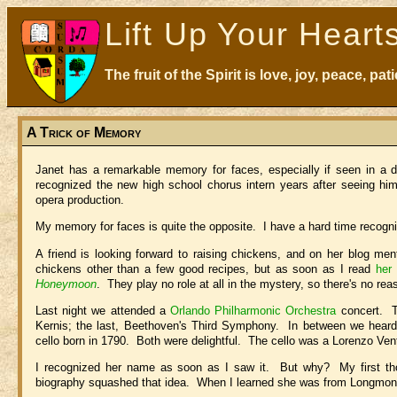
Lift Up Your Heart
The fruit of the Spirit is love, joy, peace, p
A Trick of Memory
Janet has a remarkable memory for faces, especially if seen in a d
recognized the new high school chorus intern years after seeing him
opera production.
My memory for faces is quite the opposite. I have a hard time recogniz
A friend is looking forward to raising chickens, and on her blog me
chickens other than a few good recipes, but as soon as I read
her
Honeymoon
. They play no role at all in the mystery, so there's no r
Last night we attended a
Orlando Philharmonic Orchestra
concert. Th
Kernis; the last, Beethoven's Third Symphony. In between we hear
cello born in 1790. Both were delightful. The cello was a Lorenzo Ve
I recognized her name as soon as I saw it. But why? My first tho
biography squashed that idea. When I learned she was from Longmont