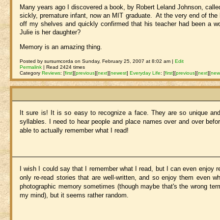
Many years ago I discovered a book, by Robert Leland Johnson, call
sickly, premature infant, now an MIT graduate. At the very end of the
off my shelves and quickly confirmed that his teacher had been a 
Julie is her daughter?
Memory is an amazing thing.
Posted by sursumcorda on Sunday, February 25, 2007 at 8:02 am |
Edit
Permalink
| Read 2424 times
Category
Reviews
:
[
first
]
[
previous
]
[
next
]
[
newest
]
Everyday Life
:
[
first
]
[
previous
]
[
next
]
[
new
It sure is! It is so easy to recognize a face. They are so unique a
syllables. I need to hear people and place names over and over before
able to actually remember what I read!
I wish I could say that I remember what I read, but I can even enjoy r
only re-read stories that are well-written, and so enjoy them even w
photographic memory sometimes (though maybe that's the wrong term, s
my mind), but it seems rather random.