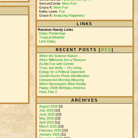
SursumCorda:
More Fun
Grace K:
More Fun
Kathy Lewis:
Fun
Grace K:
Analyzing Happiness
LINKS
Random Handy Links
Daley Ponderings
Tropical Weather
Lime Daley
RECENT POSTS [
RSS
]
When the Science-Nature ...
When Billboards Are a Pleasure
A Little Fun with Gemini
Trust, but Verify -- On Using ...
Eulogy for a Political Opponent
Gemini Rocks Photo Identification
Unexpected Morning Blessing
When Stereotypes Meet Reality
Happy 250th Birthday, America
Heat, Part 2
ARCHIVES
August 2026
[2]
July 2026
[10]
June 2026
[10]
May 2026
[10]
April 2026
[11]
March 2026
[10]
February 2026
[10]
January 2026
[11]