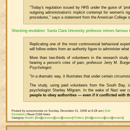
"Today's regulation issued by HHS under the guise of 'prot
outgoing administration's implicit contempt for women's ri
procedures," says a statement from the American College o
Shocking revelation: Santa Clara University professor mirrors famous 
Replicating one of the most controversial behavioral exper
will follow orders from an authority figure to administer what
More than two-thirds of volunteers in the research study
hearing a person's cries of pain, professor Jerry M. Burg
Psychologist.
"In a dramatic way, it illustrates that under certain circumst
The study, using paid volunteers from the South Bay, is
psychologist Stanley Milgram. In the wake of Nazi war cr
people to obey authorities — even if it conflicted with 
Posted by sursumcorda on Sunday, December 21, 2008 at 6:28 am |
Edit
Permalink
| Read 2169 times
Category
Health
:
[
first
]
[
previous
]
[
next
]
[
newest
]
Politics
:
[
first
]
[
previous
]
[
next
]
[
newest
]