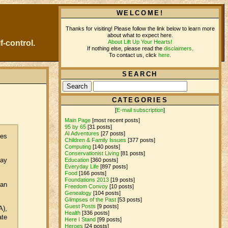
WELCOME!
Thanks for visiting! Please follow the link below to learn more
about what to expect here.
About Lift Up Your Hearts!
f-control.
If nothing else, please read the
disclaimers
.
To contact us, click
here
.
SEARCH
CATEGORIES
[
E-mail subscription
]
Main Page
[most recent posts]
95 by 65
[31 posts]
AI Adventures
[27 posts]
ces
Children & Family Issues
[377 posts]
Computing
[140 posts]
Conservationist Living
[81 posts]
may
Education
[360 posts]
Everyday Life
[897 posts]
Food
[166 posts]
Foundations 2013
[19 posts]
man
Freedom Convoy
[10 posts]
Genealogy
[104 posts]
Glimpses of the Past
[53 posts]
Guest Posts
[9 posts]
A),
Health
[336 posts]
ate
Here I Stand
[99 posts]
Heroes
[24 posts]