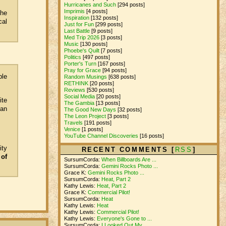
Hurricanes and Such
[294 posts]
Imprimis
[4 posts]
the
Inspiration
[132 posts]
cal
Just for Fun
[299 posts]
Last Battle
[9 posts]
Med Trip 2026
[3 posts]
Music
[130 posts]
Phoebe's Quilt
[7 posts]
Politics
[497 posts]
Porter's Turn
[167 posts]
Pray for Grace
[94 posts]
ple
Random Musings
[638 posts]
RETHINK
[20 posts]
Reviews
[530 posts]
Social Media
[20 posts]
ite
The Gambia
[13 posts]
can
The Good New Days
[32 posts]
The Leon Project
[3 posts]
Travels
[191 posts]
Venice
[1 posts]
YouTube Channel Discoveries
[16 posts]
ity
RECENT COMMENTS [
RSS
]
 of
SursumCorda:
When Billboards Are ...
SursumCorda:
Gemini Rocks Photo ...
Grace K:
Gemini Rocks Photo ...
SursumCorda:
Heat, Part 2
Kathy Lewis:
Heat, Part 2
Grace K:
Commercial Pilot!
SursumCorda:
Heat
Kathy Lewis:
Heat
Kathy Lewis:
Commercial Pilot!
Kathy Lewis:
Everyone's Gone to ...
SursumCorda:
I Looked Out My ...