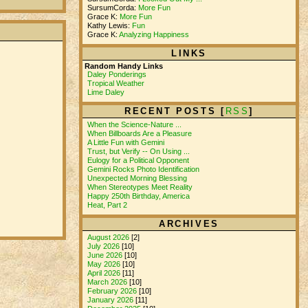
SursumCorda:
More Fun
Grace K:
More Fun
Kathy Lewis:
Fun
Grace K:
Analyzing Happiness
LINKS
Random Handy Links
Daley Ponderings
Tropical Weather
Lime Daley
RECENT POSTS [
RSS
]
When the Science-Nature ...
When Billboards Are a Pleasure
A Little Fun with Gemini
Trust, but Verify -- On Using ...
Eulogy for a Political Opponent
Gemini Rocks Photo Identification
Unexpected Morning Blessing
When Stereotypes Meet Reality
Happy 250th Birthday, America
Heat, Part 2
ARCHIVES
August 2026
[2]
July 2026
[10]
June 2026
[10]
May 2026
[10]
April 2026
[11]
March 2026
[10]
February 2026
[10]
January 2026
[11]