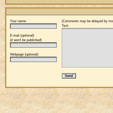
Your name:
(Comments may be delayed by mod
Text:
E-mail (
optional
):
(
it won't be published
)
Webpage (
optional
):