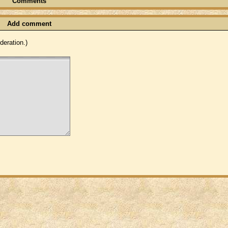
Comments
Add comment
eration.)