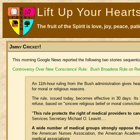
Lift Up Your Heart
The fruit of the Spirit is love, joy, peace, p
Jiminy Cricket!
This morning Google News reported the following two stories sequenti
Controversy Over New 'Conscience' Rule: Bush Broadens Rule on Refu
An 11th-hour ruling from the Bush administration gives hea
for moral or religious reasons.
The rule, issued today, becomes effective in 30 days. Its
refuse, based on "sincere religious belief or moral conviction
"
This rule protects the right of medical providers to car
Services Secretary Michael O. Leavitt....
A wide number of medical groups strongly oppose th
the American Nurses Association, the American Academy
medical associations.