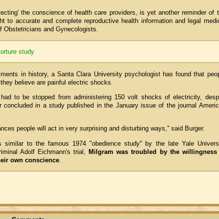
ecting' the conscience of health care providers, is yet another reminder of 
ght to accurate and complete reproductive health information and legal medi
f Obstetricians and Gynecologists.
torture study
iments in history, a Santa Clara University psychologist has found that peo
 they believe are painful electric shocks.
 had to be stopped from administering 150 volt shocks of electricity, desp
er concluded in a study published in the January issue of the journal Ameri
ances people will act in very surprising and disturbing ways,'' said Burger.
 similar to the famous 1974 "obedience study'' by the late Yale Univers
iminal Adolf Eichmann's trial,
Milgram was troubled by the willingness
their own conscience
.