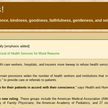
s!
atience, kindness, goodness, faithfulness, gentleness, and sel
ally [emphasis added]:
sal of Health Services for Moral Reasons
lth care workers, hospitals, and insurers more leeway to refuse health servi
 main provisions widen the number of health workers and institutions that 
," to provide care or referrals to patients.
e for their patients in accord with their conscience
," says Health and Hu
e new ruling
. These groups include the American Medical Association (AM
 of Family Physicians, the American Academy of Pediatrics, and 27 st