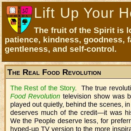
Lift Up Your H
The fruit of the Spirit is 
patience, kindness, goodness, f
gentleness, and self-control.
The Real Food Revolution
The Rest of the Story
. The true revolu
Food Revolution
television show was b
played out quietly, behind the scenes, in 
deserves much of the credit—it was hi
We the People deserve less, for preferr
hyped-up TV version to the more inspirat