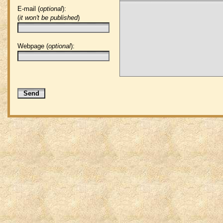
E-mail (
optional
):
(
it won't be published
)
Webpage (
optional
):