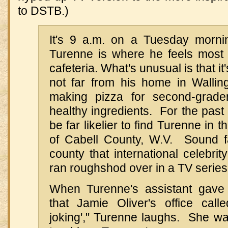
to DSTB.)
It's 9 a.m. on a Tuesday morni
Turenne is where he feels most
cafeteria. What's unusual is that it
not far from his home in Walling
making pizza for second-grader
healthy ingredients. For the past
be far likelier to find Turenne in 
of Cabell County, W.V. Sound fa
county that international celebrit
ran roughshod over in a TV series e
When Turenne's assistant gav
that Jamie Oliver's office calle
joking'," Turenne laughs. She wa