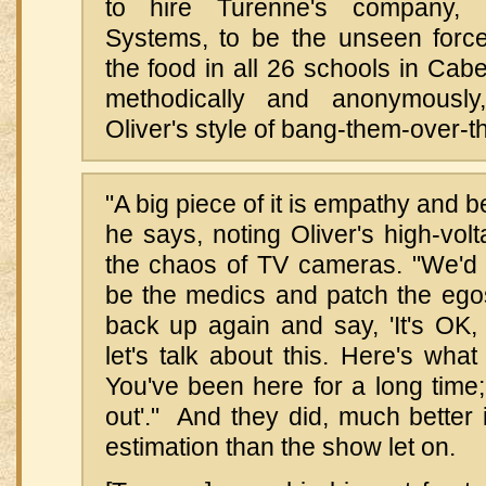
to hire Turenne's company, 
Systems, to be the unseen force 
the food in all 26 schools in Cabel
methodically and anonymousl
Oliver's style of bang-them-over-t
"A big piece of it is empathy and b
he says, noting Oliver's high-vo
the chaos of TV cameras. "We'd 
be the medics and patch the ego
back up again and say, 'It's OK,
let's talk about this. Here's what
You've been here for a long time; 
out'." And they did, much better
estimation than the show let on.