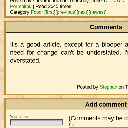
Posted by sursumcorda on Thursday, June 10, 2010 at
Permalink
| Read 2645 times
Category
Food
:
[
first
]
[
previous
]
[
next
]
[
newest
]
Comments
It's a good article, except for a blooper 
need for change can't be understated. I
overstated.
Posted by
Stephan
on T
Add comment
Your name:
(Comments may be de
Text: