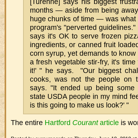
[Turenne] says his biggest frustr
months — aside from being away f
huge chunks of time — was what h
program's "perverted guidelines.
says it's OK to serve frozen piz
ingredients, or canned fruit loade
corn syrup, yet demands to know 
a fresh vegetable stir-fry, it's time
it!' " he says. "Our biggest cha
cooks, was not the people on th
says. "It ended up being some 
state USDA people in my mind fee
is this going to make us look?' "
The entire
Hartford
Courant
article
is wor