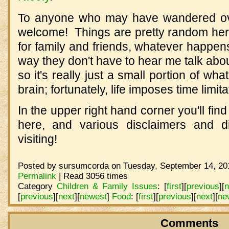
To anyone who may have wandered ove
welcome! Things are pretty random here,
for family and friends, whatever happe
way they don't have to hear me talk abou
so it's really just a small portion of wh
brain; fortunately, life imposes time limita
In the upper right hand corner you'll find 
here, and various disclaimers and d
visiting!
Posted by sursumcorda on Tuesday, September 14, 201
Permalink
| Read 3056 times
Category
Children & Family Issues
:
[
first
]
[
previous
]
[
n
[
previous
]
[
next
]
[
newest
]
Food
:
[
first
]
[
previous
]
[
next
]
[
ne
Comments