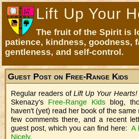
Lift Up Your H
The fruit of the Spirit is 
patience, kindness, goodness, f
gentleness, and self-control.
Guest Post on Free-Range Kids
Regular readers of
Lift Up Your Hearts!
Skenazy's
Free-Range Kids
blog, tho
haven't (yet) read her book of the same 
few comments there, and a recent lett
guest post, which you can find here:
A 
Nicely
.