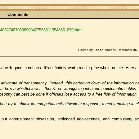
Comments
1424052748703989004575653113548361870.html
Posted by Eric on Monday, December 06,
art
with good intentions. It's definitely worth reading the whole article. Here a
advocate of transparency. Instead, this battening down of the information h
that he's a whistleblower—there's no wrongdoing inherent in diplomatic cable
sophy can best be done if officials lose access to a free flow of information.
 then try to shrink its computational network in response, thereby making its
our entertainment obsession, prolonged adolescence, and compulsory sc