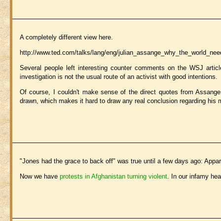
A completely different view here.
http://www.ted.com/talks/lang/eng/julian_assange_why_the_world_nee
Several people left interesting counter comments on the WSJ articl
investigation is not the usual route of an activist with good intentions.
Of course, I couldn't make sense of the direct quotes from Assange in
drawn, which makes it hard to draw any real conclusion regarding his 
"Jones had the grace to back off" was true until a few days ago: Appar
Now we have
protests in Afghanistan turning violent
. In our infamy he