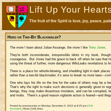
Lift Up Your Heart
The fruit of the Spirit is love, joy, peace, p
Hero or Two-Bit Blackmailer?
The more I learn about Julian Assange, the more I like
Terry Jones
.
They're both inconsiderate, irresponsible idiots in my book, thoug
courageous. But Jones had the grace to back off when he saw that hi
using the threat of further, more dangerous WikiLeaks revelations to f
There is a place for whistle-blowing, and shedding light in dark place
rather than a two-bit blackmailer, it’s wise to break no more laws—ci
One who lays his life on the line for the sake of others may be a hero
That’s why the right to make such decisions is generally given to reg
beings, they may make disastrous mistakes, and can be corrupted, but 
and mobs. There’s a good reason vigilante action is feared—and illega
Posted by sursumcorda on Monday, December 6, 2010 at 8:25 pm |
Edit
Permalink
| Read 2148 times