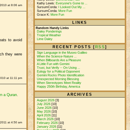
Kathy Lewis:
Everyone's Gone to ...
2010 at 8:06 am
SursumCorda:
I Looked Out My ...
SursumCorda:
More Fun
Grace K:
More Fun
LINKS
Random Handy Links
Daley Ponderings
Tropical Weather
Lime Daley
eats to avoid
RECENT POSTS [
RSS
]
Sign Language in the Museo Galileo
ich they were
When the Science-Nature ...
When Billboards Are a Pleasure
A Little Fun with Gemini
Trust, but Verify -- On Using ...
Eulogy for a Political Opponent
Gemini Rocks Photo Identification
2010 at 11:11 pm
Unexpected Morning Blessing
When Stereotypes Meet Reality
Happy 250th Birthday, America
ARCHIVES
rn a Quran
.
August 2026
[3]
July 2026
[10]
June 2026
[10]
May 2026
[10]
April 2026
[11]
March 2026
[10]
 2011 at 4:50 am
February 2026
[10]
January 2026
[11]