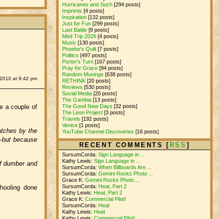
Hurricanes and Such
[294 posts]
Imprimis
[4 posts]
Inspiration
[132 posts]
Just for Fun
[299 posts]
Last Battle
[9 posts]
Med Trip 2026
[4 posts]
Music
[130 posts]
Phoebe's Quilt
[7 posts]
Politics
[497 posts]
Porter's Turn
[167 posts]
Pray for Grace
[94 posts]
Random Musings
[638 posts]
 2010 at 9:42 pm
RETHINK
[20 posts]
Reviews
[530 posts]
Social Media
[20 posts]
The Gambia
[13 posts]
The Good New Days
[32 posts]
re a couple of
The Leon Project
[3 posts]
Travels
[192 posts]
Venice
[1 posts]
atches by the
YouTube Channel Discoveries
[16 posts]
s—but because
RECENT COMMENTS [
RSS
]
SursumCorda:
Sign Language in ...
Kathy Lewis:
Sign Language in ...
elf dumber and
SursumCorda:
When Billboards Are ...
SursumCorda:
Gemini Rocks Photo ...
Grace K:
Gemini Rocks Photo ...
SursumCorda:
Heat, Part 2
hooling done
Kathy Lewis:
Heat, Part 2
Grace K:
Commercial Pilot!
SursumCorda:
Heat
Kathy Lewis:
Heat
Kathy Lewis:
Commercial Pilot!