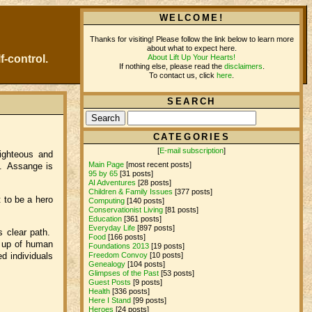
WELCOME!
Thanks for visiting! Please follow the link below to learn more
about what to expect here.
About Lift Up Your Hearts!
f-control.
If nothing else, please read the
disclaimers
.
To contact us, click
here
.
SEARCH
CATEGORIES
[
E-mail subscription
]
righteous and
Main Page
[most recent posts]
d. Assange is
95 by 65
[31 posts]
AI Adventures
[28 posts]
Children & Family Issues
[377 posts]
 to be a hero
Computing
[140 posts]
Conservationist Living
[81 posts]
Education
[361 posts]
Everyday Life
[897 posts]
s clear path.
Food
[166 posts]
e up of human
Foundations 2013
[19 posts]
d individuals
Freedom Convoy
[10 posts]
Genealogy
[104 posts]
Glimpses of the Past
[53 posts]
Guest Posts
[9 posts]
Health
[336 posts]
Here I Stand
[99 posts]
Heroes
[24 posts]