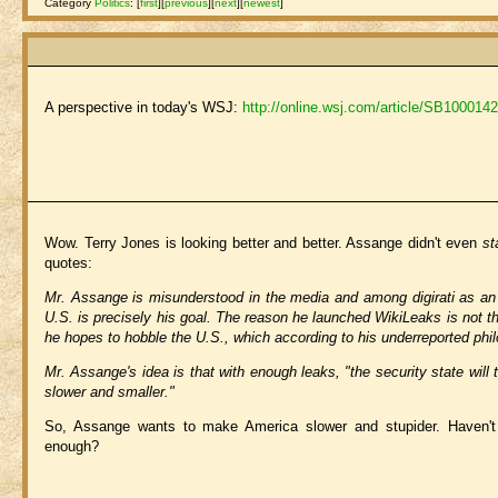
Category
Politics
:
[
first
]
[
previous
]
[
next
]
[
newest
]
A perspective in today's WSJ:
http://online.wsj.com/article/SB1000
Wow. Terry Jones is looking better and better. Assange didn't even
st
quotes:
Mr. Assange is misunderstood in the media and among digirati as an 
U.S. is precisely his goal. The reason he launched WikiLeaks is not 
he hopes to hobble the U.S., which according to his underreported philo
Mr. Assange's idea is that with enough leaks, "the security state will
slower and smaller."
So, Assange wants to make America slower and stupider. Haven't 
enough?