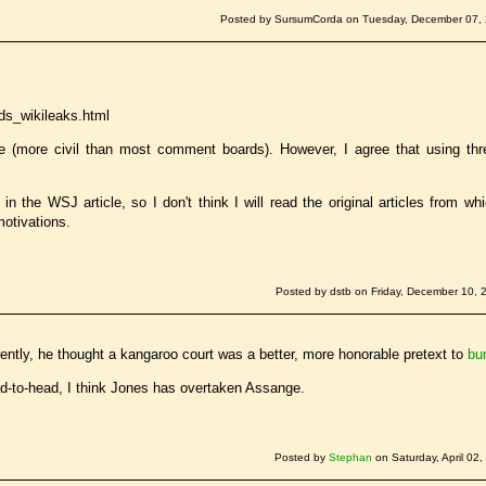
Posted by SursumCorda on Tuesday, December 07, 
ds_wikileaks.html
e (more civil than most comment boards). However, I agree that using thr
 the WSJ article, so I don't think I will read the original articles from wh
motivations.
Posted by dstb on Friday, December 10, 
ently, he thought a kangaroo court was a better, more honorable pretext to
bu
ad-to-head, I think Jones has overtaken Assange.
Posted by
Stephan
on Saturday, April 02,