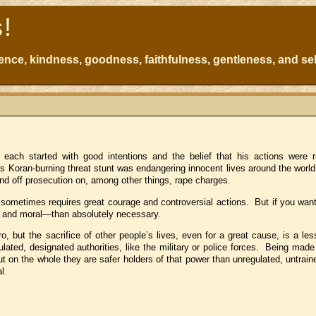
s!
atience, kindness, goodness, faithfulness, gentleness, and sel
h each started with good intentions and the belief that his actions were 
s Koran-burning threat stunt was endangering innocent lives around the worl
end off prosecution on, among other things, rape charges.
s sometimes requires great courage and controversial actions. But if you want
vil and moral—than absolutely necessary.
, but the sacrifice of other people’s lives, even for a great cause, is a les
ulated, designated authorities, like the military or police forces. Being mad
on the whole they are safer holders of that power than unregulated, untraine
l.