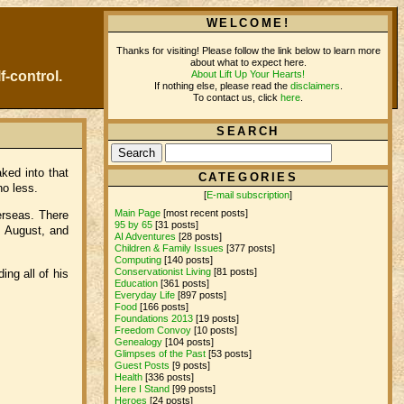
WELCOME!
Thanks for visiting! Please follow the link below to learn more
about what to expect here.
About Lift Up Your Hearts!
f-control.
If nothing else, please read the
disclaimers
.
To contact us, click
here
.
SEARCH
ked into that
CATEGORIES
no less.
[
E-mail subscription
]
Main Page
[most recent posts]
erseas. There
95 by 65
[31 posts]
, August, and
AI Adventures
[28 posts]
Children & Family Issues
[377 posts]
Computing
[140 posts]
Conservationist Living
[81 posts]
ing all of his
Education
[361 posts]
Everyday Life
[897 posts]
Food
[166 posts]
Foundations 2013
[19 posts]
Freedom Convoy
[10 posts]
Genealogy
[104 posts]
Glimpses of the Past
[53 posts]
Guest Posts
[9 posts]
Health
[336 posts]
Here I Stand
[99 posts]
Heroes
[24 posts]