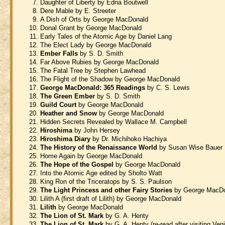
Daughter of Liberty by Edna Boutwell
Dere Mable by E. Streeter
A Dish of Orts by George MacDonald
Donal Grant by George MacDonald
Early Tales of the Atomic Age by Daniel Lang
The Elect Lady by George MacDonald
Ember Falls
by S. D. Smith
Far Above Rubies by George MacDonald
The Fatal Tree by Stephen Lawhead
The Flight of the Shadow by George MacDonald
George MacDonald: 365 Readings
by C. S. Lewis
The Green Ember
by S. D. Smith
Guild Court
by George MacDonald
Heather and Snow
by George MacDonald
Hidden Secrets Revealed by Wallace M. Campbell
Hiroshima
by John Hersey
Hiroshima Diary
by Dr. Michihoko Hachiya
The History of the Renaissance World
by Susan Wise Bauer
Home Again by George MacDonald
The Hope of the Gospel
by George MacDonald
Into the Atomic Age edited by Sholto Watt
King Ron of the Triceratops by S. S. Paulson
The Light Princess and other Fairy Stories
by George MacD
Lilith A (first draft of Lilith) by George MacDonald
Lilith
by George MacDonald
The Lion of St. Mark
by G. A. Henty
The Lion of St. Mark
by G. A. Henty (re-read after visiting Ven