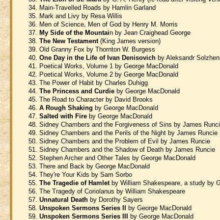
Main-Travelled Roads by Hamlin Garland
Mark and Livy by Resa Willis
Men of Science, Men of God by Henry M. Morris
My Side of the Mountai
n by Jean Craighead George
The New Testament
(King James version)
Old Granny Fox by Thornton W. Burgess
One Day in the Life of Ivan Denisovich
by Aleksandr Solzhen
Poetical Works, Volume 1 by George MacDonald
Poetical Works, Volume 2 by George MacDonald
The Power of Habit by Charles Duhigg
The Princess and Curdie
by George MacDonald
The Road to Character by David Brooks
A Rough Shaking
by George MacDonald
Salted with Fire
by George MacDonald
Sidney Chambers and the Forgiveness of Sins by James Runc
Sidney Chambers and the Perils of the Night by James Runcie
Sidney Chambers and the Problem of Evil by James Runcie
Sidney Chambers and the Shadow of Death by James Runcie
Stephen Archer and Other Tales by George MacDonald
There and Back by George MacDonald
They're Your Kids by Sam Sorbo
The Tragedie of Hamlet
by William Shakespeare, a study by
The Tragedy of Coriolanus by William Shakespeare
Unnatural Death
by Dorothy Sayers
Unspoken Sermons Series II
by George MacDonald
Unspoken Sermons Series III
by George MacDonald