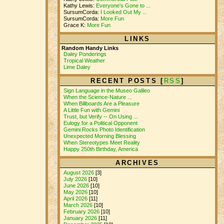
Kathy Lewis:
Everyone's Gone to ...
SursumCorda:
I Looked Out My ...
SursumCorda:
More Fun
Grace K:
More Fun
LINKS
Random Handy Links
Daley Ponderings
Tropical Weather
Lime Daley
RECENT POSTS [
RSS
]
Sign Language in the Museo Galileo
When the Science-Nature ...
When Billboards Are a Pleasure
A Little Fun with Gemini
Trust, but Verify -- On Using ...
Eulogy for a Political Opponent
Gemini Rocks Photo Identification
Unexpected Morning Blessing
When Stereotypes Meet Reality
Happy 250th Birthday, America
ARCHIVES
August 2026
[3]
July 2026
[10]
June 2026
[10]
May 2026
[10]
April 2026
[11]
March 2026
[10]
February 2026
[10]
January 2026
[11]