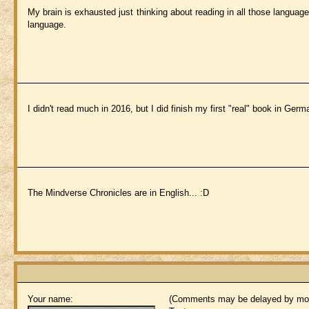
My brain is exhausted just thinking about reading in all those languag
language.
I didn't read much in 2016, but I did finish my first "real" book in Germ
The Mindverse Chronicles are in English... :D
Your name:
(Comments may be delayed by mod