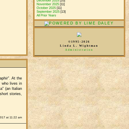
December 2025
[10]
November 2025
[11]
October 2025
[11]
September 2025
[13]
All Prior Years
©1995-2026
Linda L. Wightman
Administration
phir". At the
 who lives in
a" (an Italian
hort stories,
2017 at 11:22 am