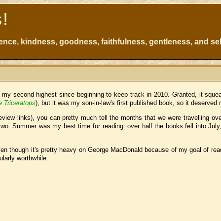
s!
atience, kindness, goodness, faithfulness, gentleness, and sel
t my second highest since beginning to keep track in 2010. Granted, it squea
e Triceratops
), but it was my son-in-law's first published book, so it deserved 
view links), you can pretty much tell the months that we were travelling ov
wo. Summer was my best time for reading: over half the books fell into July
 even though it's pretty heavy on George MacDonald because of my goal of read
ularly worthwhile.