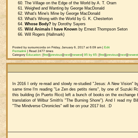
The Village on the Edge of the World by A. T. Oram
Weighed and Wanting by George MacDonald
What's Mine's Mine by George MacDonald
What's Wrong with the World by G. K. Chesterton
Whose Body?
by Dorothy Sayers
Wild Animals I have Known
by Ernest Thompson Seton
Will Rogers (Hallmark)
Posted by sursumcorda on Friday, January 6, 2017 at 6:09 am |
Edit
Permalink
| Read 2477 times
Category
Education
:
[
first
]
[
previous
]
[
next
]
[
newest
]
95 by 65
:
[
first
]
[
previous
]
[
next
]
[
newes
In 2016 I only re-read and slowly re-studied "Jesus: A New Vision" b
same time I'm reading "Le Zen des petits riens", by one of Suzuki Ro
this building (in Puerto Rico) left a bunch of books on the exchange ta
translation of Wilbur Smith's "The Burning Shore"). And I read my Bib
"The Mindverse Chronicles" will be on your 2017 list. :D