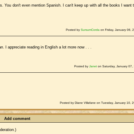
es. You don't even mention Spanish. I can't keep up with all the books I want 
Posted by
SursumCorda
on Friday, January 06, 
an. I appreciate reading in English a lot more now . . .
Posted by
Janet
on Saturday, January 07,
Posted by Diane Villafane on Tuesday, January 10, 
Add comment
eration.)