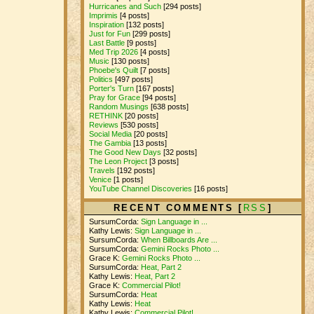
Hurricanes and Such
[294 posts]
Imprimis
[4 posts]
Inspiration
[132 posts]
Just for Fun
[299 posts]
Last Battle
[9 posts]
Med Trip 2026
[4 posts]
Music
[130 posts]
Phoebe's Quilt
[7 posts]
Politics
[497 posts]
Porter's Turn
[167 posts]
Pray for Grace
[94 posts]
Random Musings
[638 posts]
RETHINK
[20 posts]
Reviews
[530 posts]
Social Media
[20 posts]
The Gambia
[13 posts]
The Good New Days
[32 posts]
The Leon Project
[3 posts]
Travels
[192 posts]
Venice
[1 posts]
YouTube Channel Discoveries
[16 posts]
RECENT COMMENTS [
RSS
]
SursumCorda:
Sign Language in ...
Kathy Lewis:
Sign Language in ...
SursumCorda:
When Billboards Are ...
SursumCorda:
Gemini Rocks Photo ...
Grace K:
Gemini Rocks Photo ...
SursumCorda:
Heat, Part 2
Kathy Lewis:
Heat, Part 2
Grace K:
Commercial Pilot!
SursumCorda:
Heat
Kathy Lewis:
Heat
Kathy Lewis:
Commercial Pilot!