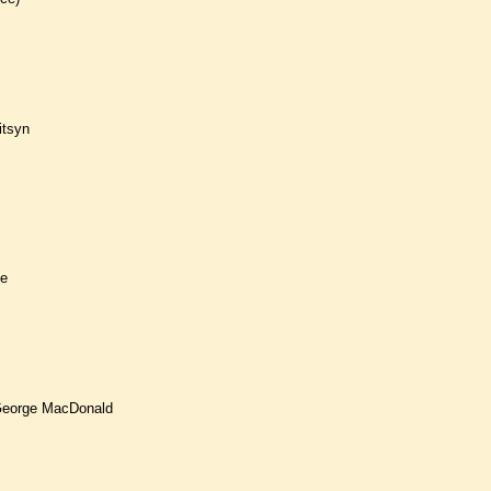
itsyn
ie
 George MacDonald