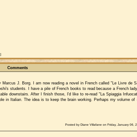
t
]
Comments
y Marcus J. Borg. I am now reading a novel in French called "Le Livre de Sa
shi's students. I have a pile of French books to read because a French lady
ble downstairs. After I finish those, I'd like to re-read "La Spiaggia Infuocat
le in Italian. The idea is to keep the brain working. Perhaps my volume of s
Posted by Diane Villafane on Friday, January 06, 