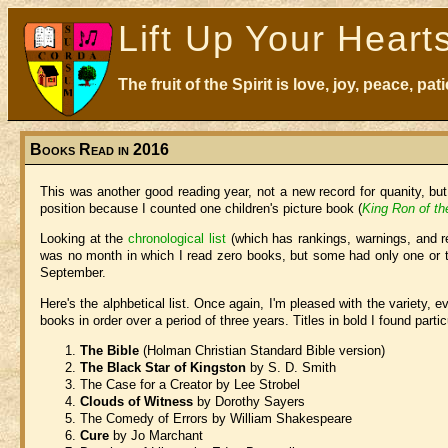
Lift Up Your Heart
The fruit of the Spirit is love, joy, peace, p
Books Read in 2016
This was another good reading year, not a new record for quanity, bu
position because I counted one children's picture book (
King Ron of th
Looking at the
chronological list
(which has rankings, warnings, and re
was no month in which I read zero books, but some had only one or t
September.
Here's the alphbetical list. Once again, I'm pleased with the variety,
books in order over a period of three years. Titles in bold I found partic
The Bible
(Holman Christian Standard Bible version)
The Black Star of Kingston
by S. D. Smith
The Case for a Creator by Lee Strobel
Clouds of Witness
by Dorothy Sayers
The Comedy of Errors by William Shakespeare
Cure
by Jo Marchant