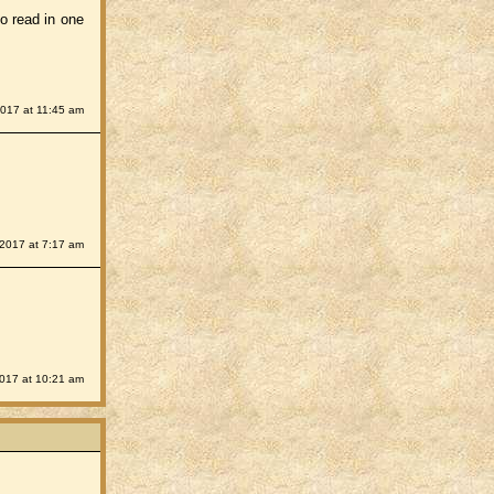
to read in one
2017 at 11:45 am
 2017 at 7:17 am
2017 at 10:21 am