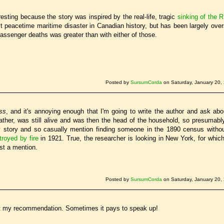
resting because the story was inspired by the real-life, tragic
sinking of the
t peacetime maritime disaster in Canadian history, but has been largely ov
assenger deaths was greater than with either of those.
Posted by
SursumCorda
on Saturday, January 20,
ss
, and it's annoying enough that I'm going to write the author and ask about
her, was still alive and was then the head of the household, so presumably
 story and so casually mention finding someone in the 1890 census witho
troyed by fire
in 1921. True, the researcher is looking in New York, for which
ast a mention.
Posted by
SursumCorda
on Saturday, January 20,
 at my recommendation. Sometimes it pays to speak up!