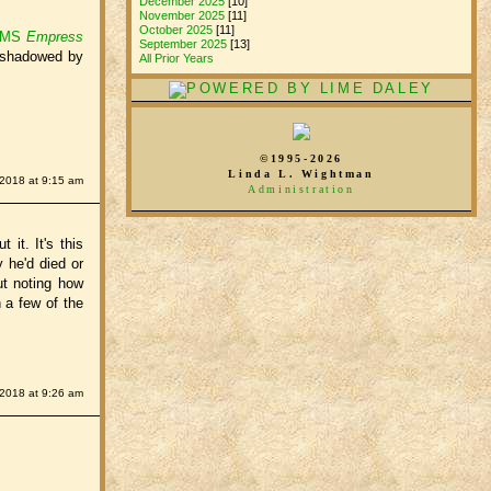
December 2025
[10]
November 2025
[11]
October 2025
[11]
 RMS
Empress
September 2025
[13]
ershadowed by
All Prior Years
©1995-2026
Linda L. Wightman
 2018 at 9:15 am
Administration
 it. It's this
 he'd died or
ut noting how
 a few of the
 2018 at 9:26 am