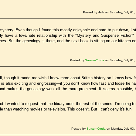
Posted by dstb on Saturday, July 01,
mystery. Even though I found this mostly enjoyable and hard to put down, I sti
arly have a love/hate relationship with the "Mystery and Suspense Fiction" 
nes. But the genealogy is there, and the next book is sitting on our kitchen cou
Posted by
SursumCorda
on Saturday, July 01,
ll, though it made me wish I knew more about British history so I knew how fa
is also exciting and engrossing—if you don't know how fast and loose he ha
, and makes the genealogy work all the more prominent. It seems plausible, b
ot I wanted to request that the library order the rest of the series. I'm going to
 than watching movies or television. This doesn't. But I can't deny it's fun.
Posted by
SursumCorda
on Monday, July 03,