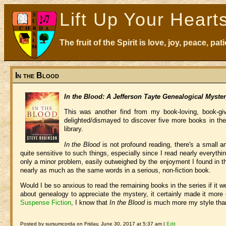
Lift Up Your Heart
The fruit of the Spirit is love, joy, peace, p
In the Blood
In the Blood: A Jefferson Tayte Genealogical Myste
This was another find from my book-loving, book-gi
delighted/dismayed to discover five more books in the
library.
In the Blood
is not profound reading, there's a small 
quite sensitive to such things, especially since I read nearly everythin
only a minor problem, easily outweighed by the enjoyment I found in t
nearly as much as the same words in a serious, non-fiction book.
Would I be so anxious to read the remaining books in the series if it w
about genealogy to appreciate the mystery, it certainly made it mor
Suspense Fiction
, I know that
In the Blood
is much more my style than
Posted by sursumcorda on Friday, June 30, 2017 at 5:37 am |
Edit