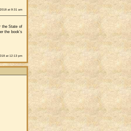
 2018 at 9:31 am
r the State of
er the book’s
2018 at 12:13 pm