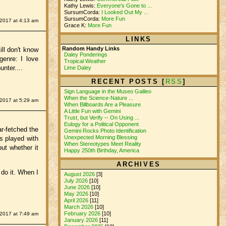
Kathy Lewis:
Everyone's Gone to ...
SursumCorda:
I Looked Out My ...
SursumCorda:
More Fun
 2017 at 4:13 am
Grace K:
More Fun
LINKS
Random Handy Links
ll don't know
Daley Ponderings
genre: I love
Tropical Weather
nter....
Lime Daley
RECENT POSTS [
RSS
]
Sign Language in the Museo Galileo
When the Science-Nature ...
 2017 at 5:29 am
When Billboards Are a Pleasure
A Little Fun with Gemini
Trust, but Verify -- On Using ...
Eulogy for a Political Opponent
r-fetched the
Gemini Rocks Photo Identification
Unexpected Morning Blessing
s played with
When Stereotypes Meet Reality
ut whether it
Happy 250th Birthday, America
ARCHIVES
 do it. When I
August 2026
[3]
July 2026
[10]
June 2026
[10]
May 2026
[10]
April 2026
[11]
March 2026
[10]
February 2026
[10]
 2017 at 7:49 am
January 2026
[11]