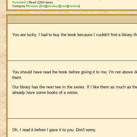
Permalink
| Read 2204 times
Category
Reviews
:
[
first
]
[
previous
]
[
next
]
[
newest
]
You are lucky. I had to buy the book because I couldn't find a library th
You should have read the book before giving it to me; I'm not above do
them.
Our library has the next two in the series. If I like them as much as the
already have some books of a series.
Oh, I read it before I gave it to you. Don't worry.