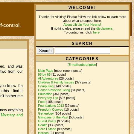
WELCOME!
Thanks for visiting! Please follow the link below to learn more
about what to expect here.
About Lift Up Your Hearts!
f-control.
If nothing else, please read the
disclaimers
.
To contact us, click
here
.
SEARCH
CATEGORIES
[
E-mail subscription
]
ked, and was
Main Page
[most recent posts]
 two from our
95 by 65
[31 posts]
AI Adventures
[28 posts]
Children & Family Issues
[377 posts]
 you know I'm
Computing
[140 posts]
Conservationist Living
[81 posts]
this I find it
Education
[361 posts]
n't bother me
Everyday Life
[897 posts]
Food
[166 posts]
Foundations 2013
[19 posts]
 know anything
Freedom Convoy
[10 posts]
Genealogy
[104 posts]
n
Mystery and
Glimpses of the Past
[53 posts]
Guest Posts
[9 posts]
Health
[336 posts]
Here I Stand
[99 posts]
Heroes
[24 posts]