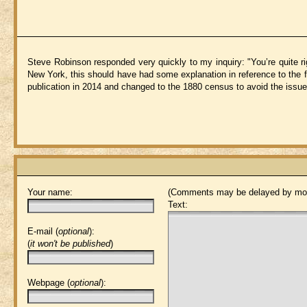
Steve Robinson responded very quickly to my inquiry: "You’re quite rig
New York, this should have had some explanation in reference to the fi
publication in 2014 and changed to the 1880 census to avoid the issue 
Your name:
(Comments may be delayed by mod
Text:
E-mail (
optional
):
(
it won't be published
)
Webpage (
optional
):