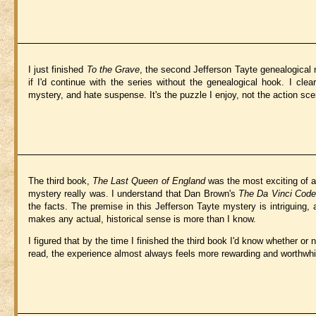
I just finished
To the Grave
, the second Jefferson Tayte genealogical 
if I'd continue with the series without the genealogical hook. I cle
mystery, and hate suspense. It's the puzzle I enjoy, not the action sce
The third book,
The Last Queen of England
was the most exciting of a
mystery really was. I understand that Dan Brown's
The Da Vinci Code
the facts. The premise in this Jefferson Tayte mystery is intriguing
makes any actual, historical sense is more than I know.
I figured that by the time I finished the third book I'd know whether or n
read, the experience almost always feels more rewarding and worthwhile