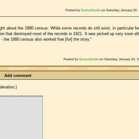
Posted by
SursumCorda
on Saturday, January 20,
ht about the 1890 census. While some records do still exist, in particular fo
re that destroyed most of the records in 1921. It was picked up very soon aft
- the 1880 census also worked fine [for] the story."
Posted by
SursumCorda
on Saturday, January 20, 
Add comment
eration.)