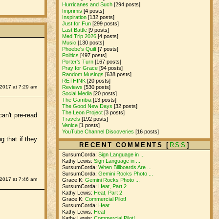
Hurricanes and Such
[294 posts]
Imprimis
[4 posts]
Inspiration
[132 posts]
Just for Fun
[299 posts]
Last Battle
[9 posts]
Med Trip 2026
[4 posts]
Music
[130 posts]
Phoebe's Quilt
[7 posts]
Politics
[497 posts]
Porter's Turn
[167 posts]
Pray for Grace
[94 posts]
Random Musings
[638 posts]
RETHINK
[20 posts]
Reviews
[530 posts]
 2017 at 7:29 am
Social Media
[20 posts]
The Gambia
[13 posts]
The Good New Days
[32 posts]
The Leon Project
[3 posts]
can't pre-read
Travels
[192 posts]
Venice
[1 posts]
YouTube Channel Discoveries
[16 posts]
g that if they
RECENT COMMENTS [
RSS
]
SursumCorda:
Sign Language in ...
Kathy Lewis:
Sign Language in ...
SursumCorda:
When Billboards Are ...
SursumCorda:
Gemini Rocks Photo ...
 2017 at 7:46 am
Grace K:
Gemini Rocks Photo ...
SursumCorda:
Heat, Part 2
Kathy Lewis:
Heat, Part 2
Grace K:
Commercial Pilot!
SursumCorda:
Heat
Kathy Lewis:
Heat
Kathy Lewis:
Commercial Pilot!