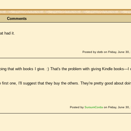
Comments
at had it.
Posted by dstb on Friday, June 30,
ing that with books I give. :) That's the problem with giving Kindle books—I 
 first one, I'll suggest that they buy the others. They're pretty good about doin
Posted by
SursumCorda
on Friday, June 30,