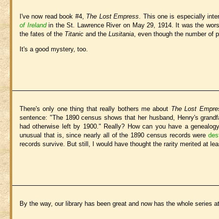
I've now read book #4,
The Lost Empress
. This one is especially inte
of Ireland
in the St. Lawrence River on May 29, 1914. It was the wors
the fates of the
Titanic
and the
Lusitania
, even though the number of p
It's a good mystery, too.
There's only one thing that really bothers me about
The Lost Empre
sentence: "The 1890 census shows that her husband, Henry's grandfat
had otherwise left by 1900." Really? How can you have a genealogy
unusual that is, since nearly all of the 1890 census records were
des
records survive. But still, I would have thought the rarity merited at le
By the way, our library has been great and now has the whole series