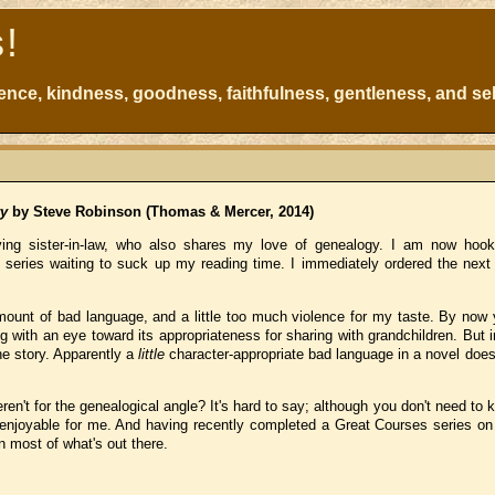
s!
atience, kindness, goodness, faithfulness, gentleness, and sel
ry
by Steve Robinson (Thomas & Mercer, 2014)
ving sister-in-law, who also shares my love of genealogy. I am now hoo
 series waiting to suck up my reading time. I immediately ordered the next
amount of bad language, and a little too much violence for my taste. By now
g with an eye toward its appropriateness for sharing with grandchildren. But in 
he story. Apparently a
little
character-appropriate bad language in a novel does
eren't for the genealogical angle? It's hard to say; although you don't need to
e enjoyable for me. And having recently completed a Great Courses series o
 most of what's out there.