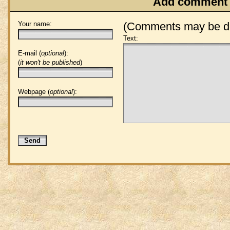
Add comment
Your name:
(Comments may be de
Text:
E-mail (
optional
):
(
it won't be published
)
Webpage (
optional
):