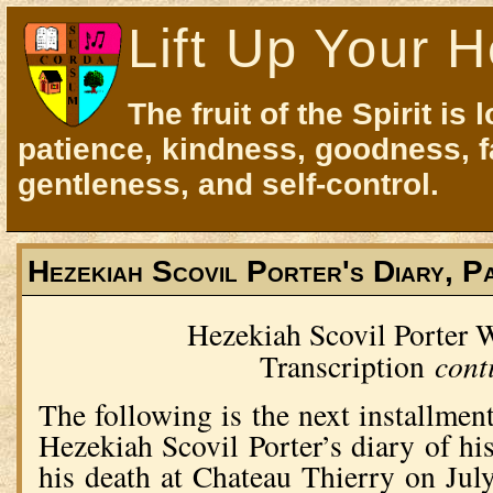
Lift Up Your H
The fruit of the Spirit is 
patience, kindness, goodness, f
gentleness, and self-control.
Hezekiah Scovil Porter's Diary, P
Hezekiah Scovil Porter
cont
Transcription
The following is the next installment
Hezekiah Scovil Porter’s diary of hi
his death at Chateau Thierry on Jul