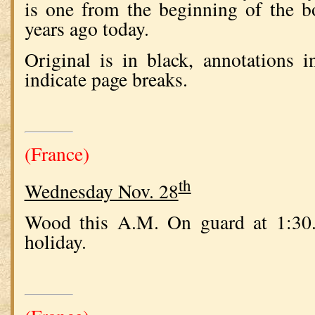
is one from the beginning of the 
years ago today.
Original is in black, annotations 
indicate page breaks.
(France)
th
Wednesday Nov. 28
Wood this A.M. On guard at 1:30.
holiday.