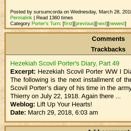
Posted by sursumcorda on Wednesday, March 28, 2018
Permalink
| Read 1360 times
Category
Porter's Turn
:
[
first
]
[
previous
]
[
next
]
[
newest
]
Comments
Trackbacks
Hezekiah Scovil Porter's Diary, Part 49
Excerpt:
Hezekiah Scovil Porter WW I Dia
The following is the next installment of th
Scovil Porter’s diary of his time in the arm
Thierry on July 22, 1918. Again there ...
Weblog:
Lift Up Your Hearts!
Date:
March 29, 2018, 6:03 am