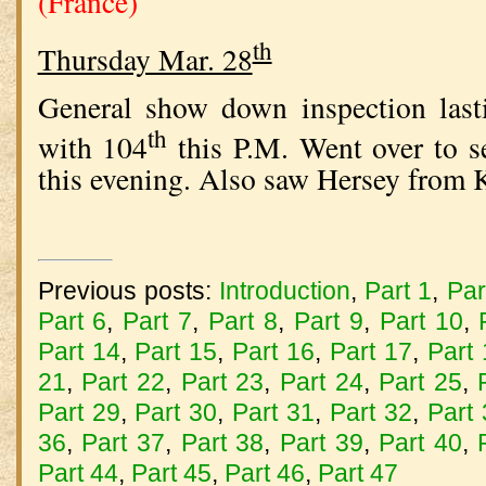
(France)
th
Thursday Mar. 28
General show down inspection last
th
with 104
this P.M. Went over to 
this evening. Also saw Hersey from 
Previous posts:
Introduction
,
Part 1
,
Par
Part 6
,
Part 7
,
Part 8
,
Part 9
,
Part 10
,
Part 14
,
Part 15
,
Part 16
,
Part 17
,
Part
21
,
Part 22
,
Part 23
,
Part 24
,
Part 25
,
Part 29
,
Part 30
,
Part 31
,
Part 32
,
Part
36
,
Part 37
,
Part 38
,
Part 39
,
Part 40
,
Part 44
,
Part 45
,
Part 46
,
Part 47