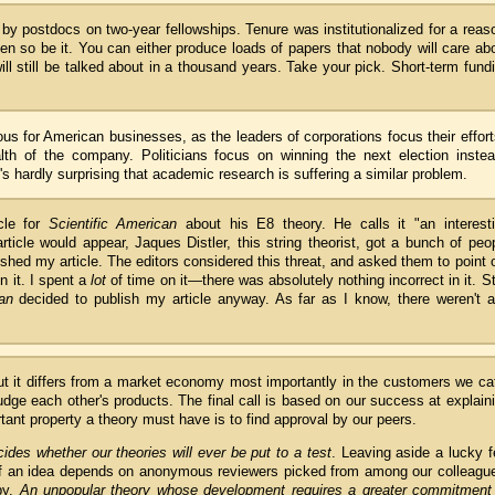
by postdocs on two-year fellowships. Tenure was institutionalized for a reas
then so be it. You can either produce loads of papers that nobody will care ab
ll still be talked about in a thousand years. Take your pick. Short-term fund
ous for American businesses, as the leaders of corporations focus their effor
th of the company. Politicians focus on winning the next election instea
's hardly surprising that academic research is suffering a similar problem.
icle for
Scientific American
about his E8 theory. He calls it "an interest
icle would appear, Jaques Distler, this string theorist, got a bunch of peo
ished my article. The editors considered this threat, and asked them to point 
n it. I spent a
lot
of time on it—there was absolutely nothing incorrect in it. Sti
an
decided to publish my article anyway. As far as I know, there weren't 
ut it differs from a market economy most importantly in the customers we ca
judge each other's products. The final call is based on our success at explain
tant property a theory must have is to find approval by our peers.
des whether our theories will ever be put to a test
. Leaving aside a lucky 
of an idea depends on anonymous reviewers picked from among our colleagu
by.
An unpopular theory whose development requires a greater commitment