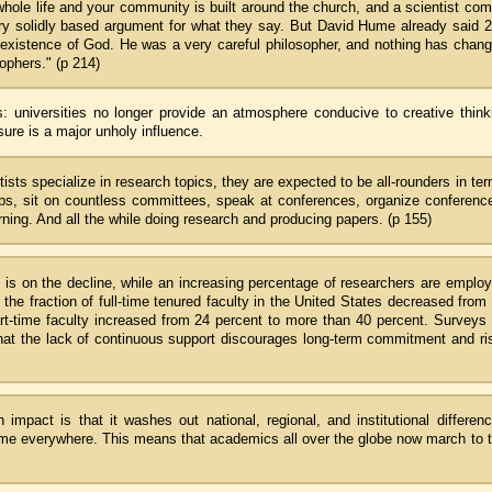
whole life and your community is built around the church, and a scientist co
very solidly based argument for what they say. But David Hume already said 
e existence of God. He was a very careful philosopher, and nothing has chan
sophers." (p 214)
 universities no longer provide an atmosphere conducive to creative think
ure is a major unholy influence.
tists specialize in research topics, they are expected to be all-rounders in te
ups, sit on countless committees, speak at conferences, organize conferenc
ing. And all the while doing research and producing papers. (p 155)
s is on the decline, while an increasing percentage of researchers are emplo
he fraction of full-time tenured faculty in the United States decreased from
art-time faculty increased from 24 percent to more than 40 percent. Surveys
that the lack of continuous support discourages long-term commitment and ri
mpact is that it washes out national, regional, and institutional differen
ame everywhere. This means that academics all over the globe now march to 