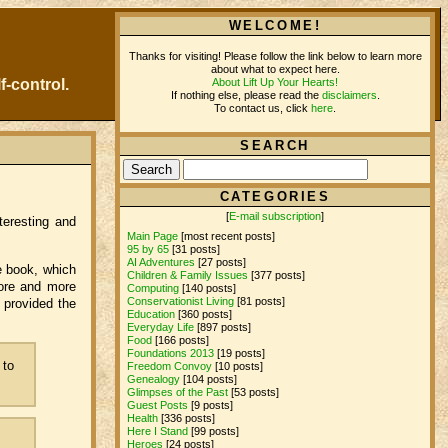
WELCOME!
Thanks for visiting! Please follow the link below to learn more
about what to expect here.
About Lift Up Your Hearts!
f-control.
If nothing else, please read the
disclaimers
.
To contact us, click
here
.
SEARCH
CATEGORIES
[
E-mail subscription
]
nteresting and
Main Page
[most recent posts]
95 by 65
[31 posts]
AI Adventures
[27 posts]
he book, which
Children & Family Issues
[377 posts]
 more and more
Computing
[140 posts]
Conservationist Living
[81 posts]
 provided the
Education
[360 posts]
Everyday Life
[897 posts]
Food
[166 posts]
Foundations 2013
[19 posts]
 to
Freedom Convoy
[10 posts]
Genealogy
[104 posts]
Glimpses of the Past
[53 posts]
Guest Posts
[9 posts]
Health
[336 posts]
Here I Stand
[99 posts]
Heroes
[24 posts]