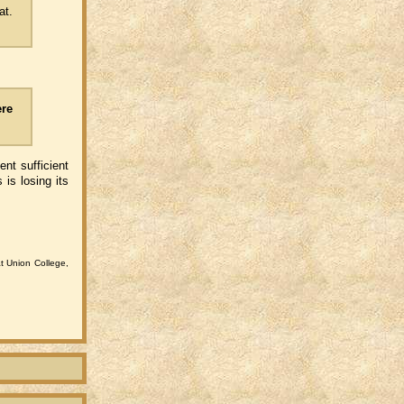
at.
ere
ent sufficient
is losing its
at Union College,