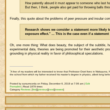
How patently absurd it must appear to someone who last had 
But then, I think, people also get paid for throwing balls th
Finally, this quote about the problems of peer pressure and insular 
Research shows we consider a statement more likely to 
exposure effect." ... This is the case even if a statemen
Oh, one more thing: What does beauty, the subject of the subtitle, have
experimental data, theories are being promoted for their aesthetic pro
grounding in physical reality in favor of philosophical speculations.
*
A few of my readers will be interested to know that Professor Orzel lives in Niskayuna,
the school from which my father received his master's degree in physics, albeit long bef
Posted by sursumcorda on Friday, December 6, 2019 at 7:06 am |
Edit
Permalink
| Read 1878 times
Category
Reviews
:
[
first
]
[
previous
]
[
next
]
[
newest
]