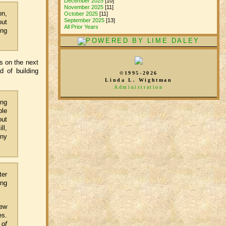
December 2025
[10]
November 2025
[11]
on,
October 2025
[11]
September 2025
[13]
out
All Prior Years
ing
ts on the next
d of building
©1995-2026
Linda L. Wightman
Administration
ing
ple
out
ll,
any
ter
ing
few
es.
 of