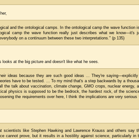
her,
ogical and the ontological camps. In the ontological camp the wave function i
logical camp the wave function really just describes what we know—it's j
 everybody on a continuum between these two interpretations." (p 135)
looks at the big picture and doesn't like what he sees.
heir ideas because they are such good ideas ... They're saying—explicitly
heories have to be tested. ... To my mind that's a step backwards by a thous
th all the talk about vaccination, climate change, GMO crops, nuclear energy, 
tical physics is supposed to be the bedrock, the hardest rock, of the scienc
osening the requirements over here, I think the implications are very serious 
that scientists like Stephen Hawking and Lawrence Krauss and others say t
annot prove, but it results in a hostility against science, particularly in 