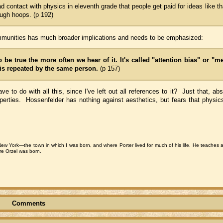
contact with physics in eleventh grade that people get paid for ideas like th
rough hoops. (p 192)
communities has much broader implications and needs to be emphasized:
be true the more often we hear of it.
It's called "attention bias" or "m
t is repeated by the same person.
(p 157)
 to do with all this, since I've left out all references to it? Just that, abs
perties. Hossenfelder has nothing against aesthetics, but fears that physics 
 New York—the town in which I was born, and where Porter lived for much of his life. He teaches 
ore Orzel was born.
Comments