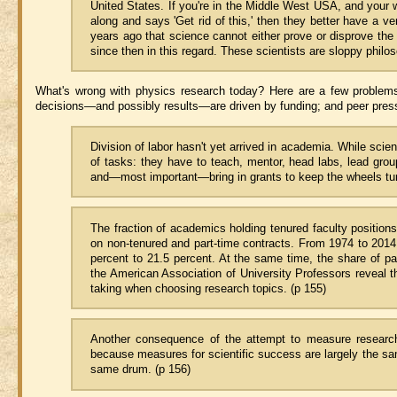
United States. If you're in the Middle West USA, and your 
along and says 'Get rid of this,' then they better have a 
years ago that science cannot either prove or disprove th
since then in this regard. These scientists are sloppy philo
What's wrong with physics research today? Here are a few problems:
decisions—and possibly results—are driven by funding; and peer press
Division of labor hasn't yet arrived in academia. While scien
of tasks: they have to teach, mentor, head labs, lead gro
and—most important—bring in grants to keep the wheels turn
The fraction of academics holding tenured faculty position
on non-tenured and part-time contracts. From 1974 to 2014 t
percent to 21.5 percent. At the same time, the share of p
the American Association of University Professors reveal 
taking when choosing research topics. (p 155)
Another consequence of the attempt to measure research i
because measures for scientific success are largely the s
same drum. (p 156)