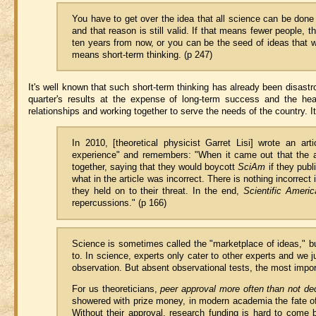
You have to get over the idea that all science can be done 
and that reason is still valid. If that means fewer people, 
ten years from now, or you can be the seed of ideas that wi
means short-term thinking. (p 247)
It's well known that such short-term thinking has already been disastr
quarter's results at the expense of long-term success and the heal
relationships and working together to serve the needs of the country. It
In 2010, [theoretical physicist Garret Lisi] wrote an art
experience" and remembers: "When it came out that the art
together, saying that they would boycott
SciAm
if they publ
what in the article was incorrect. There is nothing incorrect i
they held on to their threat. In the end,
Scientific Americ
repercussions." (p 166)
Science is sometimes called the "marketplace of ideas," b
to. In science, experts only cater to other experts and we 
observation. But absent observational tests, the most impor
For us theoreticians,
peer approval more often than not deci
showered with prize money, in modern academia the fate 
Without their approval, research funding is hard to come 