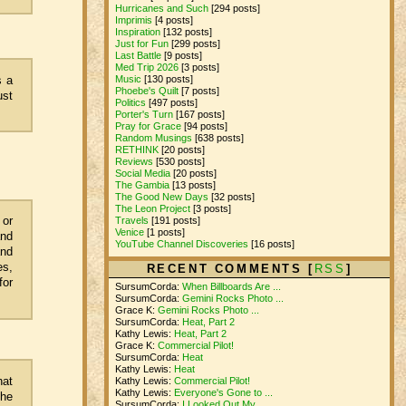
Hurricanes and Such
[294 posts]
Imprimis
[4 posts]
Inspiration
[132 posts]
Just for Fun
[299 posts]
Last Battle
[9 posts]
Med Trip 2026
[3 posts]
s a
Music
[130 posts]
Phoebe's Quilt
[7 posts]
ust
Politics
[497 posts]
Porter's Turn
[167 posts]
Pray for Grace
[94 posts]
Random Musings
[638 posts]
RETHINK
[20 posts]
Reviews
[530 posts]
Social Media
[20 posts]
The Gambia
[13 posts]
The Good New Days
[32 posts]
The Leon Project
[3 posts]
 or
Travels
[191 posts]
Venice
[1 posts]
and
YouTube Channel Discoveries
[16 posts]
and
es,
RECENT COMMENTS [
RSS
]
for
SursumCorda:
When Billboards Are ...
SursumCorda:
Gemini Rocks Photo ...
Grace K:
Gemini Rocks Photo ...
SursumCorda:
Heat, Part 2
Kathy Lewis:
Heat, Part 2
Grace K:
Commercial Pilot!
SursumCorda:
Heat
Kathy Lewis:
Heat
hat
Kathy Lewis:
Commercial Pilot!
Kathy Lewis:
Everyone's Gone to ...
the
SursumCorda:
I Looked Out My ...