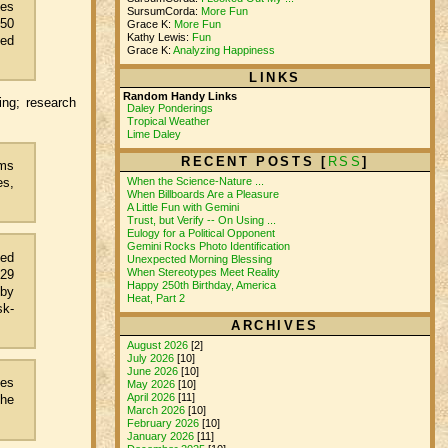
mes
SursumCorda:
More Fun
250
Grace K:
More Fun
Kathy Lewis:
Fun
ged
Grace K:
Analyzing Happiness
LINKS
Random Handy Links
ing; research
Daley Ponderings
Tropical Weather
Lime Daley
RECENT POSTS [
RSS
]
rms
es,
When the Science-Nature ...
When Billboards Are a Pleasure
A Little Fun with Gemini
Trust, but Verify -- On Using ...
Eulogy for a Political Opponent
Gemini Rocks Photo Identification
yed
Unexpected Morning Blessing
When Stereotypes Meet Reality
 29
Happy 250th Birthday, America
 by
Heat, Part 2
sk-
ARCHIVES
August 2026
[2]
July 2026
[10]
June 2026
[10]
ces
May 2026
[10]
April 2026
[11]
the
March 2026
[10]
February 2026
[10]
January 2026
[11]