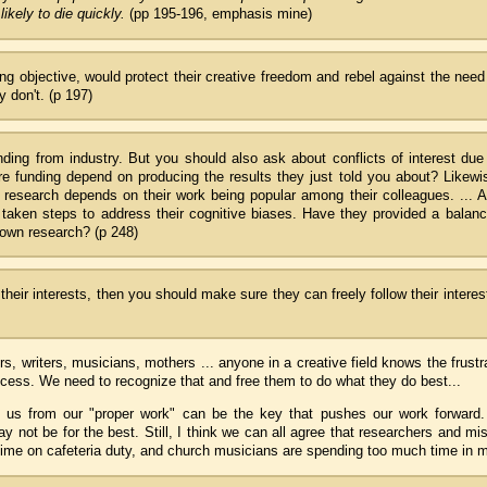
ikely to die quickly.
(pp 195-196, emphasis mine)
eing objective, would protect their creative freedom and rebel against the need
 don't. (p 197)
nding from industry. But you should also ask about conflicts of interest due
re funding depend on producing the results they just told you about? Likewi
ir research depends on their work being popular among their colleagues. ... 
e taken steps to address their cognitive biases. Have they provided a balan
 own research? (p 248)
their interests, then you should make sure they can freely follow their interes
rs, writers, musicians, mothers ... anyone in a creative field knows the frustr
rocess. We need to recognize that and free them to do what they do best...
p us from our "proper work" can be the key that pushes our work forward
y not be for the best. Still, I think we can all agree that researchers and mi
ime on cafeteria duty, and church musicians are spending too much time in 