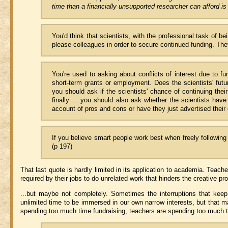
time than a financially unsupported researcher can afford is l
You'd think that scientists, with the professional task of b
please colleagues in order to secure continued funding. They
You're used to asking about conflicts of interest due to fu
short-term grants or employment. Does the scientists' futu
you should ask if the scientists' chance of continuing the
finally ... you should also ask whether the scientists hav
account of pros and cons or have they just advertised their
If you believe smart people work best when freely following 
(p 197)
That last quote is hardly limited in its application to academia. Teache
required by their jobs to do unrelated work that hinders the creative p
...but maybe not completely. Sometimes the interruptions that kee
unlimited time to be immersed in our own narrow interests, but that ma
spending too much time fundraising, teachers are spending too much t