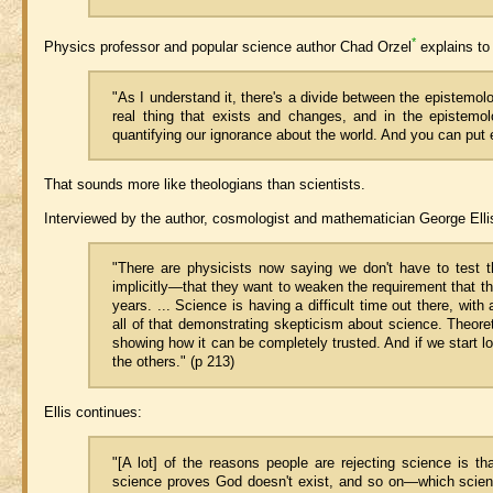
*
Physics professor and popular science author Chad Orzel
explains to 
"As I understand it, there's a divide between the epistemol
real thing that exists and changes, and in the epistemo
quantifying our ignorance about the world. And you can put
That sounds more like theologians than scientists.
Interviewed by the author, cosmologist and mathematician George Ellis 
"There are physicists now saying we don't have to test t
implicitly—that they want to weaken the requirement that t
years. ... Science is having a difficult time out there, wi
all of that demonstrating skepticism about science. Theore
showing how it can be completely trusted. And if we start lo
the others." (p 213)
Ellis continues:
"[A lot] of the reasons people are rejecting science is 
science proves God doesn't exist, and so on—which science c