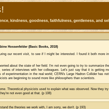
s!
atience, kindness, goodness, faithfulness, gentleness, and sel
bine Hossenfelder (Basic Books, 2018)
ring our recent visit, to see if I might be interested. I found it both more i
orried about the state of her field. I'm not even going to try to summarize t
, series of interviews with her colleagues. Let's just say that it is getting
ns of experimentation in the real world; CERN's Large Hadron Collider has not
ists are beginning to sound more like philosophers than scientists.
come. Theoretical physicists used to explain what was observed. Now they try
hey're not even good at that. (p 108)
rstand the theories we work with, I am sorry, we don't. (p 193)