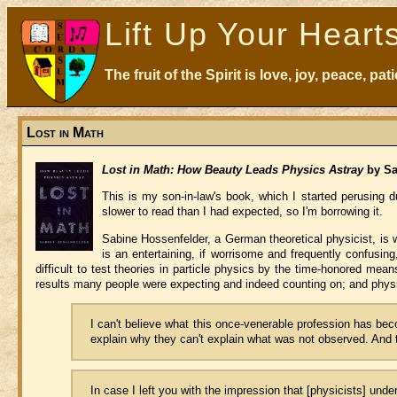
Lift Up Your Heart
The fruit of the Spirit is love, joy, peace, p
Lost in Math
Lost in Math: How Beauty Leads Physics Astray
by Sa
This is my son-in-law's book, which I started perusing du
slower to read than I had expected, so I'm borrowing it.
Sabine Hossenfelder, a German theoretical physicist, is w
is an entertaining, if worrisome and frequently confusing
difficult to test theories in particle physics by the time-honored mea
results many people were expecting and indeed counting on; and physic
I can't believe what this once-venerable profession has be
explain why they can't explain what was not observed. And t
In case I left you with the impression that [physicists] unde