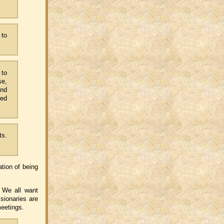
 to
 to
se,
And
ced
ts.
ation of being
. We all want
ssionaries are
meetings.